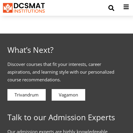
What’s Next?
Discover courses that fit your interests, career
aspirations, and learning style with our personalized
course recommendations.
Trivandrum
Vagamon
Talk to our Admission Experts
Our admission experts are highly knowledgeable