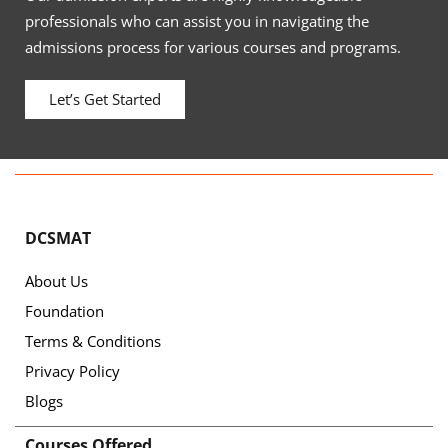
professionals who can assist you in navigating the
admissions process for various courses and programs.
Let’s Get Started
DCSMAT
About Us
Foundation
Terms & Conditions
Privacy Policy
Blogs
Courses Offered