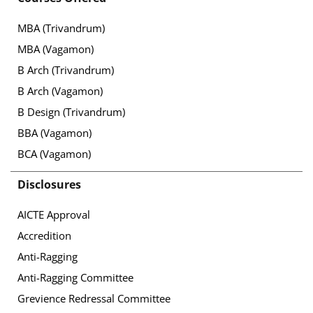
MBA (Trivandrum)
MBA (Vagamon)
B Arch (Trivandrum)
B Arch (Vagamon)
B Design (Trivandrum)
BBA (Vagamon)
BCA (Vagamon)
Disclosures
AICTE Approval
Accredition
Anti-Ragging
Anti-Ragging Committee
Grevience Redressal Committee