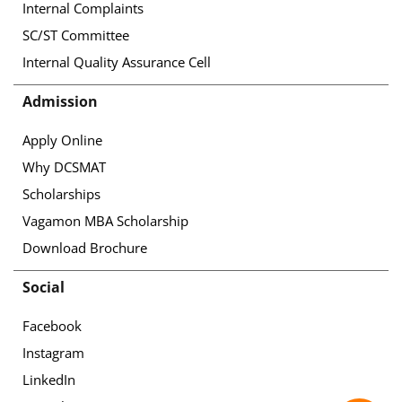
Internal Complaints
SC/ST Committee
Internal Quality Assurance Cell
Admission
Apply Online
Why DCSMAT
Scholarships
Vagamon MBA Scholarship
Download Brochure
Social
Facebook
Instagram
LinkedIn