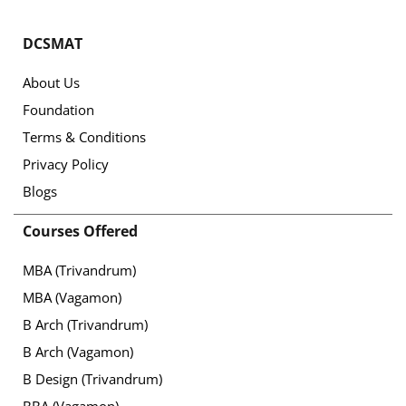
DCSMAT
About Us
Foundation
Terms & Conditions
Privacy Policy
Blogs
Courses Offered
MBA (Trivandrum)
MBA (Vagamon)
B Arch (Trivandrum)
B Arch (Vagamon)
B Design (Trivandrum)