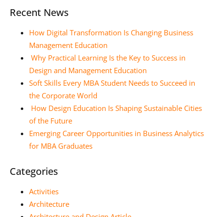
Recent News
How Digital Transformation Is Changing Business
Management Education
Why Practical Learning Is the Key to Success in
Design and Management Education
Soft Skills Every MBA Student Needs to Succeed in
the Corporate World
How Design Education Is Shaping Sustainable Cities
of the Future
Emerging Career Opportunities in Business Analytics
for MBA Graduates
Categories
Activities
Architecture
Architecture and Design Article