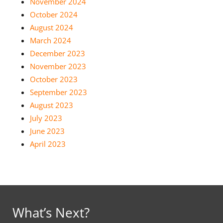
November 2024
October 2024
August 2024
March 2024
December 2023
November 2023
October 2023
September 2023
August 2023
July 2023
June 2023
April 2023
What’s Next?