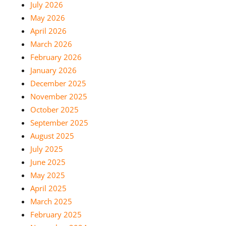
July 2026
May 2026
April 2026
March 2026
February 2026
January 2026
December 2025
November 2025
October 2025
September 2025
August 2025
July 2025
June 2025
May 2025
April 2025
March 2025
February 2025