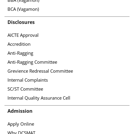
BBA (Vagamon)
BCA (Vagamon)
Disclosures
AICTE Approval
Accredition
Anti-Ragging
Anti-Ragging Committee
Grevience Redressal Committee
Internal Complaints
SC/ST Committee
Internal Quality Assurance Cell
Admission
Apply Online
Why DCSMAT