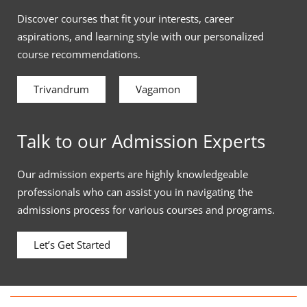
Discover courses that fit your interests, career
aspirations, and learning style with our personalized
course recommendations.
Trivandrum
Vagamon
Talk to our Admission Experts
Our admission experts are highly knowledgeable
professionals who can assist you in navigating the
admissions process for various courses and programs.
Let’s Get Started