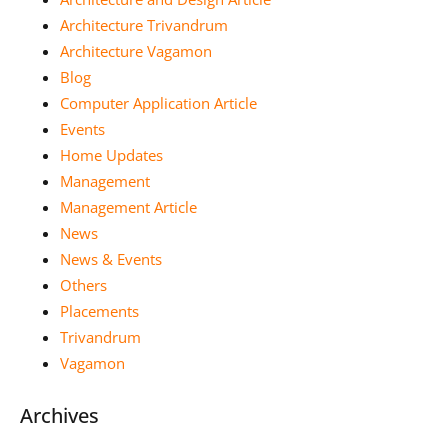
Architecture Trivandrum
Architecture Vagamon
Blog
Computer Application Article
Events
Home Updates
Management
Management Article
News
News & Events
Others
Placements
Trivandrum
Vagamon
Archives