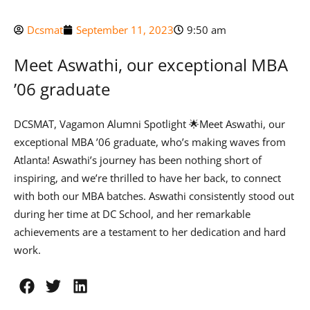
Dcsmat
September 11, 2023
9:50 am
Meet Aswathi, our exceptional MBA
’06 graduate
DCSMAT, Vagamon Alumni Spotlight 🌟Meet Aswathi, our
exceptional MBA ’06 graduate, who’s making waves from
Atlanta! Aswathi’s journey has been nothing short of
inspiring, and we’re thrilled to have her back, to connect
with both our MBA batches. Aswathi consistently stood out
during her time at DC School, and her remarkable
achievements are a testament to her dedication and hard
work.