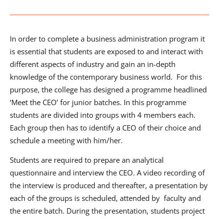
In order to complete a business administration program it
is essential that students are exposed to and interact with
different aspects of industry and gain an in-depth
knowledge of the contemporary business world. For this
purpose, the college has designed a programme headlined
‘Meet the CEO’ for junior batches. In this programme
students are divided into groups with 4 members each.
Each group then has to identify a CEO of their choice and
schedule a meeting with him/her.
Students are required to prepare an analytical
questionnaire and interview the CEO. A video recording of
the interview is produced and thereafter, a presentation by
each of the groups is scheduled, attended by faculty and
the entire batch. During the presentation, students project