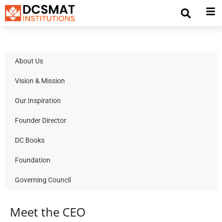
About Us
Vision & Mission
Our Inspiration
Founder Director
DC Books
Foundation
Governing Council
Meet the CEO