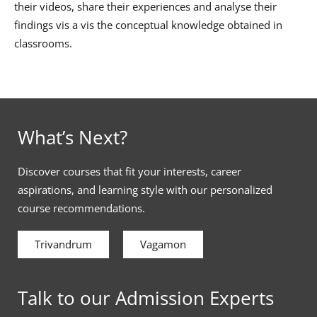
their videos, share their experiences and analyse their
findings vis a vis the conceptual knowledge obtained in
classrooms.
What’s Next?
Discover courses that fit your interests, career
aspirations, and learning style with our personalized
course recommendations.
Trivandrum
Vagamon
Talk to our Admission Experts