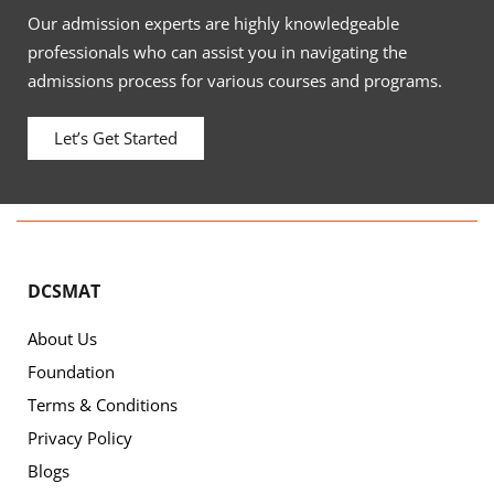
Our admission experts are highly knowledgeable
professionals who can assist you in navigating the
admissions process for various courses and programs.
Let’s Get Started
DCSMAT
About Us
Foundation
Terms & Conditions
Privacy Policy
Blogs