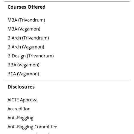
Courses Offered
MBA (Trivandrum)
MBA (Vagamon)
B Arch (Trivandrum)
B Arch (Vagamon)
B Design (Trivandrum)
BBA (Vagamon)
BCA (Vagamon)
Disclosures
AICTE Approval
Accredition
Anti-Ragging
Anti-Ragging Committee