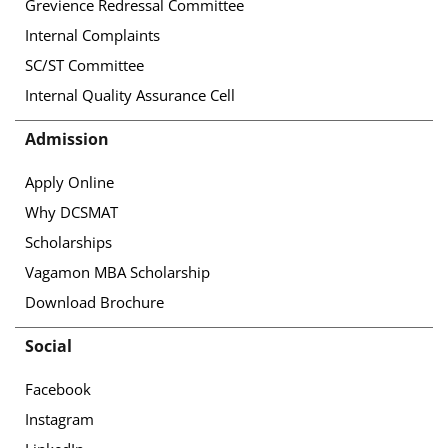
Grevience Redressal Committee
Internal Complaints
SC/ST Committee
Internal Quality Assurance Cell
Admission
Apply Online
Why DCSMAT
Scholarships
Vagamon MBA Scholarship
Download Brochure
Social
Facebook
Instagram