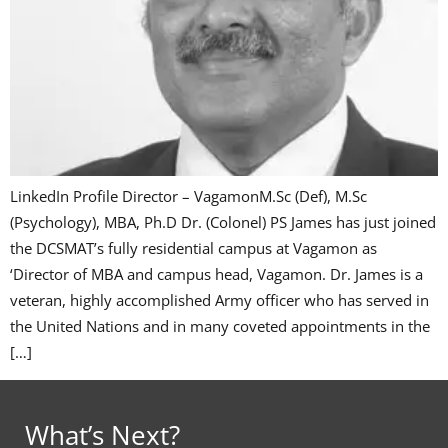
LinkedIn Profile Director – VagamonM.Sc (Def), M.Sc
(Psychology), MBA, Ph.D Dr. (Colonel) PS James has just joined
the DCSMAT’s fully residential campus at Vagamon as
‘Director of MBA and campus head, Vagamon. Dr. James is a
veteran, highly accomplished Army officer who has served in
the United Nations and in many coveted appointments in the
[…]
What’s Next?