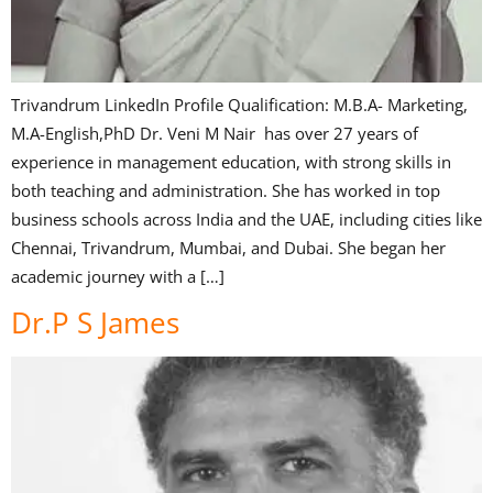
Trivandrum LinkedIn Profile Qualification: M.B.A- Marketing,
M.A-English,PhD Dr. Veni M Nair has over 27 years of
experience in management education, with strong skills in
both teaching and administration. She has worked in top
business schools across India and the UAE, including cities like
Chennai, Trivandrum, Mumbai, and Dubai. She began her
academic journey with a […]
Dr.P S James