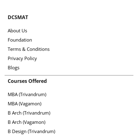
DCSMAT
About Us
Foundation
Terms & Conditions
Privacy Policy
Blogs
Courses Offered
MBA (Trivandrum)
MBA (Vagamon)
B Arch (Trivandrum)
B Arch (Vagamon)
B Design (Trivandrum)