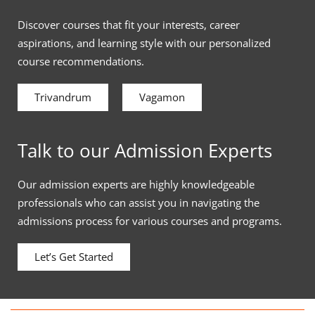
Discover courses that fit your interests, career
aspirations, and learning style with our personalized
course recommendations.
Trivandrum
Vagamon
Talk to our Admission Experts
Our admission experts are highly knowledgeable
professionals who can assist you in navigating the
admissions process for various courses and programs.
Let’s Get Started