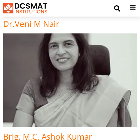
Dr.Veni M Nair
Brig. M.C. Ashok Kumar