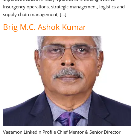
Insurgency operations, strategic management, logistics and
supply chain management, […]
Brig M.C. Ashok Kumar
Vagamon LinkedIn Profile Chief Mentor & Senior Director