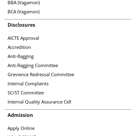
BBA (Vagamon)
BCA (Vagamon)
Disclosures
AICTE Approval
Accredition
Anti-Ragging
Anti-Ragging Committee
Grevience Redressal Committee
Internal Complaints
SC/ST Committee
Internal Quality Assurance Cell
Admission
Apply Online