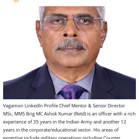
Vagamon LinkedIn Profile Chief Mentor & Senior Director
MSc, MMS Brig MC Ashok Kumar (Retd) is an officer with a rich
experience of 35 years in the Indian Army and another 12
years in the corporate/educational sector. His areas of
expertise include military operations including Counter