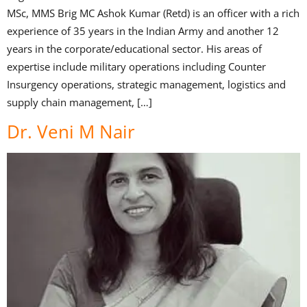
MSc, MMS Brig MC Ashok Kumar (Retd) is an officer with a rich
experience of 35 years in the Indian Army and another 12
years in the corporate/educational sector. His areas of
expertise include military operations including Counter
Insurgency operations, strategic management, logistics and
supply chain management, […]
Dr. Veni M Nair