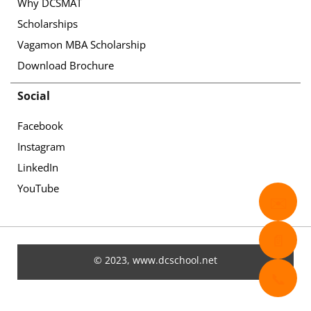
Why DCSMAT
Scholarships
Vagamon MBA Scholarship
Download Brochure
Social
Facebook
Instagram
LinkedIn
YouTube
✉️
📄
© 2023, www.dcschool.net
📞