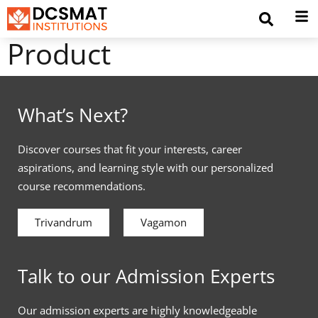
Product
What’s Next?
Discover courses that fit your interests, career
aspirations, and learning style with our personalized
course recommendations.
Trivandrum
Vagamon
Talk to our Admission Experts
Our admission experts are highly knowledgeable