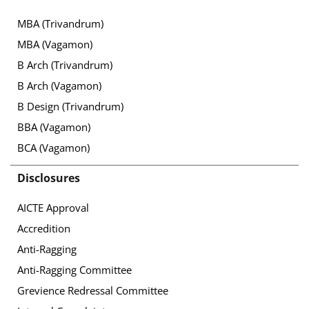
MBA (Trivandrum)
MBA (Vagamon)
B Arch (Trivandrum)
B Arch (Vagamon)
B Design (Trivandrum)
BBA (Vagamon)
BCA (Vagamon)
Disclosures
AICTE Approval
Accredition
Anti-Ragging
Anti-Ragging Committee
Grevience Redressal Committee