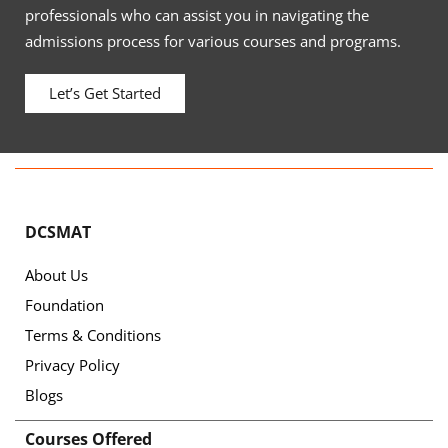
professionals who can assist you in navigating the
admissions process for various courses and programs.
Let’s Get Started
DCSMAT
About Us
Foundation
Terms & Conditions
Privacy Policy
Blogs
Courses Offered