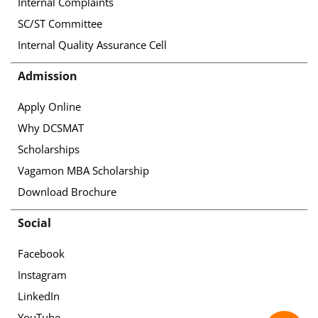
Internal Complaints
SC/ST Committee
Internal Quality Assurance Cell
Admission
Apply Online
Why DCSMAT
Scholarships
Vagamon MBA Scholarship
Download Brochure
Social
Facebook
Instagram
LinkedIn
YouTube