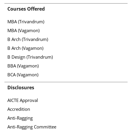
Courses Offered
MBA (Trivandrum)
MBA (Vagamon)
B Arch (Trivandrum)
B Arch (Vagamon)
B Design (Trivandrum)
BBA (Vagamon)
BCA (Vagamon)
Disclosures
AICTE Approval
Accredition
Anti-Ragging
Anti-Ragging Committee