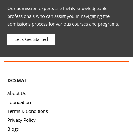
Our admission experts are highly knowledgeable
professionals who can assist you in navigating the
admissions process for various courses and programs.
Let’s Get Started
DCSMAT
About Us
Foundation
Terms & Conditions
Privacy Policy
Blogs