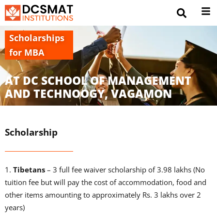
Scholarships
for MBA
AT DC SCHOOL OF MANAGEMENT
AND TECHNOOGY, VAGAMON
Scholarship
1.
Tibetans
– 3 full fee waiver scholarship of 3.98 lakhs (No
tuition fee but will pay the cost of accommodation, food and
other items amounting to approximately Rs. 3 lakhs over 2
years)