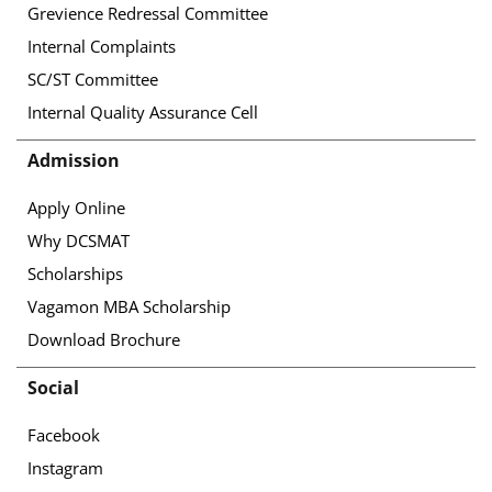
Grevience Redressal Committee
Internal Complaints
SC/ST Committee
Internal Quality Assurance Cell
Admission
Apply Online
Why DCSMAT
Scholarships
Vagamon MBA Scholarship
Download Brochure
Social
Facebook
Instagram