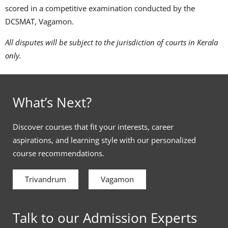
scored in a competitive examination conducted by the
DCSMAT, Vagamon.
All disputes will be subject to the jurisdiction of courts in Kerala
only.
What’s Next?
Discover courses that fit your interests, career
aspirations, and learning style with our personalized
course recommendations.
Trivandrum
Vagamon
Talk to our Admission Experts