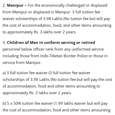
2.
Manipur –
For the economically challenged or displaced
from Manipur or displaced in Manipur. 3 full tuition fee
waiver scholarships of 3.98 Lakhs (No tuition fee but will pay
the cost of accommodation, food, and other items amounting
to approximately Rs. 3 lakhs over 2 years.
3.
Children of Men in uniform serving or retired
personnel below officer rank from any uniformed service
including those from Indo-Tibetan Border Police or those in
service from Manipur.
a) 3 full tuition fee waiver (3 full tuition fee waiver
scholarships of 3.98 Lakhs (No tuition fee but will pay the cost
of accommodation, food and other items amounting to
approximately Rs. 3 lakhs over 2 years.
b) 5 x 50% tuition fee waiver (1.99 lakhs waiver but will pay
the cost of accommodation, food and other items amounting