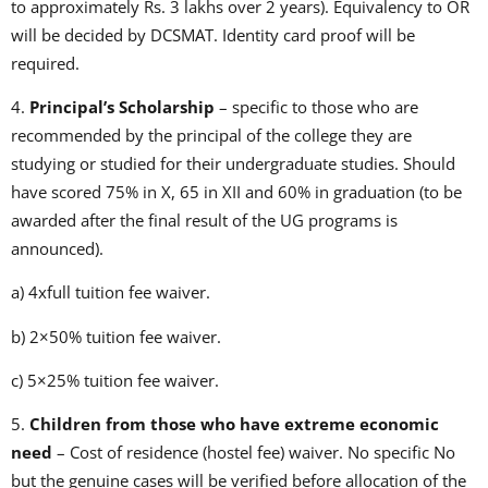
to approximately Rs. 3 lakhs over 2 years). Equivalency to OR
will be decided by DCSMAT. Identity card proof will be
required.
4.
Principal’s Scholarship
– specific to those who are
recommended by the principal of the college they are
studying or studied for their undergraduate studies. Should
have scored 75% in X, 65 in XII and 60% in graduation (to be
awarded after the final result of the UG programs is
announced).
a) 4xfull tuition fee waiver.
b) 2×50% tuition fee waiver.
c) 5×25% tuition fee waiver.
5.
Children from those who have extreme economic
need
– Cost of residence (hostel fee) waiver. No specific No
but the genuine cases will be verified before allocation of the