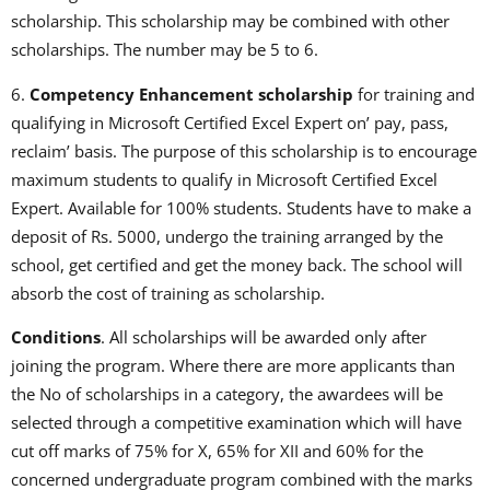
scholarship. This scholarship may be combined with other
scholarships. The number may be 5 to 6.
6.
Competency Enhancement scholarship
for training and
qualifying in Microsoft Certified Excel Expert on’ pay, pass,
reclaim’ basis. The purpose of this scholarship is to encourage
maximum students to qualify in Microsoft Certified Excel
Expert. Available for 100% students. Students have to make a
deposit of Rs. 5000, undergo the training arranged by the
school, get certified and get the money back. The school will
absorb the cost of training as scholarship.
Conditions
. All scholarships will be awarded only after
joining the program. Where there are more applicants than
the No of scholarships in a category, the awardees will be
selected through a competitive examination which will have
cut off marks of 75% for X, 65% for XII and 60% for the
concerned undergraduate program combined with the marks