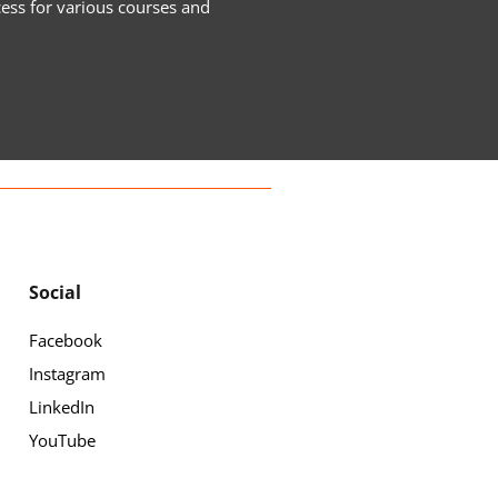
cess for various courses and
Social
Facebook
Instagram
LinkedIn
YouTube