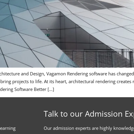
Architecture and Design, Vagamon Rendering software has changed
 bring projects to life. At its heart, architectural rendering create
ndering Software Better […]
Talk to our Admission Ex
learning
Our admission experts are highly knowledg