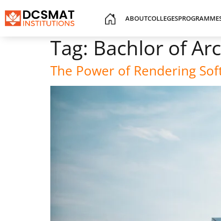
ABOUT
COLLEGES
PROGRAMME
Tag:
Bachlor of Ar
The Power of Rendering Soft