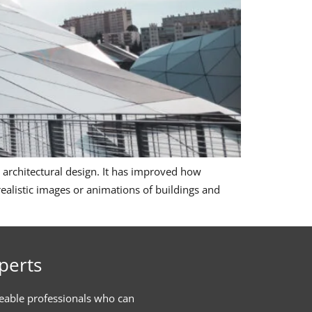
 architectural design. It has improved how
s realistic images or animations of buildings and
perts
eable professionals who can