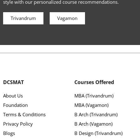
style with our personalized course recommendations.
Trivandrum
Vagamon
DCSMAT
Courses Offered
About Us
MBA (Trivandrum)
Foundation
MBA (Vagamon)
Terms & Conditions
B Arch (Trivandrum)
Privacy Policy
B Arch (Vagamon)
Blogs
B Design (Trivandrum)