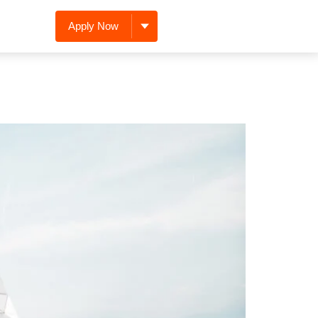
Apply Now