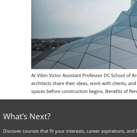
Ar.Vibin Victor Assistant Professor DC School of 
architects share their ideas, work with clients, and
spaces before construction begins. Benefits of Re
What’s Next?
Discover courses that fit your interests, career aspirations, and 