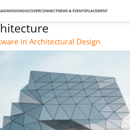
S
ADMISSION
DISCOVER
CONNECT
NEWS & EVENTS
PLACEMENT
chitecture
ware in Architectural Design