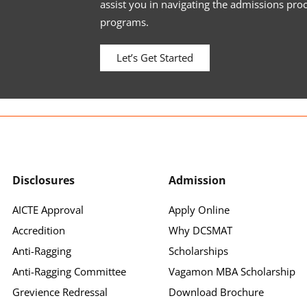
assist you in navigating the admissions pro
programs.
Let’s Get Started
Disclosures
Admission
AICTE Approval
Apply Online
Accredition
Why DCSMAT
Anti-Ragging
Scholarships
Anti-Ragging Committee
Vagamon MBA Scholarship
Grevience Redressal
Download Brochure