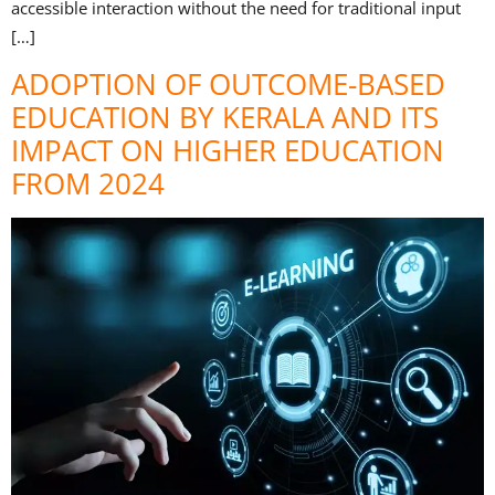
accessible interaction without the need for traditional input
[…]
ADOPTION OF OUTCOME-BASED
EDUCATION BY KERALA AND ITS
IMPACT ON HIGHER EDUCATION
FROM 2024