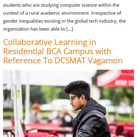
students who are studying computer science within the
context of a rural academic environment. Irrespective of
gender inequalities existing in the global tech industry, the
organization has been able to […]
Collaborative Learning in
Residential BCA Campus with
Reference To DCSMAT Vagamon