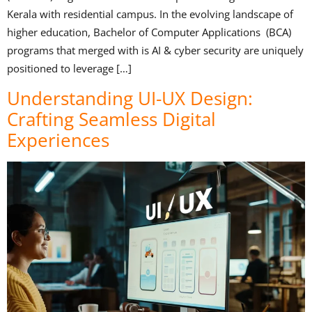
Kerala with residential campus. In the evolving landscape of
higher education, Bachelor of Computer Applications (BCA)
programs that merged with is AI & cyber security are uniquely
positioned to leverage […]
Understanding UI-UX Design:
Crafting Seamless Digital
Experiences