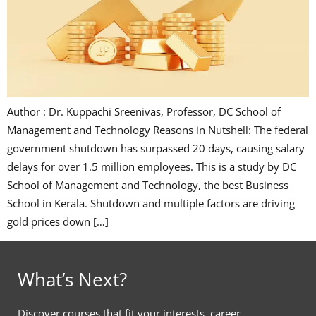
Author : Dr. Kuppachi Sreenivas, Professor, DC School of
Management and Technology Reasons in Nutshell: The federal
government shutdown has surpassed 20 days, causing salary
delays for over 1.5 million employees. This is a study by DC
School of Management and Technology, the best Business
School in Kerala. Shutdown and multiple factors are driving
gold prices down […]
What’s Next?
Discover courses that fit your interests, career