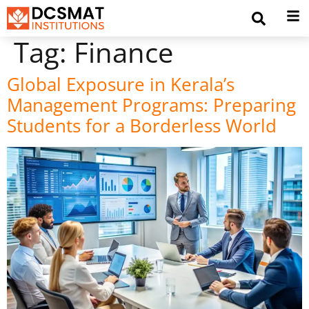
Tag:
Finance
Global Exposure in Kerala’s
Management Programs: Preparing
Students for a Borderless World