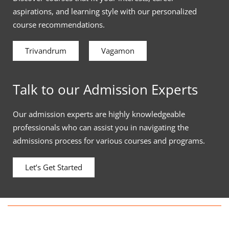
aspirations, and learning style with our personalized
course recommendations.
Trivandrum
Vagamon
Talk to our Admission Experts
Our admission experts are highly knowledgeable
professionals who can assist you in navigating the
admissions process for various courses and programs.
Let’s Get Started