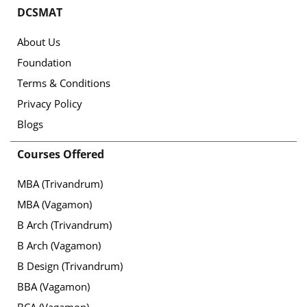
DCSMAT
About Us
Foundation
Terms & Conditions
Privacy Policy
Blogs
Courses Offered
MBA (Trivandrum)
MBA (Vagamon)
B Arch (Trivandrum)
B Arch (Vagamon)
B Design (Trivandrum)
BBA (Vagamon)
BCA (Vagamon)