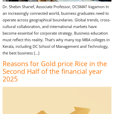
Dr. Shebin Sharief, Associate Professor, DCSMAT Vagamon In
an increasingly connected world, business graduates need to
operate across geographical boundaries. Global trends, cross-
cultural collaboration, and international markets have
become essential for corporate strategy. Business education
must reflect this reality. That’s why many top MBA colleges in
Kerala, including DC School of Management and Technology,
the best business […]
Reasons for Gold price Rice in the
Second Half of the financial year
2025