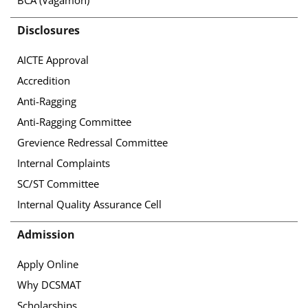
Disclosures
AICTE Approval
Accredition
Anti-Ragging
Anti-Ragging Committee
Grevience Redressal Committee
Internal Complaints
SC/ST Committee
Internal Quality Assurance Cell
Admission
Apply Online
Why DCSMAT
Scholarships