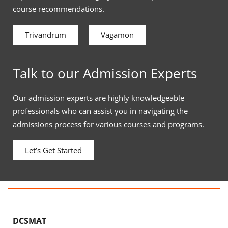
course recommendations.
Trivandrum
Vagamon
Talk to our Admission Experts
Our admission experts are highly knowledgeable
professionals who can assist you in navigating the
admissions process for various courses and programs.
Let’s Get Started
DCSMAT