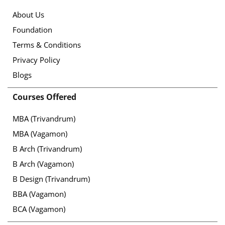
About Us
Foundation
Terms & Conditions
Privacy Policy
Blogs
Courses Offered
MBA (Trivandrum)
MBA (Vagamon)
B Arch (Trivandrum)
B Arch (Vagamon)
B Design (Trivandrum)
BBA (Vagamon)
BCA (Vagamon)