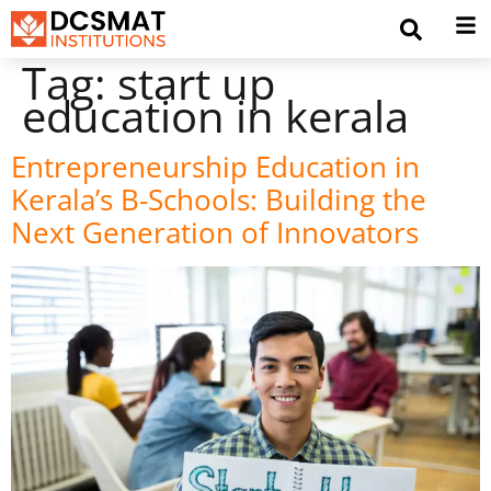
Tag:
start up
education in kerala
Entrepreneurship Education in
Kerala’s B-Schools: Building the
Next Generation of Innovators