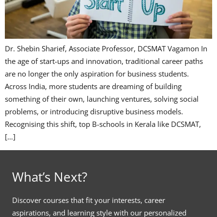
Dr. Shebin Sharief, Associate Professor, DCSMAT Vagamon In
the age of start-ups and innovation, traditional career paths
are no longer the only aspiration for business students.
Across India, more students are dreaming of building
something of their own, launching ventures, solving social
problems, or introducing disruptive business models.
Recognising this shift, top B-schools in Kerala like DCSMAT,
[…]
What’s Next?
Discover courses that fit your interests, career
aspirations, and learning style with our personalized