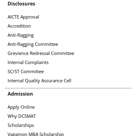
Disclosures
AICTE Approval
Accredition
Anti-Ragging
Anti-Ragging Committee
Grevience Redressal Committee
Internal Complaints
SC/ST Committee
Internal Quality Assurance Cell
Admission
Apply Online
Why DCSMAT
Scholarships
Vagamon MBA Scholarship