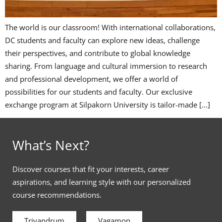
The world is our classroom! With international collaborations,
DC students and faculty can explore new ideas, challenge
their perspectives, and contribute to global knowledge
sharing. From language and cultural immersion to research
and professional development, we offer a world of
possibilities for our students and faculty. Our exclusive
exchange program at Silpakorn University is tailor-made […]
What’s Next?
Discover courses that fit your interests, career
aspirations, and learning style with our personalized
course recommendations.
Trivandrum
Vagamon