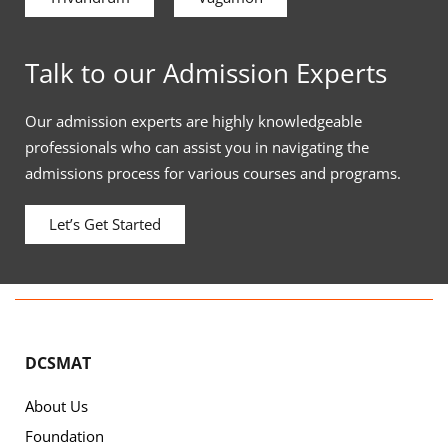
Talk to our Admission Experts
Our admission experts are highly knowledgeable
professionals who can assist you in navigating the
admissions process for various courses and programs.
Let’s Get Started
DCSMAT
About Us
Foundation