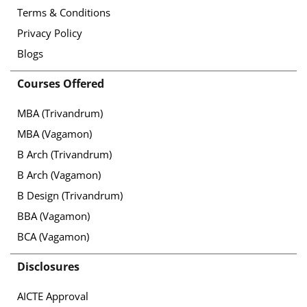
Terms & Conditions
Privacy Policy
Blogs
Courses Offered
MBA (Trivandrum)
MBA (Vagamon)
B Arch (Trivandrum)
B Arch (Vagamon)
B Design (Trivandrum)
BBA (Vagamon)
BCA (Vagamon)
Disclosures
AICTE Approval