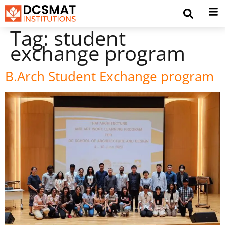
Tag:
student
exchange program
B.Arch Student Exchange program