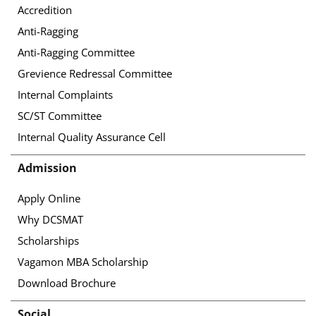
Accredition
Anti-Ragging
Anti-Ragging Committee
Grevience Redressal Committee
Internal Complaints
SC/ST Committee
Internal Quality Assurance Cell
Admission
Apply Online
Why DCSMAT
Scholarships
Vagamon MBA Scholarship
Download Brochure
Social