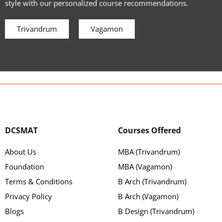
style with our personalized course recommendations.
Trivandrum
Vagamon
DCSMAT
Courses Offered
About Us
MBA (Trivandrum)
Foundation
MBA (Vagamon)
Terms & Conditions
B Arch (Trivandrum)
Privacy Policy
B Arch (Vagamon)
Blogs
B Design (Trivandrum)