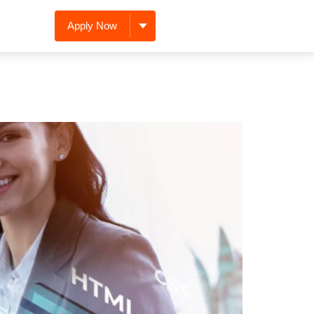
Apply Now