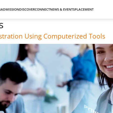
S
ADMISSION
DISCOVER
CONNECT
NEWS & EVENTS
PLACEMENT
s
istration Using Computerized Tools