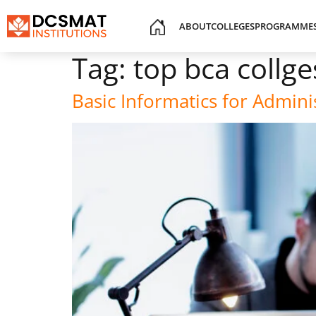
ABOUT
COLLEGES
PROGRAMME
Tag:
top bca collge
Basic Informatics for Admin