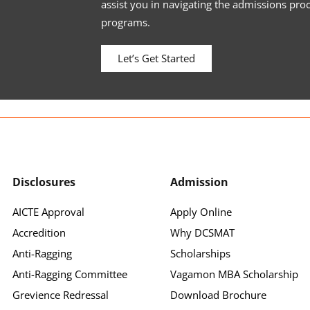
assist you in navigating the admissions pro
programs.
Let’s Get Started
Disclosures
Admission
AICTE Approval
Apply Online
Accredition
Why DCSMAT
Anti-Ragging
Scholarships
Anti-Ragging Committee
Vagamon MBA Scholarship
Grevience Redressal
Download Brochure