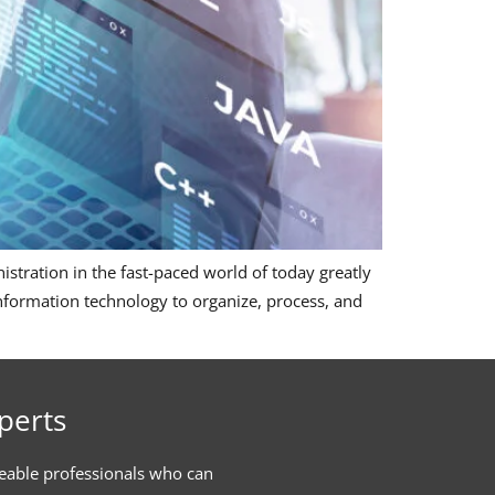
tration in the fast-paced world of today greatly
formation technology to organize, process, and
perts
eable professionals who can