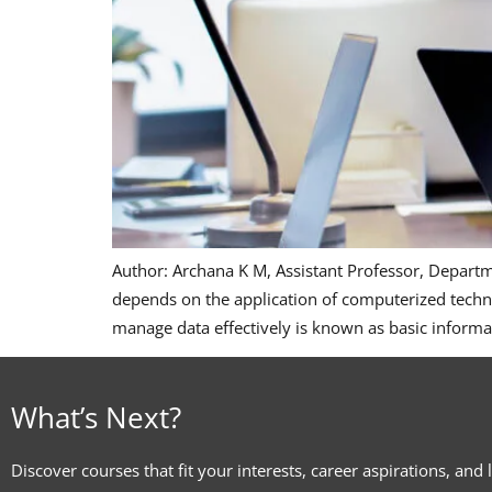
Author: Archana K M, Assistant Professor, Depart
depends on the application of computerized techn
manage data effectively is known as basic informa
What’s Next?
Discover courses that fit your interests, career aspirations, and 