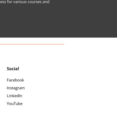
cess for various courses and
Social
Facebook
Instagram
LinkedIn
YouTube