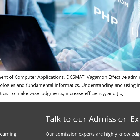
ment of Computer Applications, DCSMAT, Vagamon Effective adminis
ologies and fundamental informatics. Understanding and using in
tics. To make wise judgments, increase efficiency, and […]
Talk to our Admission Ex
learning
Our admission experts are highly knowledg