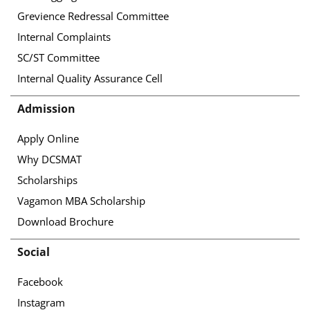
Grevience Redressal Committee
Internal Complaints
SC/ST Committee
Internal Quality Assurance Cell
Admission
Apply Online
Why DCSMAT
Scholarships
Vagamon MBA Scholarship
Download Brochure
Social
Facebook
Instagram