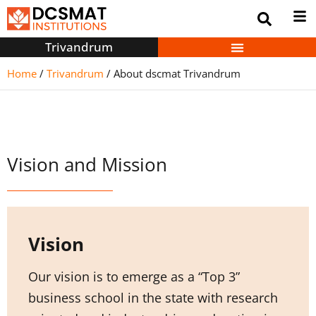
Trivandrum
Home
/
Trivandrum
/
About dscmat Trivandrum
Vision and Mission
Vision
Our vision is to emerge as a “Top 3”
business school in the state with research