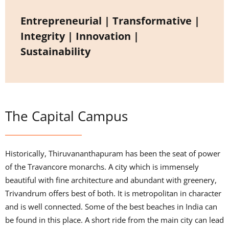
Entrepreneurial | Transformative |
Integrity | Innovation |
Sustainability
The Capital Campus
Historically, Thiruvananthapuram has been the seat of power
of the Travancore monarchs. A city which is immensely
beautiful with fine architecture and abundant with greenery,
Trivandrum offers best of both. It is metropolitan in character
and is well connected. Some of the best beaches in India can
be found in this place. A short ride from the main city can lead