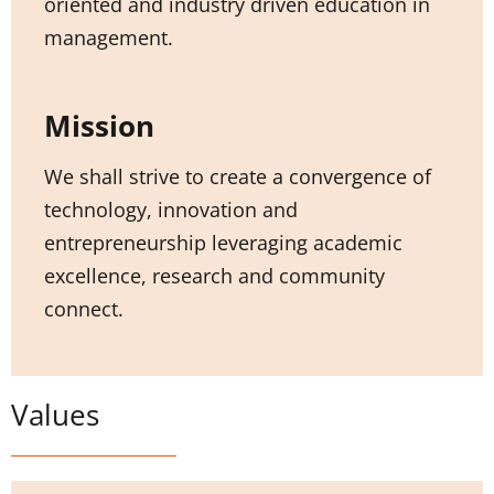
oriented and industry driven education in
management.
Mission
We shall strive to create a convergence of
technology, innovation and
entrepreneurship leveraging academic
excellence, research and community
connect.
Values