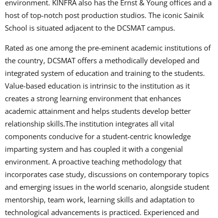
environment. KINFRA also has the Ernst & Young offices and a
host of top-notch post production studios. The iconic Sainik
School is situated adjacent to the DCSMAT campus.
Rated as one among the pre-eminent academic institutions of
the country, DCSMAT offers a methodically developed and
integrated system of education and training to the students.
Value-based education is intrinsic to the institution as it
creates a strong learning environment that enhances
academic attainment and helps students develop better
relationship skills.The institution integrates all vital
components conducive for a student-centric knowledge
imparting system and has coupled it with a congenial
environment. A proactive teaching methodology that
incorporates case study, discussions on contemporary topics
and emerging issues in the world scenario, alongside student
mentorship, team work, learning skills and adaptation to
technological advancements is practiced. Experienced and