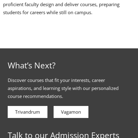
proficient faculty design and deliver courses, preparing
students for careers while still on campus.
What’s Next?
Discover courses that fit your interests, career
aspirations, and learning style with our personalized
course recommendations.
Trivandrum
Vagamon
Talk to our Admission Experts