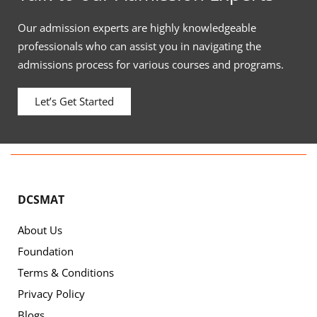
Our admission experts are highly knowledgeable
professionals who can assist you in navigating the
admissions process for various courses and programs.
Let’s Get Started
DCSMAT
About Us
Foundation
Terms & Conditions
Privacy Policy
Blogs