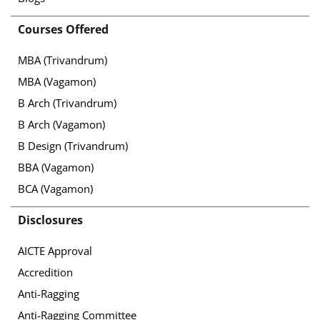
Courses Offered
MBA (Trivandrum)
MBA (Vagamon)
B Arch (Trivandrum)
B Arch (Vagamon)
B Design (Trivandrum)
BBA (Vagamon)
BCA (Vagamon)
Disclosures
AICTE Approval
Accredition
Anti-Ragging
Anti-Ragging Committee