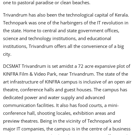
one to pastoral paradise or clean beaches.
Trivandrum has also been the technological capital of Kerala.
Technopark was one of the harbingers of the IT revolution in
the state. Home to central and state government offices,
science and technology institutions, and educational
institutions, Trivandrum offers all the convenience of a big
city.
DCSMAT Trivandrum is set amidst a 72 acre expansive plot of
KINFRA Film & Video Park, near Trivandrum. The state of the
art infrastructure of KINFRA campus is inclusive of an open air
theatre, conference halls and guest houses. The campus has
dedicated power and water supply and advanced
communication facilities. It also has food courts, a mini-
conference hall, shooting locales, exhibition areas and
preview theatres. Being in the vicinity of Technopark and
major IT companies, the campus is in the centre of a business