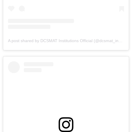
A post shared by DCSMAT Institutions Official (@dcsmat_institutions)