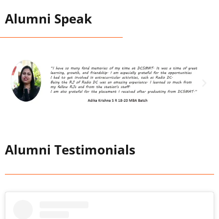
Alumni Speak
Alumni Testimonials