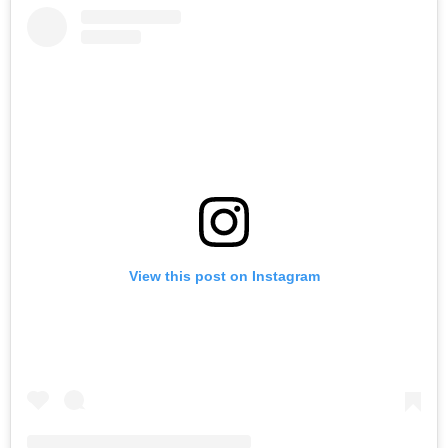
View this post on Instagram