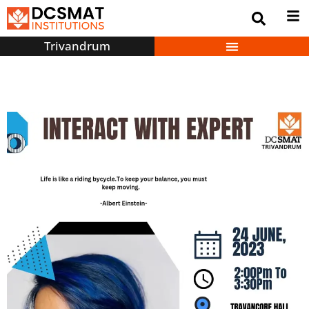
Trivandrum