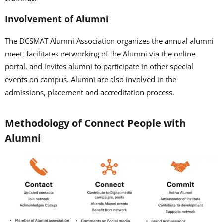
Involvement of Alumni
The DCSMAT Alumni Association organizes the annual alumni
meet, facilitates networking of the Alumni via the online
portal, and invites alumni to participate in other special
events on campus. Alumni are also involved in the
admissions, placement and accreditation process.
Methodology of Connect People with
Alumni