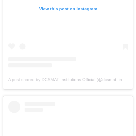
View this post on Instagram
A post shared by DCSMAT Institutions Official (@dcsmat_institutions)