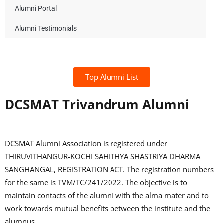
Alumni Portal
Alumni Testimonials
Top Alumni List
DCSMAT Trivandrum Alumni
DCSMAT Alumni Association is registered under
THIRUVITHANGUR-KOCHI SAHITHYA SHASTRIYA DHARMA
SANGHANGAL, REGISTRATION ACT. The registration numbers
for the same is TVM/TC/241/2022. The objective is to
maintain contacts of the alumni with the alma mater and to
work towards mutual benefits between the institute and the
alumnus.