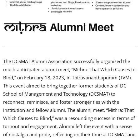
The DCSMAT Alumni Association successfully organized the
much-anticipated alumni meet, “Mithra: That Which Causes to
Bind,” on February 18, 2023, in Thiruvananthapuram (TVM).
This event aimed to bring together former students of DC
School of Management and Technology (DCSMAT) to
reconnect, reminisce, and foster stronger ties with the
institution and fellow alumni. The alumni meet, “Mithra: That
Which Causes to Blind,” was a resounding success in terms of
turnout and engagement. Alumni left the event with a sense
of nostalgia and pride, reflecting on their time at DCSMAT and