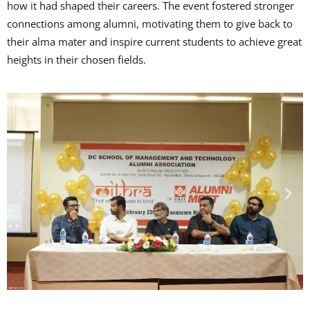
how it had shaped their careers. The event fostered stronger
connections among alumni, motivating them to give back to
their alma mater and inspire current students to achieve great
heights in their chosen fields.