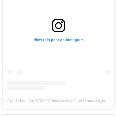
View this post on Instagram
A post shared by DCSMAT Institutions Official (@dcsmat_institutions)