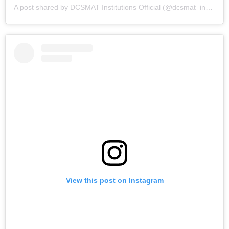
A post shared by DCSMAT Institutions Official (@dcsmat_institutions)
View this post on Instagram