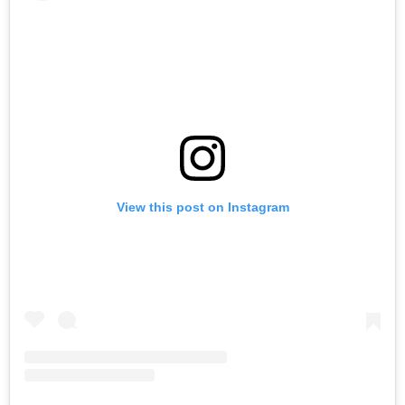
View this post on Instagram