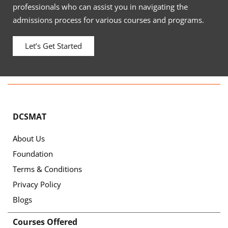
professionals who can assist you in navigating the
admissions process for various courses and programs.
Let’s Get Started
DCSMAT
About Us
Foundation
Terms & Conditions
Privacy Policy
Blogs
Courses Offered