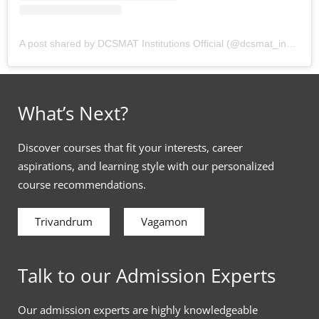
A post shared by DCSMAT Institutions Official (@dcsmat_institutions)
What’s Next?
Discover courses that fit your interests, career
aspirations, and learning style with our personalized
course recommendations.
Trivandrum
Vagamon
Talk to our Admission Experts
Our admission experts are highly knowledgeable