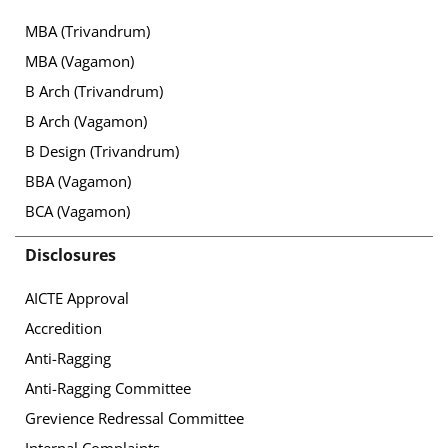
MBA (Trivandrum)
MBA (Vagamon)
B Arch (Trivandrum)
B Arch (Vagamon)
B Design (Trivandrum)
BBA (Vagamon)
BCA (Vagamon)
Disclosures
AICTE Approval
Accredition
Anti-Ragging
Anti-Ragging Committee
Grevience Redressal Committee
Internal Complaints