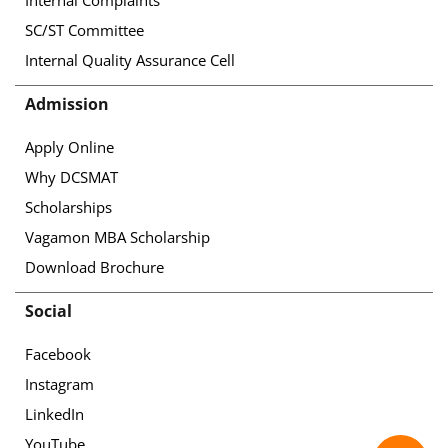
SC/ST Committee
Internal Quality Assurance Cell
Admission
Apply Online
Why DCSMAT
Scholarships
Vagamon MBA Scholarship
Download Brochure
Social
Facebook
Instagram
LinkedIn
YouTube