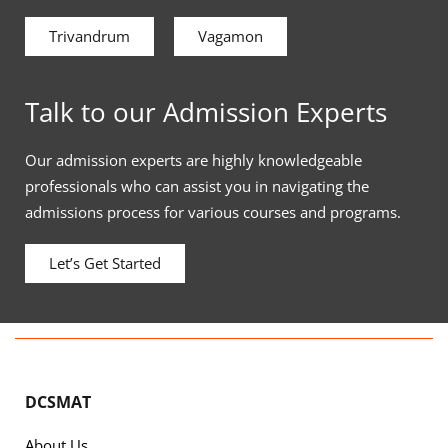
Trivandrum
Vagamon
Talk to our Admission Experts
Our admission experts are highly knowledgeable
professionals who can assist you in navigating the
admissions process for various courses and programs.
Let’s Get Started
DCSMAT
About Us