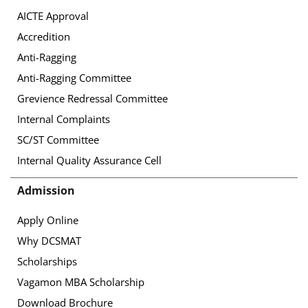
AICTE Approval
Accredition
Anti-Ragging
Anti-Ragging Committee
Grevience Redressal Committee
Internal Complaints
SC/ST Committee
Internal Quality Assurance Cell
Admission
Apply Online
Why DCSMAT
Scholarships
Vagamon MBA Scholarship
Download Brochure