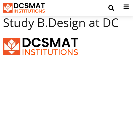
Study B.Design at DC