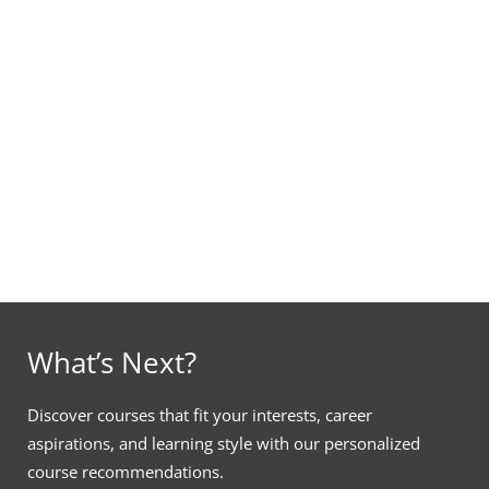
What’s Next?
Discover courses that fit your interests, career
aspirations, and learning style with our personalized
course recommendations.