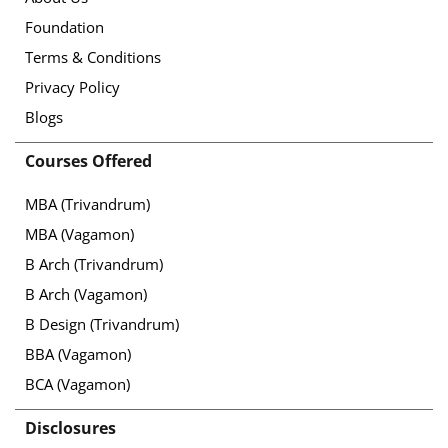
Foundation
Terms & Conditions
Privacy Policy
Blogs
Courses Offered
MBA (Trivandrum)
MBA (Vagamon)
B Arch (Trivandrum)
B Arch (Vagamon)
B Design (Trivandrum)
BBA (Vagamon)
BCA (Vagamon)
Disclosures