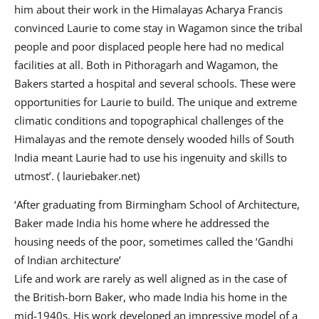
him about their work in the Himalayas Acharya Francis
convinced Laurie to come stay in Wagamon since the tribal
people and poor displaced people here had no medical
facilities at all. Both in Pithoragarh and Wagamon, the
Bakers started a hospital and several schools. These were
opportunities for Laurie to build. The unique and extreme
climatic conditions and topographical challenges of the
Himalayas and the remote densely wooded hills of South
India meant Laurie had to use his ingenuity and skills to
utmost’. ( lauriebaker.net)
‘After graduating from Birmingham School of Architecture,
Baker made India his home where he addressed the
housing needs of the poor, sometimes called the ‘Gandhi
of Indian architecture’
Life and work are rarely as well aligned as in the case of
the British-born Baker, who made India his home in the
mid-1940s. His work developed an impressive model of a