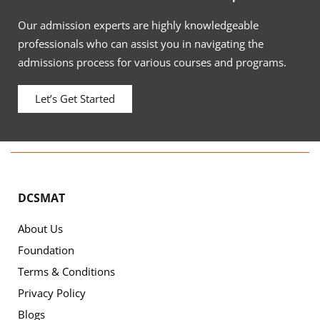
Our admission experts are highly knowledgeable
professionals who can assist you in navigating the
admissions process for various courses and programs.
Let’s Get Started
DCSMAT
About Us
Foundation
Terms & Conditions
Privacy Policy
Blogs