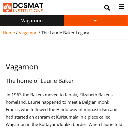
Vagamon
Home
/
Vagamon
/
The Laurie Baker Legacy
Vagamon
The home of Laurie Baker
‘In 1963 the Bakers moved to Kerala, Elizabeth Baker’s
homeland. Laurie happened to meet a Belgian monk
Francis who followed the Hindu way of monasticism and
had started an ashram at Kurisumala in a place called
Wagamon in the Kottayam/Idukki border. When Laurie told