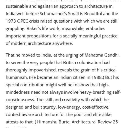
sustainable and egalitarian approach to architecture in
India well before Schumacher’s Small is Beautiful and the
1973 OPEC crisis raised questions with which we are still
grappling. Baker’s life-work, meanwhile, embodies
important propositions for a socially meaningful practice
of modern architecture anywhere.
That he moved to India, at the urging of Mahatma Gandhi,
to serve the very people that British colonisation had
thoroughly impoverished, reveals the grain of his critical
humanism. (He became an Indian citizen in 1988.) But his
special contribution might well be to show that high-
mindedness need not always involve heavy-breathing self-
consciousness. The skill and creativity with which he
designed and built sturdy, low-energy, cost-effective,
context-aware architecture for the poor and elite alike
attests to that. ( Himanshu Burte, Architectural Review 25