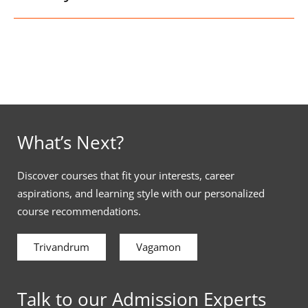
What’s Next?
Discover courses that fit your interests, career
aspirations, and learning style with our personalized
course recommendations.
Trivandrum
Vagamon
Talk to our Admission Experts