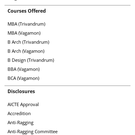
Courses Offered
MBA (Trivandrum)
MBA (Vagamon)
B Arch (Trivandrum)
B Arch (Vagamon)
B Design (Trivandrum)
BBA (Vagamon)
BCA (Vagamon)
Disclosures
AICTE Approval
Accredition
Anti-Ragging
Anti-Ragging Committee