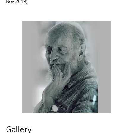
Nov 2019)
Gallery