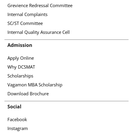
Grevience Redressal Committee
Internal Complaints
SC/ST Committee
Internal Quality Assurance Cell
Admission
Apply Online
Why DCSMAT
Scholarships
Vagamon MBA Scholarship
Download Brochure
Social
Facebook
Instagram