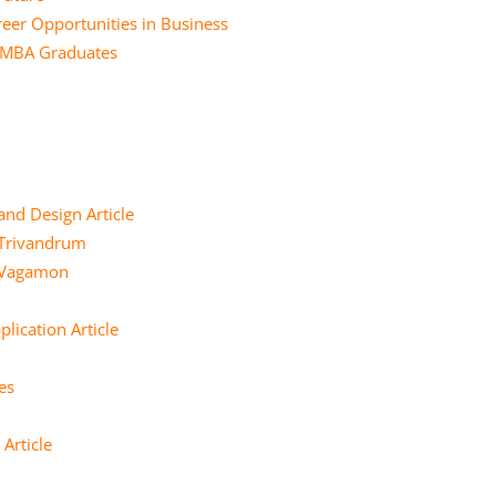
eer Opportunities in Business
r MBA Graduates
and Design Article
 Trivandrum
e Vagamon
lication Article
es
Article