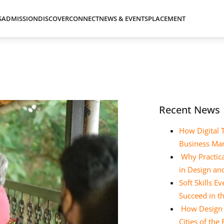
S
ADMISSION
DISCOVER
CONNECT
NEWS & EVENTS
PLACEMENT
Recent News
How Digital 
Business Ma
Why Practica
in Design a
Soft Skills 
Succeed in t
How Design E
Cities of the