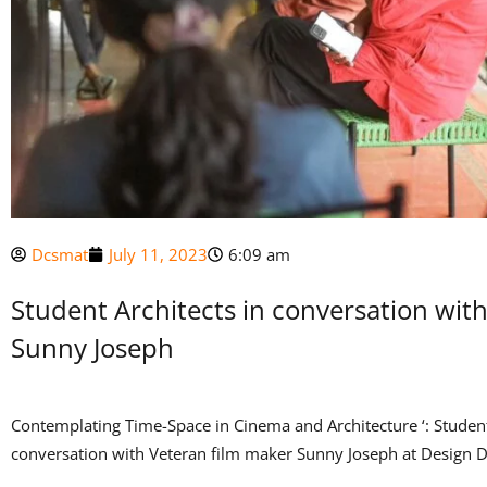
Dcsmat
July 11, 2023
6:09 am
Student Architects in conversation wit
Sunny Joseph
Contemplating Time-Space in Cinema and Architecture ‘: Student
conversation with Veteran film maker Sunny Joseph at Design Di