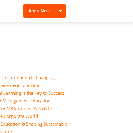
Apply Now
Transformation Is Changing
nagement Education
l Learning Is the Key to Success
nd Management Education
Every MBA Student Needs to
he Corporate World
ducation Is Shaping Sustainable
 Future