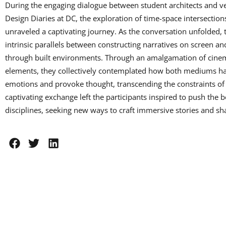
During the engaging dialogue between student architects and v
Design Diaries at DC, the exploration of time-space intersection
unraveled a captivating journey. As the conversation unfolded, 
intrinsic parallels between constructing narratives on screen an
through built environments. Through an amalgamation of cinema
elements, they collectively contemplated how both mediums h
emotions and provoke thought, transcending the constraints of
captivating exchange left the participants inspired to push the b
disciplines, seeking new ways to craft immersive stories and s