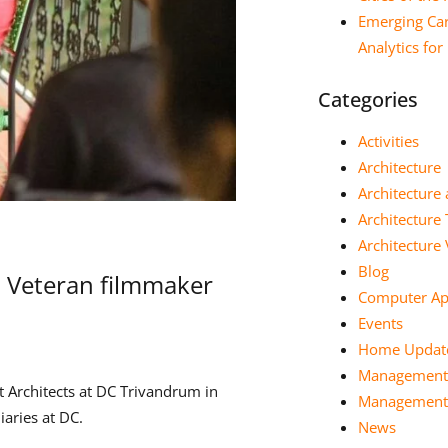
Emerging Car
Analytics fo
Categories
Activities
Architecture
Architecture 
Architecture
Architectur
Blog
h Veteran filmmaker
Computer App
Events
Home Updat
Management
 Architects at DC Trivandrum in
Management 
aries at DC.
News