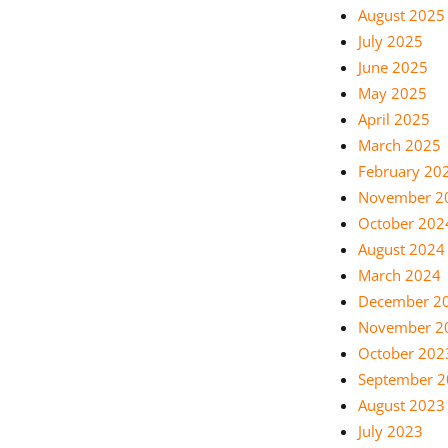
August 2025
July 2025
June 2025
May 2025
April 2025
March 2025
February 20
November 2
October 202
August 2024
March 2024
December 2
November 2
October 202
September 
August 2023
July 2023