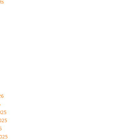
ts
26
6
025
025
5
2025