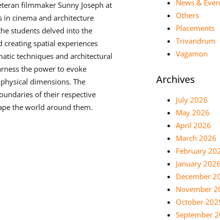
News & Even
eteran filmmaker Sunny Joseph at
Others
s in cinema and architecture
Placements
the students delved into the
Trivandrum
d creating spatial experiences
Vagamon
tic techniques and architectural
arness the power to evoke
Archives
 physical dimensions. The
oundaries of their respective
July 2026
hape the world around them.
May 2026
April 2026
March 2026
February 20
January 202
December 2
November 2
October 202
September 