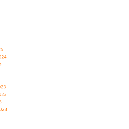
25
024
4
023
023
3
2023