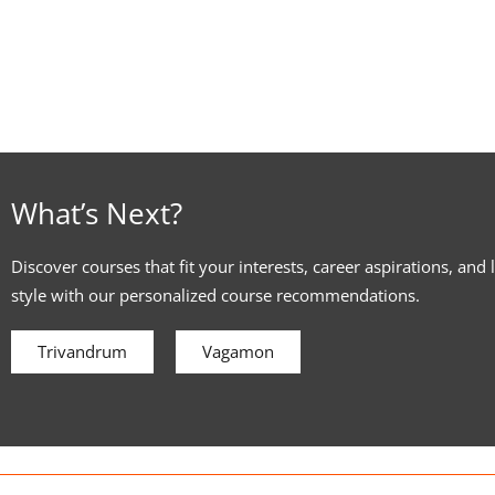
What’s Next?
Discover courses that fit your interests, career aspirations, and 
style with our personalized course recommendations.
Trivandrum
Vagamon