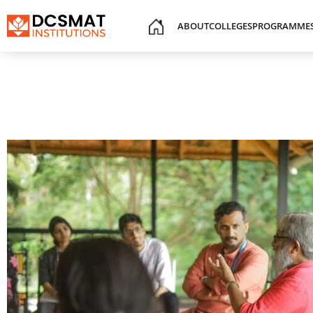
ABOUT
COLLEGES
PROGRAMME