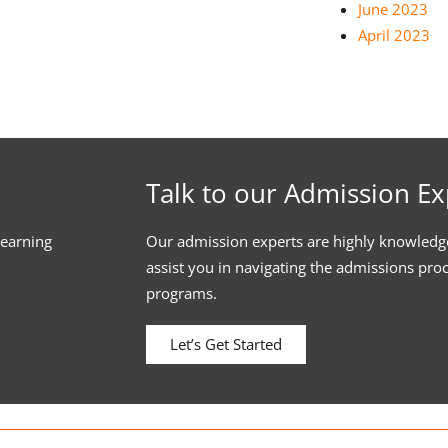
June 2023
April 2023
Talk to our Admission Ex
learning
Our admission experts are highly knowledg
assist you in navigating the admissions pro
programs.
Let’s Get Started