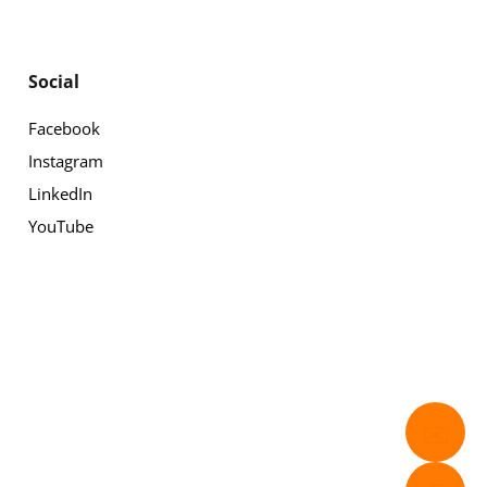
Social
Facebook
Instagram
LinkedIn
YouTube
✉️