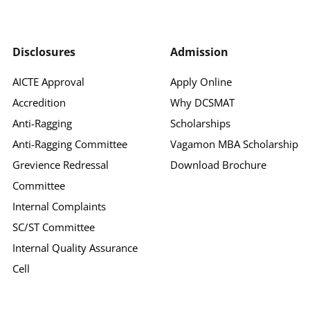
Disclosures
Admission
AICTE Approval
Apply Online
Accredition
Why DCSMAT
Anti-Ragging
Scholarships
Anti-Ragging Committee
Vagamon MBA Scholarship
Grevience Redressal
Download Brochure
Committee
Internal Complaints
SC/ST Committee
Internal Quality Assurance
Cell