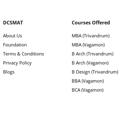
DCSMAT
Courses Offered
About Us
MBA (Trivandrum)
Foundation
MBA (Vagamon)
Terms & Conditions
B Arch (Trivandrum)
Privacy Policy
B Arch (Vagamon)
Blogs
B Design (Trivandrum)
BBA (Vagamon)
BCA (Vagamon)