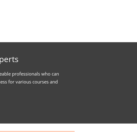
perts
eable professionals who can
cess for various courses and