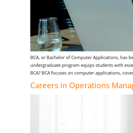
BCA, or Bachelor of Computer Applications, has be
undergraduate program equips students with essent
BCA? BCA focuses on computer applications, coveri
Careers in Operations Mana