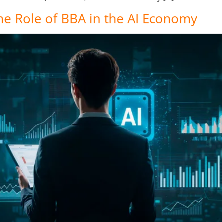
he Role of BBA in the AI Economy