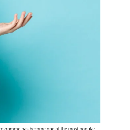
 programme has become one of the most popular