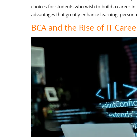
choices for students who wish to build a career in
advantages that greatly enhance learning, persona
BCA and the Rise of IT Career