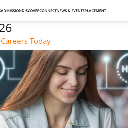
S
ADMISSION
DISCOVER
CONNECT
NEWS & EVENTS
PLACEMENT
026
 Careers Today