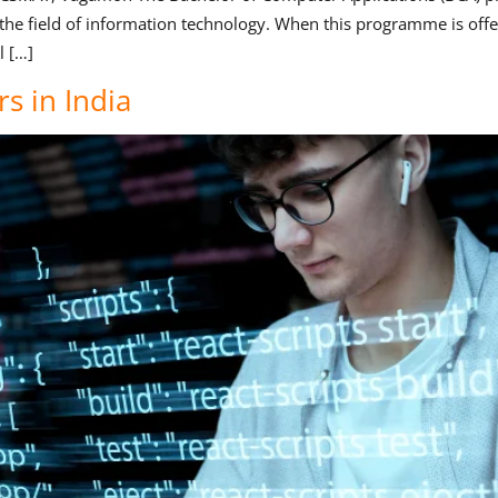
 the field of information technology. When this programme is offe
l […]
s in India