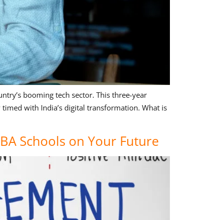
ntry’s booming tech sector. This three-year
imed with India’s digital transformation. What is
MBA Schools on Your Future