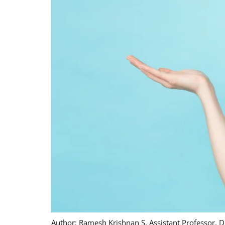
Author: Ramesh Krishnan S, Assistant Professor