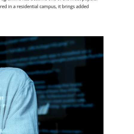
red in a residential campus, it brings added