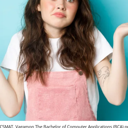
, DCSMAT, Vagamon The Bachelor of Computer Applications (BCA)