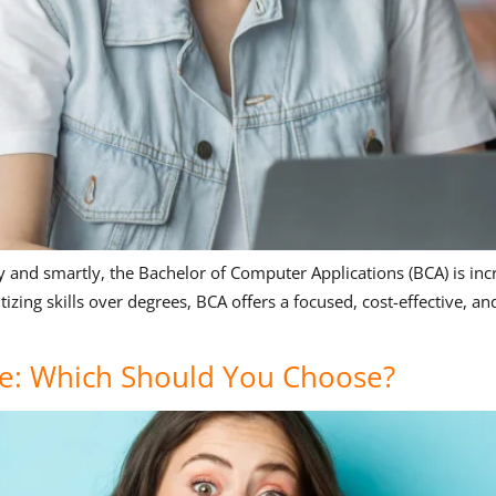
ly and smartly, the Bachelor of Computer Applications (BCA) is inc
itizing skills over degrees, BCA offers a focused, cost-effective, 
e: Which Should You Choose?