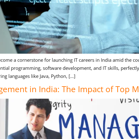
come a cornerstone for launching IT careers in India amid the cou
ial programming, software development, and IT skills, perfectly t
ng languages like Java, Python, […]
gement in India: The Impact of Top 