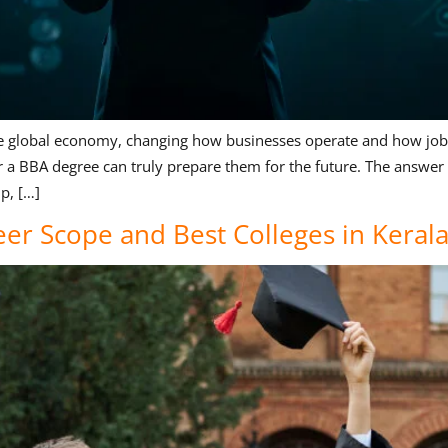
ng the global economy, changing how businesses operate and how job
r a BBA degree can truly prepare them for the future. The answe
p, […]
eer Scope and Best Colleges in Keral