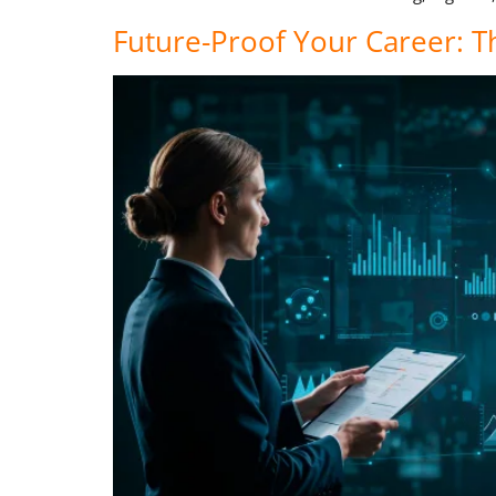
Future-Proof Your Career: T