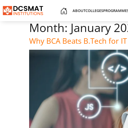
ABOUT
COLLEGES
PROGRAMME
Month:
January 2
Why BCA Beats B.Tech for IT