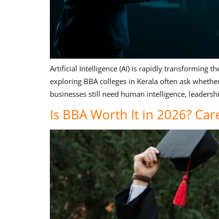
Artificial Intelligence (AI) is rapidly transformi
exploring BBA colleges in Kerala often ask whethe
businesses still need human intelligence, leadershi
Is BBA Worth It in 2026? Car