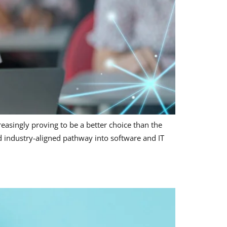
reasingly proving to be a better choice than the
and industry-aligned pathway into software and IT