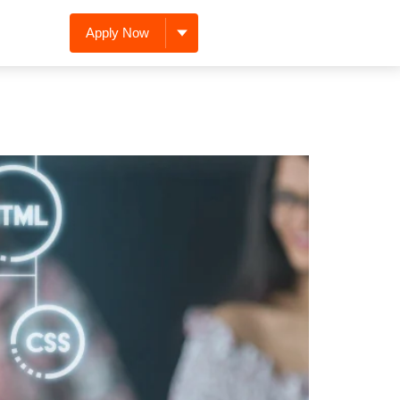
Apply Now