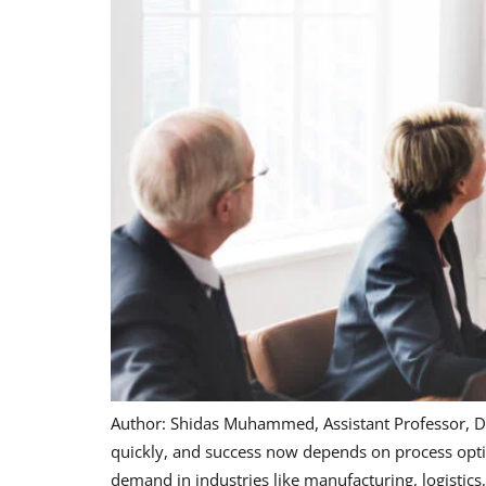
Author: Shidas Muhammed, Assistant Professor, D
quickly, and success now depends on process optim
demand in industries like manufacturing, logistics