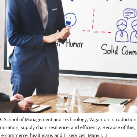
C School of Management and Technology, Vagamon Introduction T
ization, supply chain resilience, and efficiency. Because of this
, e-commerce, healthcare, and IT services. Many […]