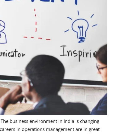
he business environment in India is changing
, careers in operations management are in great