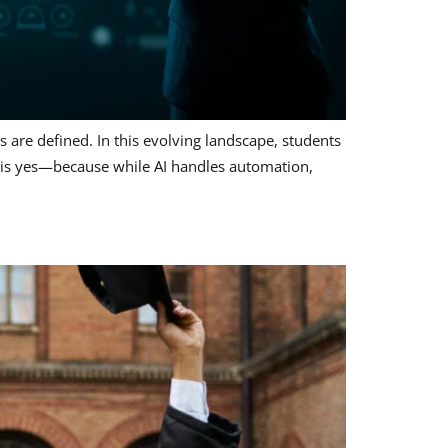
s are defined. In this evolving landscape, students
r is yes—because while AI handles automation,
a