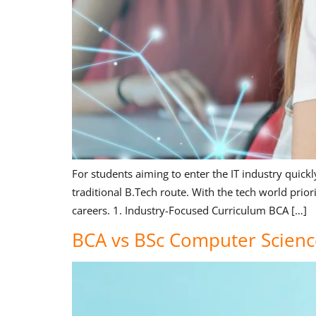
For students aiming to enter the IT industry quick
traditional B.Tech route. With the tech world prior
careers. 1. Industry-Focused Curriculum BCA […]
BCA vs BSc Computer Scienc