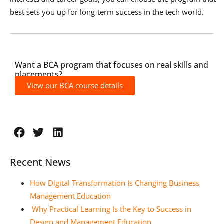
best sets you up for long-term success in the tech world.
Want a BCA program that focuses on real skills and
placements?
View our BCA course details
Recent News
How Digital Transformation Is Changing Business
Management Education
Why Practical Learning Is the Key to Success in
Design and Management Education