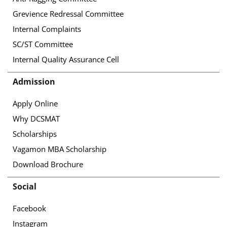
Grevience Redressal Committee
Internal Complaints
SC/ST Committee
Internal Quality Assurance Cell
Admission
Apply Online
Why DCSMAT
Scholarships
Vagamon MBA Scholarship
Download Brochure
Social
Facebook
Instagram