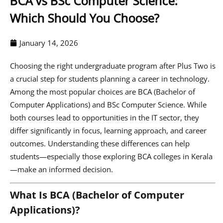
BCA vs BSc Computer Science:
Which Should You Choose?
January 14, 2026
Choosing the right undergraduate program after Plus Two is
a crucial step for students planning a career in technology.
Among the most popular choices are BCA (Bachelor of
Computer Applications) and BSc Computer Science. While
both courses lead to opportunities in the IT sector, they
differ significantly in focus, learning approach, and career
outcomes. Understanding these differences can help
students—especially those exploring BCA colleges in Kerala
—make an informed decision.
What Is BCA (Bachelor of Computer
Applications)?