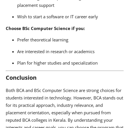
placement support
Wish to start a software or IT career early
Choose BSc Computer Science if you:
Prefer theoretical learning
Are interested in research or academics
Plan for higher studies and specialization
Conclusion
Both BCA and BSc Computer Science are strong choices for
students interested in technology. However, BCA stands out
for its practical approach, industry relevance, and
placement orientation, especially when pursued from
reputed BCA colleges in Kerala. By understanding your
interests and career goals, you can choose the program that