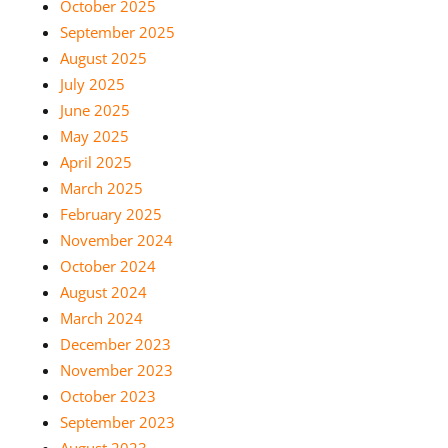
October 2025
September 2025
August 2025
July 2025
June 2025
May 2025
April 2025
March 2025
February 2025
November 2024
October 2024
August 2024
March 2024
December 2023
November 2023
October 2023
September 2023
August 2023