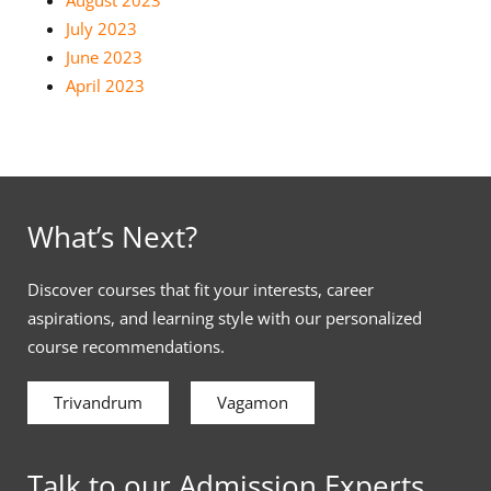
July 2023
June 2023
April 2023
What’s Next?
Discover courses that fit your interests, career
aspirations, and learning style with our personalized
course recommendations.
Trivandrum
Vagamon
Talk to our Admission Experts