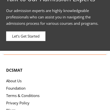
Our admission experts are highly knowledgeable
professionals who can assist you in navigating the
admissions process for various courses and programs.
Let’s Get Started
DCSMAT
About Us
Foundation
Terms & Conditions
Privacy Policy