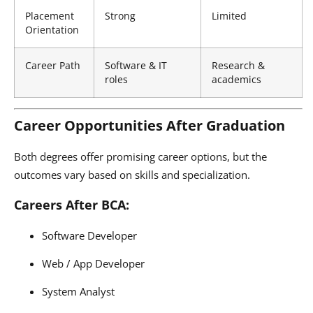
Placement
Strong
Limited
Orientation
Career Path
Software & IT
Research &
roles
academics
Career Opportunities After Graduation
Both degrees offer promising career options, but the
outcomes vary based on skills and specialization.
Careers After BCA:
Software Developer
Web / App Developer
System Analyst