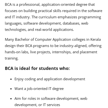
BCA is a professional, application-oriented degree that
focuses on building practical skills required in the software
and IT industry. The curriculum emphasizes programming
languages, software development, databases, web
technologies, and real-world applications.
Many Bachelor of Computer Application colleges in Kerala
design their BCA programs to be industry-aligned, offering
hands-on labs, live projects, internships, and placement
training.
BCA is ideal for students who:
Enjoy coding and application development
Want a job-oriented IT degree
Aim for roles in software development, web
development, or IT services