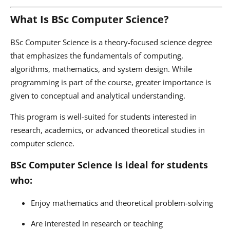
What Is BSc Computer Science?
BSc Computer Science is a theory-focused science degree
that emphasizes the fundamentals of computing,
algorithms, mathematics, and system design. While
programming is part of the course, greater importance is
given to conceptual and analytical understanding.
This program is well-suited for students interested in
research, academics, or advanced theoretical studies in
computer science.
BSc Computer Science is ideal for students
who:
Enjoy mathematics and theoretical problem-solving
Are interested in research or teaching