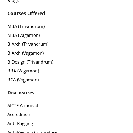
Blogs
Courses Offered
MBA (Trivandrum)
MBA (Vagamon)
B Arch (Trivandrum)
B Arch (Vagamon)
B Design (Trivandrum)
BBA (Vagamon)
BCA (Vagamon)
Disclosures
AICTE Approval
Accredition
Anti-Ragging
Anti-Ragging Committee