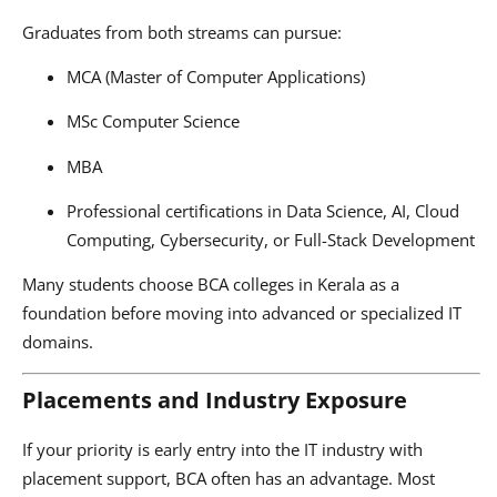
Graduates from both streams can pursue:
MCA (Master of Computer Applications)
MSc Computer Science
MBA
Professional certifications in Data Science, AI, Cloud
Computing, Cybersecurity, or Full-Stack Development
Many students choose BCA colleges in Kerala as a
foundation before moving into advanced or specialized IT
domains.
Placements and Industry Exposure
If your priority is early entry into the IT industry with
placement support, BCA often has an advantage. Most