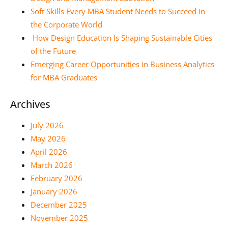
Soft Skills Every MBA Student Needs to Succeed in
the Corporate World
How Design Education Is Shaping Sustainable Cities
of the Future
Emerging Career Opportunities in Business Analytics
for MBA Graduates
Archives
July 2026
May 2026
April 2026
March 2026
February 2026
January 2026
December 2025
November 2025