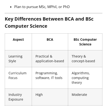
Plan to pursue MSc, MPhil, or PhD
Key Differences Between BCA and BSc
Computer Science
Aspect
BCA
BSc Computer
Science
Learning
Practical &
Theory &
Style
application-based
concept-based
Curriculum
Programming,
Algorithms,
Focus
software, IT tools
computing
theory
Industry
High
Moderate
Exposure