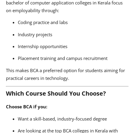
bachelor of computer application colleges in Kerala focus
on employability through:
Coding practice and labs
Industry projects
Internship opportunities
Placement training and campus recruitment
This makes BCA a preferred option for students aiming for
practical careers in technology.
Which Course Should You Choose?
Choose BCA if you:
Want a skill-based, industry-focused degree
Are looking at the top BCA colleges in Kerala with