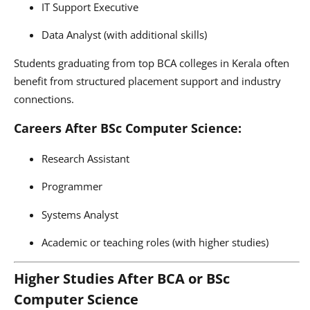
IT Support Executive
Data Analyst (with additional skills)
Students graduating from top BCA colleges in Kerala often
benefit from structured placement support and industry
connections.
Careers After BSc Computer Science:
Research Assistant
Programmer
Systems Analyst
Academic or teaching roles (with higher studies)
Higher Studies After BCA or BSc
Computer Science