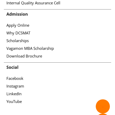
Internal Quality Assurance Cell
Admission
Apply Online
Why DCSMAT
Scholarships
Vagamon MBA Scholarship
Download Brochure
Social
Facebook
Instagram
LinkedIn
YouTube
✉️