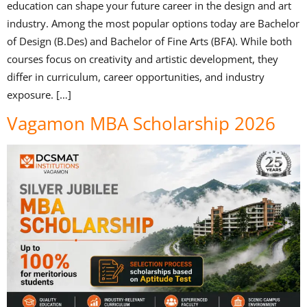
education can shape your future career in the design and art
industry. Among the most popular options today are Bachelor
of Design (B.Des) and Bachelor of Fine Arts (BFA). While both
courses focus on creativity and artistic development, they
differ in curriculum, career opportunities, and industry
exposure. […]
Vagamon MBA Scholarship 2026