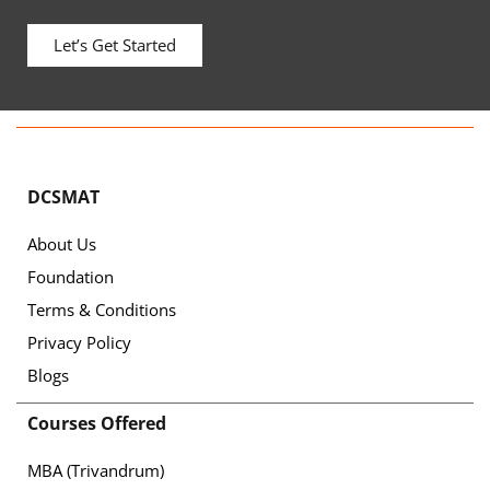
Let’s Get Started
DCSMAT
About Us
Foundation
Terms & Conditions
Privacy Policy
Blogs
Courses Offered
MBA (Trivandrum)