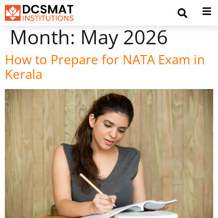
Month:
May 2026
How to Prepare for NATA Exam in
Kerala