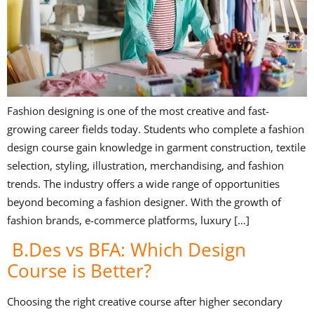
Fashion designing is one of the most creative and fast-
growing career fields today. Students who complete a fashion
design course gain knowledge in garment construction, textile
selection, styling, illustration, merchandising, and fashion
trends. The industry offers a wide range of opportunities
beyond becoming a fashion designer. With the growth of
fashion brands, e-commerce platforms, luxury […]
B.Des vs BFA: Which Design
Course is Better?
Choosing the right creative course after higher secondary