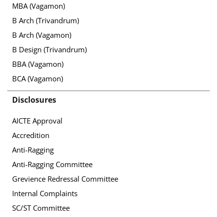
MBA (Vagamon)
B Arch (Trivandrum)
B Arch (Vagamon)
B Design (Trivandrum)
BBA (Vagamon)
BCA (Vagamon)
Disclosures
AICTE Approval
Accredition
Anti-Ragging
Anti-Ragging Committee
Grevience Redressal Committee
Internal Complaints
SC/ST Committee