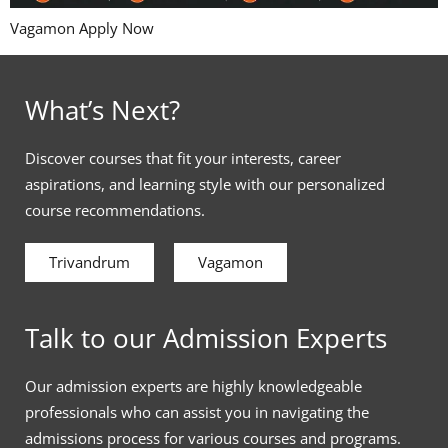
Vagamon Apply Now
What’s Next?
Discover courses that fit your interests, career
aspirations, and learning style with our personalized
course recommendations.
Trivandrum
Vagamon
Talk to our Admission Experts
Our admission experts are highly knowledgeable
professionals who can assist you in navigating the
admissions process for various courses and programs.