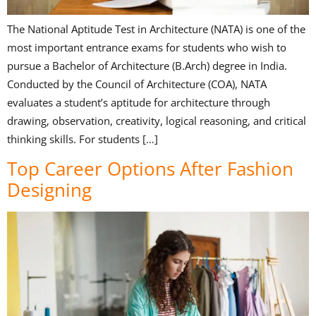
The National Aptitude Test in Architecture (NATA) is one of the
most important entrance exams for students who wish to
pursue a Bachelor of Architecture (B.Arch) degree in India.
Conducted by the Council of Architecture (COA), NATA
evaluates a student’s aptitude for architecture through
drawing, observation, creativity, logical reasoning, and critical
thinking skills. For students […]
Top Career Options After Fashion
Designing