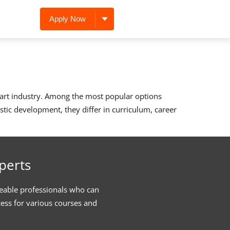
Apply Now
d art industry. Among the most popular options
stic development, they differ in curriculum, career
perts
eable professionals who can
cess for various courses and