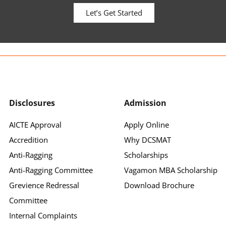
Let’s Get Started
Disclosures
Admission
AICTE Approval
Apply Online
Accredition
Why DCSMAT
Anti-Ragging
Scholarships
Anti-Ragging Committee
Vagamon MBA Scholarship
Grevience Redressal
Download Brochure
Committee
Internal Complaints