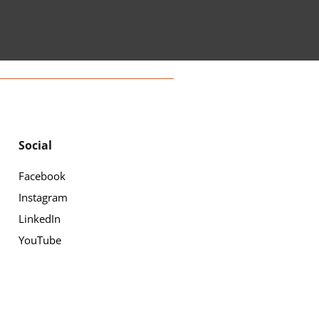
Social
Facebook
Instagram
LinkedIn
YouTube