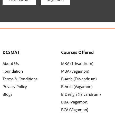
DCSMAT
Courses Offered
About Us
MBA (Trivandrum)
Foundation
MBA (Vagamon)
Terms & Conditions
B Arch (Trivandrum)
Privacy Policy
B Arch (Vagamon)
Blogs
B Design (Trivandrum)
BBA (Vagamon)
BCA (Vagamon)