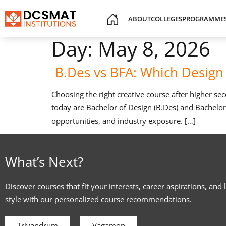
ABOUT
COLLEGES
PROGRAMME
Day:
May 8, 2026
B.Des vs BFA: Which Design 
Choosing the right creative course after higher s
today are Bachelor of Design (B.Des) and Bachelor o
opportunities, and industry exposure. […]
What’s Next?
Discover courses that fit your interests, career aspirations, and 
style with our personalized course recommendations.
Trivandrum
Vagamon