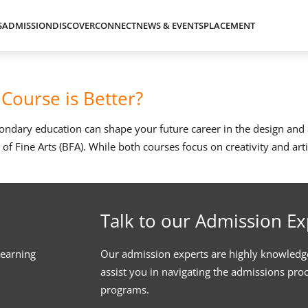
S
ADMISSION
DISCOVER
CONNECT
NEWS & EVENTS
PLACEMENT
Course is Better?
econdary education can shape your future career in the design an
f Fine Arts (BFA). While both courses focus on creativity and arti
Talk to our Admission Ex
learning
Our admission experts are highly knowledg
assist you in navigating the admissions pro
programs.