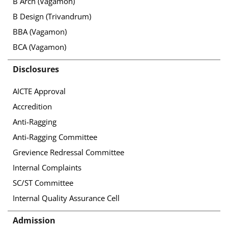
B Arch (Vagamon)
B Design (Trivandrum)
BBA (Vagamon)
BCA (Vagamon)
Disclosures
AICTE Approval
Accredition
Anti-Ragging
Anti-Ragging Committee
Grevience Redressal Committee
Internal Complaints
SC/ST Committee
Internal Quality Assurance Cell
Admission