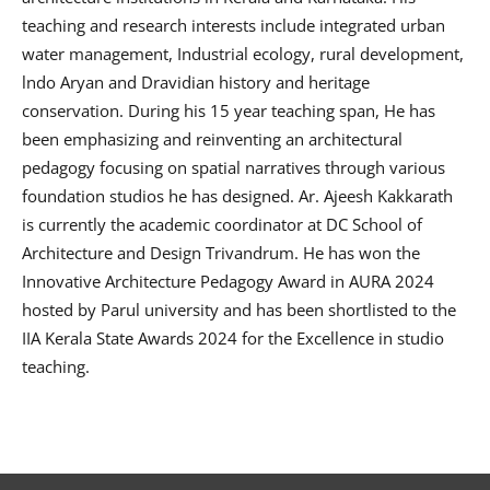
teaching and research interests include integrated urban
water management, Industrial ecology, rural development,
lndo Aryan and Dravidian history and heritage
conservation. During his 15 year teaching span, He has
been emphasizing and reinventing an architectural
pedagogy focusing on spatial narratives through various
foundation studios he has designed. Ar. Ajeesh Kakkarath
is currently the academic coordinator at DC School of
Architecture and Design Trivandrum. He has won the
Innovative Architecture Pedagogy Award in AURA 2024
hosted by Parul university and has been shortlisted to the
IIA Kerala State Awards 2024 for the Excellence in studio
teaching.