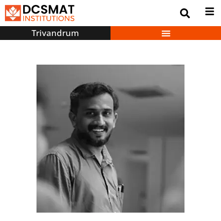
Trivandrum