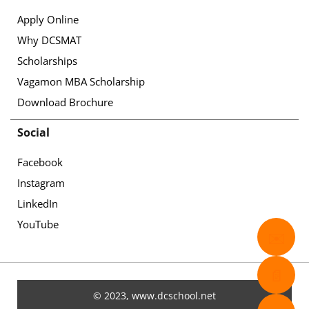
Apply Online
Why DCSMAT
Scholarships
Vagamon MBA Scholarship
Download Brochure
Social
Facebook
Instagram
LinkedIn
YouTube
✉️
📄
© 2023, www.dcschool.net