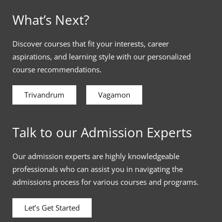
What’s Next?
Discover courses that fit your interests, career
aspirations, and learning style with our personalized
course recommendations.
Trivandrum
Vagamon
Talk to our Admission Experts
Our admission experts are highly knowledgeable
professionals who can assist you in navigating the
admissions process for various courses and programs.
Let’s Get Started