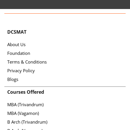
DCSMAT
About Us
Foundation
Terms & Conditions
Privacy Policy
Blogs
Courses Offered
MBA (Trivandrum)
MBA (Vagamon)
B Arch (Trivandrum)