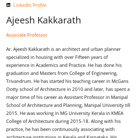
LinkedIn Profile
Ajeesh Kakkarath
Associate Professor
Ar. Ajeesh Kakkarath is an architect and urban planner
specialized in housing with over Fifteen years of
experience in Academics and Practice. He has done his
graduation and Masters from College of Engineering,
Trivandrum. He has started his teaching career in McGans
Ootty school of Architecture in 2010 and later, has spent a
major time of his career as Assistant Professor in Manipal
School of Architecture and Planning, Manipal University till
2015. He was working in MG University Kerala in KMEA
College of Architecture during 2015-18. Along with his
practice, he has been continuously associating with
architecture institutions in Kerala and Karnataka. His