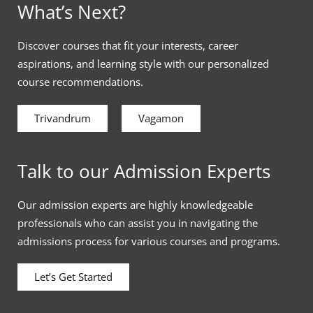
What’s Next?
Discover courses that fit your interests, career
aspirations, and learning style with our personalized
course recommendations.
Trivandrum
Vagamon
Talk to our Admission Experts
Our admission experts are highly knowledgeable
professionals who can assist you in navigating the
admissions process for various courses and programs.
Let’s Get Started