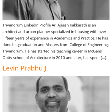
Trivandrum LinkedIn Profile Ar. Ajeesh Kakkarath is an
architect and urban planner specialized in housing with over
Fifteen years of experience in Academics and Practice. He has
done his graduation and Masters from College of Engineering,
Trivandrum. He has started his teaching career in McGans
Ootty school of Architecture in 2010 and later, has spent […]
Levin Prabhu J