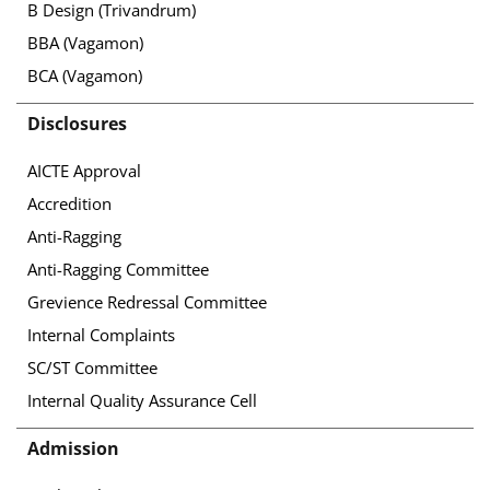
B Design (Trivandrum)
BBA (Vagamon)
BCA (Vagamon)
Disclosures
AICTE Approval
Accredition
Anti-Ragging
Anti-Ragging Committee
Grevience Redressal Committee
Internal Complaints
SC/ST Committee
Internal Quality Assurance Cell
Admission