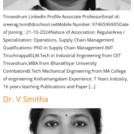
Trivandrum LinkedIn Profile Associate ProfessorEmail id:
sreerag.tvm@dcschool.netMobile Number: 9746596905Date
of Joining : 21-10-2024Nature of Association: RegularArea /
Specialization: Operations, Supply Chain Management
Qualifications: PhD in Supply Chain Management (NIT
Tiruchirappalli),M.Tech in Industrial Engineering from CET
Trivandrum,MBA from Bharathiyar University
CoimbatoreB.Tech Mechanical Engineering from MA College
of engineering Kothamangalam Experience: 7 Years Industry,
16 years teaching Publications and Paper […]
Dr. V Smitha