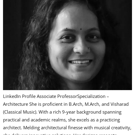
LinkedIn Profile Associate ProfessorSpecialization –
Architecture She is proficient in B.Arch, M.Arch, and Visharad
(Classical Music). With a rich 9-year background spanning
practical and academic realms, she excels as a practicing
architect. Melding architectural finesse with musical creativity,