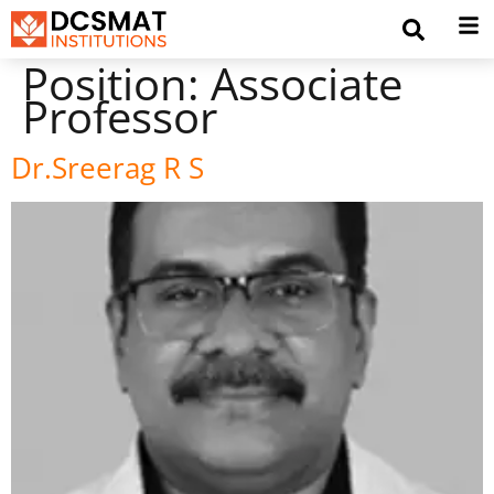
Position:
Associate
Professor
Dr.Sreerag R S