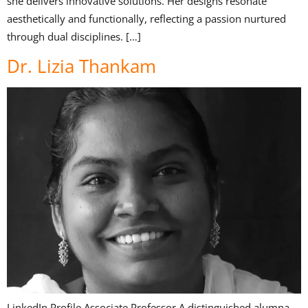
she delivers innovative solutions. Her designs resonate
aesthetically and functionally, reflecting a passion nurtured
through dual disciplines. […]
Dr. Lizia Thankam
LinkedIn Profile Associate Professor A distinguished alumna