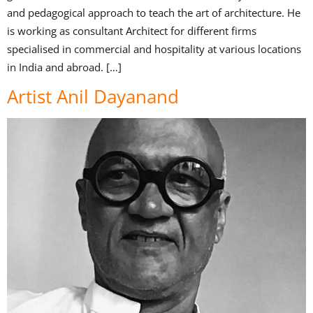
and pedagogical approach to teach the art of architecture. He
is working as consultant Architect for different firms
specialised in commercial and hospitality at various locations
in India and abroad. […]
Artist Anil Dayanand