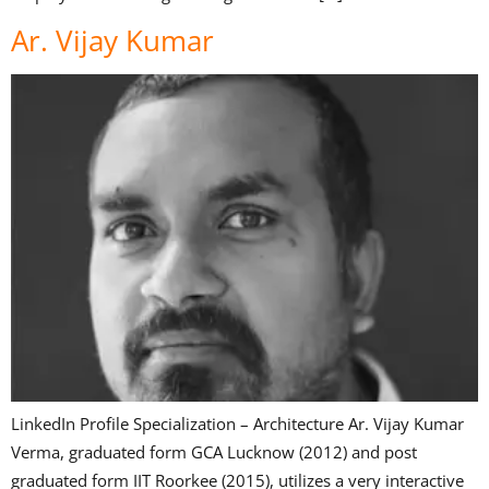
Ar. Vijay Kumar
LinkedIn Profile Specialization – Architecture Ar. Vijay Kumar
Verma, graduated form GCA Lucknow (2012) and post
graduated form IIT Roorkee (2015), utilizes a very interactive