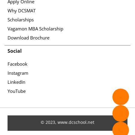
Apply Online
Why DCSMAT
Scholarships
Vagamon MBA Scholarship
Download Brochure
Social
Facebook
Instagram
LinkedIn
YouTube
✉️
📄
© 2023, www.dcschool.net
📞