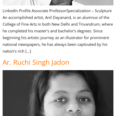
LinkedIn Profile Associate ProfessorSpecialization – Sculpture
An accomplished artist, Anil Dayanand, is an alumnus of the
College of Fine Arts in both New Delhi and Trivandrum, where
he completed his master’s and bachelor’s degrees. Since
beginning his artistic journey as an illustrator for prominent
national newspapers, he has always been captivated by his
nation’s rich […]
Ar. Ruchi Singh Jadon