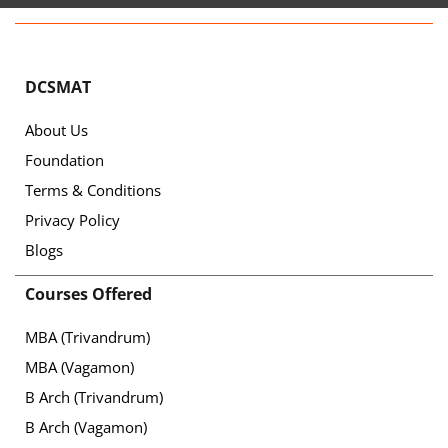
DCSMAT
About Us
Foundation
Terms & Conditions
Privacy Policy
Blogs
Courses Offered
MBA (Trivandrum)
MBA (Vagamon)
B Arch (Trivandrum)
B Arch (Vagamon)