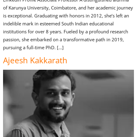
of Karunya University, Coimbatore, and her academic journey
is exceptional. Graduating with honors in 2012, she’s left an
indelible mark in esteemed South Indian educational
institutions for over 8 years. Fueled by a profound research
passion, she embarked on a transformative path in 2019,
pursuing a full-time PhD. […]
Ajeesh Kakkarath