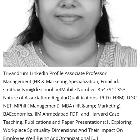
Trivandrum LinkedIn Profile Associate Professor –
Management (HR & Marketing Specialization) Email id:
smithav.tvm@dcschool.netMobile Number: 8547911353
Nature of Association: RegularQualifications: PhD ( HRM), UGC
NET, MPhil ( Management), MBA (HR &amp; Marketing),
BAEconomics, IIM Ahmedabad FDP, and Harvard Case
Teaching. Publications and Paper Presentations:1. Exploring
Workplace Spirituality Dimensions And Their Impact On
Employee Well-Being AndOrganizational […]