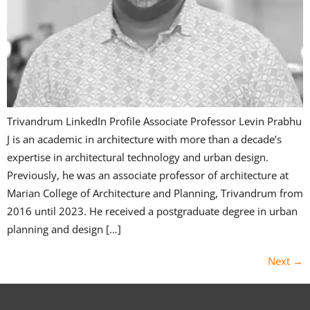
Trivandrum LinkedIn Profile Associate Professor Levin Prabhu
J is an academic in architecture with more than a decade’s
expertise in architectural technology and urban design.
Previously, he was an associate professor of architecture at
Marian College of Architecture and Planning, Trivandrum from
2016 until 2023. He received a postgraduate degree in urban
planning and design […]
Next
→