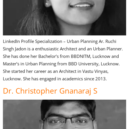
LinkedIn Profile Specialization – Urban Planning Ar. Ruchi
Singh Jadon is a enthusiastic Architect and an Urban Planner.
She has done her Bachelor’s from BBDNITM, Lucknow and
Master’s in Urban Planning from BBD University, Lucknow.
She started her career as an Architect in Vastu Vinyas,
Lucknow. She has engaged in academics since 2013.
Dr. Christopher Gnanaraj S