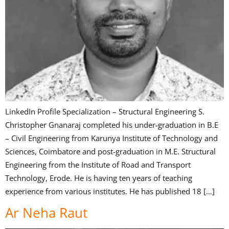
LinkedIn Profile Specialization – Structural Engineering S.
Christopher Gnanaraj completed his under-graduation in B.E
– Civil Engineering from Karunya Institute of Technology and
Sciences, Coimbatore and post-graduation in M.E. Structural
Engineering from the Institute of Road and Transport
Technology, Erode. He is having ten years of teaching
experience from various institutes. He has published 18 […]
Ar Neha Raut