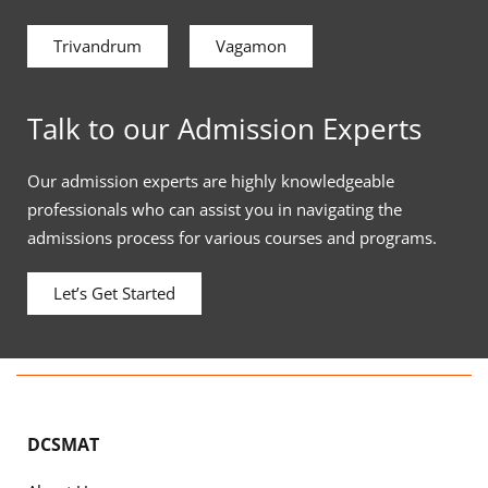
Trivandrum
Vagamon
Talk to our Admission Experts
Our admission experts are highly knowledgeable
professionals who can assist you in navigating the
admissions process for various courses and programs.
Let’s Get Started
DCSMAT