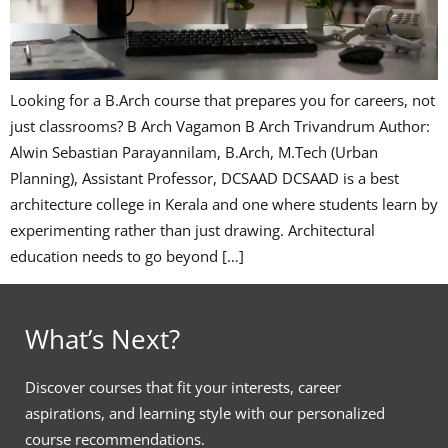
Looking for a B.Arch course that prepares you for careers, not
just classrooms? B Arch Vagamon B Arch Trivandrum Author:
Alwin Sebastian Parayannilam, B.Arch, M.Tech (Urban
Planning), Assistant Professor, DCSAAD DCSAAD is a best
architecture college in Kerala and one where students learn by
experimenting rather than just drawing. Architectural
education needs to go beyond […]
What’s Next?
Discover courses that fit your interests, career
aspirations, and learning style with our personalized
course recommendations.