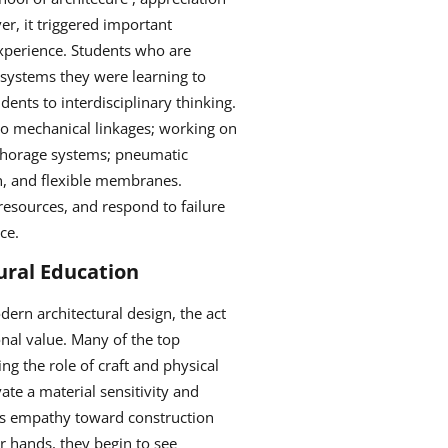
er, it triggered important
 experience. Students who are
 systems they were learning to
dents to interdisciplinary thinking.
to mechanical linkages; working on
nchorage systems; pneumatic
on, and flexible membranes.
resources, and respond to failure
ice.
ural Education
dern architectural design, the act
onal value. Many of the top
ng the role of craft and physical
ate a material sensitivity and
sters empathy toward construction
r hands, they begin to see