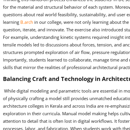
for the material and structural behavior of each system. Moreov
questions about real world feasibility, sustainability, and user
learning
B.arch
in our college, were not only learning about the
question, iterate, and innovate. The exercise also introduced stu
For example, understanding kinetic systems required insight in
tensile models led to discussions about forces, tension, and a
structures prompted exploration of air flow, pressure regulati
Importantly, students learned to collaborate, manage time and 
skills that mirror the realities of professional architectural pract
Balancing Craft and Technology in Architect
While digital modeling and parametric tools are essential in mo
of physically crafting a model still provides unmatched educati
architecture colleges in Kerala and across India are re-emphasizi
exploration in their curricula. Manual model making helps cultiv
attention to detail that is often lost in digital workflows. It fo
processes, labor, and fabrication. When students work with thei