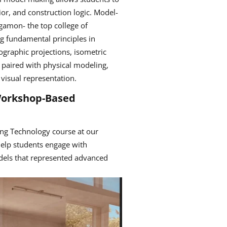
vior, and construction logic. Model-
gamon- the top college of
ing fundamental principles in
ographic projections, isometric
 paired with physical modeling,
visual representation.
 Workshop-Based
ng Technology course at our
help students engage with
dels that represented advanced