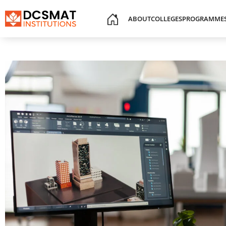
ABOUT
COLLEGES
PROGRAMME