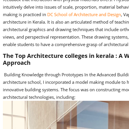
intuitively delve into issues of scale, proportion, material beha
making is practiced in
DC School of Architecture and Design
, Va
architecture in Kerala. It is also an articulated method of teach
architectural graphics and drawing techniques that include orth
views, and perspectival representation. These drawing systems,
enable students to have a comprehensive grasp of architectural 
The Top Architecture colleges in kerala : A
Approach
Building Knowledge through Prototypes In the Advanced Buildi
architecture school, I incorporated a model making module to 
innovative building systems. The focus was on constructing mo
architectural technologies, including: