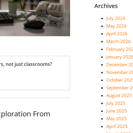
Archives
July 2026
May 2026
April 2026
March 2026
February 20
January 202
s, not just classrooms?
December 2
November 2
October 202
September 
August 2025
July 2025
June 2025
ploration From
May 2025
April 2025