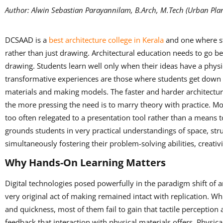
Author: Alwin Sebastian Parayannilam, B.Arch, M.Tech (Urban Plan
DCSAAD is a
best architecture college in Kerala
and one where st
rather than just drawing. Architectural education needs to go b
drawing. Students learn well only when their ideas have a physi
transformative experiences are those where students get down a
materials and making models. The faster and harder architectu
the more pressing the need is to marry theory with practice. Mod
too often relegated to a presentation tool rather than a means t
grounds students in very practical understandings of space, str
simultaneously fostering their problem-solving abilities, creativi
Why Hands-On Learning Matters
Digital technologies posed powerfully in the paradigm shift of a
very original act of making remained intact with replication. Wh
and quickness, most of them fail to gain that tactile perception
feedback that interaction with physical materials offers. Physi