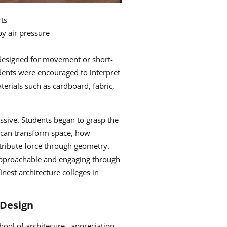
ts
y air pressure
d fabric or cables
designed for movement or short-
udents were encouraged to interpret
terials such as cardboard, fabric,
sive. Students began to grasp the
 can transform space, how
stribute force through geometry.
e approachable and engaging through
nest architecture colleges in
 Design
ool of architecure , appreciation