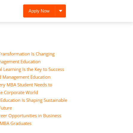
Apply Now
Transformation Is Changing
nagement Education
l Learning Is the Key to Success
nd Management Education
Every MBA Student Needs to
he Corporate World
ducation Is Shaping Sustainable
 Future
eer Opportunities in Business
r MBA Graduates