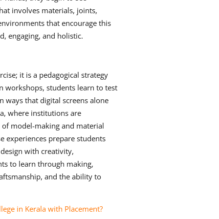
hat involves materials, joints,
 environments that encourage this
, engaging, and holistic.
ise; it is a pedagogical strategy
on workshops, students learn to test
in ways that digital screens alone
a, where institutions are
ion of model-making and material
se experiences prepare students
design with creativity,
nts to learn through making,
aftsmanship, and the ability to
ege in Kerala with Placement?