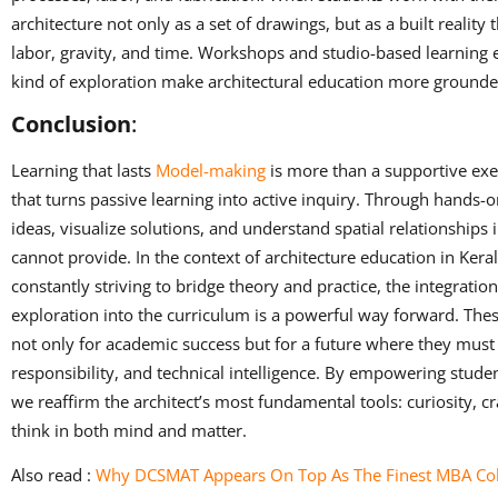
architecture not only as a set of drawings, but as a built reality t
labor, gravity, and time. Workshops and studio-based learning
kind of exploration make architectural education more grounded
Conclusion
:
Learning that lasts
Model-making
is more than a supportive exerc
that turns passive learning into active inquiry. Through hands-
ideas, visualize solutions, and understand spatial relationships 
cannot provide. In the context of architecture education in Keral
constantly striving to bridge theory and practice, the integrat
exploration into the curriculum is a powerful way forward. The
not only for academic success but for a future where they must 
responsibility, and technical intelligence. By empowering stude
we reaffirm the architect’s most fundamental tools: curiosity, cr
think in both mind and matter.
Also read :
Why DCSMAT Appears On Top As The Finest MBA Coll