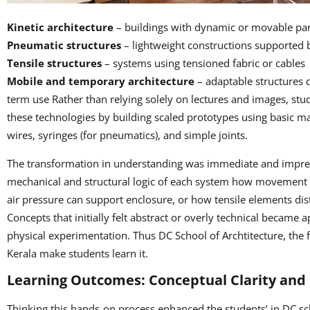
Kinetic architecture
– buildings with dynamic or movable par
Pneumatic structures
– lightweight constructions supported b
Tensile structures
– systems using tensione
Mobile and temporary architecture
– adaptable structures 
term use Rather than relying solely on lectures and images, st
these technologies by building scaled prototypes using basic ma
wires, syringes (for pneumatics), and simple joints.
The transformation in understanding was immediate and impres
mechanical and structural logic of each system how movement
air pressure can support enclosure, or how tensile elements di
Concepts that initially felt abstract or overly technical becam
physical experimentation. Thus DC School of Archtitecture, the fi
Kerala make students learn it.
Learning Outcomes: Conceptual Clarity and
Thinking this hands-on process enhanced the students’ in DC sch