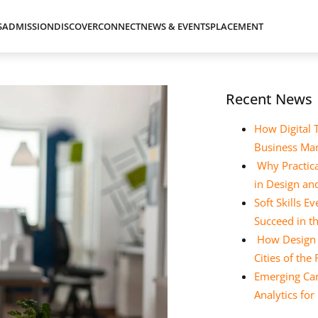
S
ADMISSION
DISCOVER
CONNECT
NEWS & EVENTS
PLACEMENT
Recent News
How Digital 
Business Ma
Why Practica
in Design a
Soft Skills 
Succeed in t
How Design E
Cities of the
Emerging Car
Analytics fo