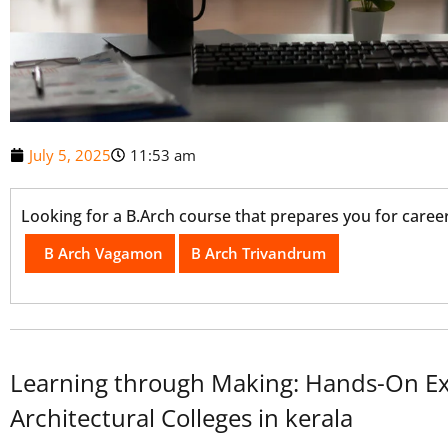
July 5, 2025
11:53 am
Looking for a B.Arch course that prepares you for career
B Arch Vagamon
B Arch Trivandrum
Learning through Making: Hands-On Ex
Architectural Colleges in kerala