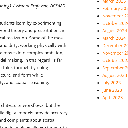
March 2025
ning), Assistant Professor, DCSAAD
February 20
November 2
udents learn by experimenting
October 202
eyond theory and presentations in
August 2024
cal realization. Some of the most
March 2024
nd dirty, working physically with
December 2
re moves into complex ambition,
November 2
el making, in this regard, is far
October 202
o think through by doing. It
September 
ucture, and form while
August 2023
ty, and spatial reasoning.
July 2023
June 2023
April 2023
rchitectural workflows, but the
ile digital models provide accuracy
 and complaints about spatial
cal model making allows students to