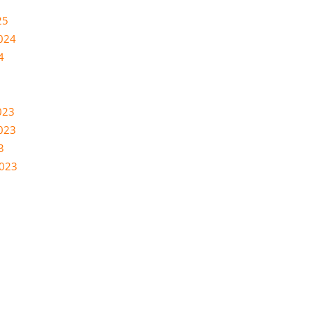
25
024
4
023
023
3
2023