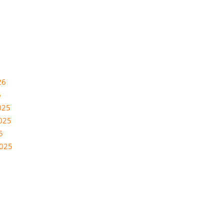
26
6
025
025
5
2025