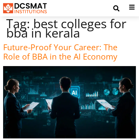
Tag:
best colleges for
bba in kerala
Future-Proof Your Career: The
Role of BBA in the AI Economy