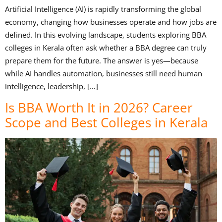
Artificial Intelligence (AI) is rapidly transforming the global
economy, changing how businesses operate and how jobs are
defined. In this evolving landscape, students exploring BBA
colleges in Kerala often ask whether a BBA degree can truly
prepare them for the future. The answer is yes—because
while AI handles automation, businesses still need human
intelligence, leadership, […]
Is BBA Worth It in 2026? Career
Scope and Best Colleges in Kerala