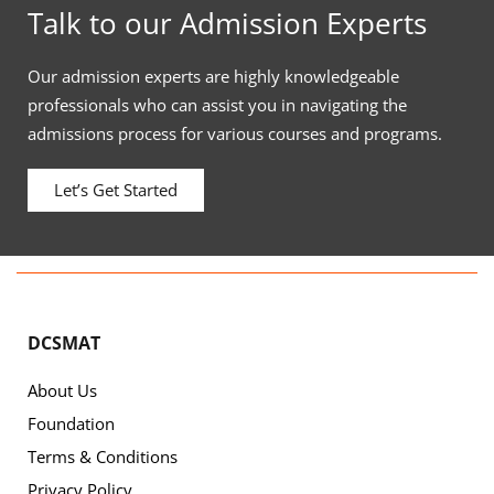
Talk to our Admission Experts
Our admission experts are highly knowledgeable
professionals who can assist you in navigating the
admissions process for various courses and programs.
Let’s Get Started
DCSMAT
About Us
Foundation
Terms & Conditions
Privacy Policy