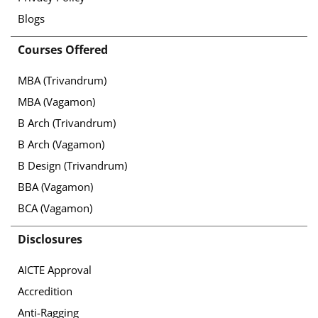
Blogs
Courses Offered
MBA (Trivandrum)
MBA (Vagamon)
B Arch (Trivandrum)
B Arch (Vagamon)
B Design (Trivandrum)
BBA (Vagamon)
BCA (Vagamon)
Disclosures
AICTE Approval
Accredition
Anti-Ragging