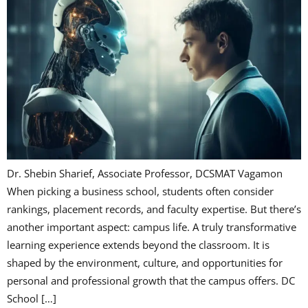
Dr. Shebin Sharief, Associate Professor, DCSMAT Vagamon
When picking a business school, students often consider
rankings, placement records, and faculty expertise. But there’s
another important aspect: campus life. A truly transformative
learning experience extends beyond the classroom. It is
shaped by the environment, culture, and opportunities for
personal and professional growth that the campus offers. DC
School […]