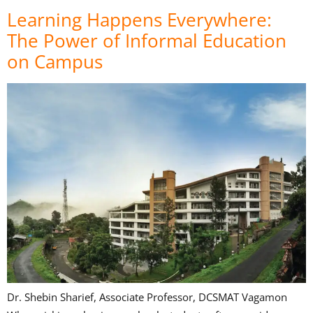
Learning Happens Everywhere:
The Power of Informal Education
on Campus
Dr. Shebin Sharief, Associate Professor, DCSMAT Vagamon