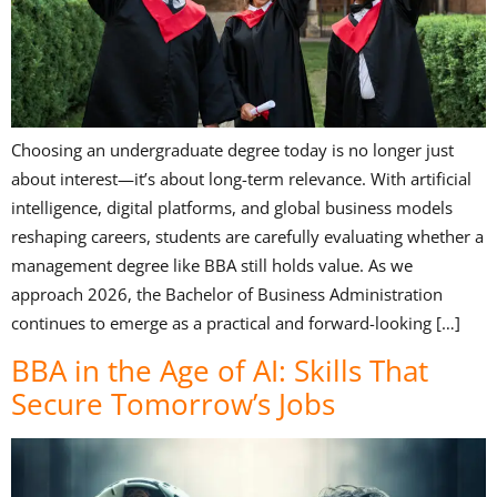
Choosing an undergraduate degree today is no longer just
about interest—it’s about long-term relevance. With artificial
intelligence, digital platforms, and global business models
reshaping careers, students are carefully evaluating whether a
management degree like BBA still holds value. As we
approach 2026, the Bachelor of Business Administration
continues to emerge as a practical and forward-looking […]
BBA in the Age of AI: Skills That
Secure Tomorrow’s Jobs