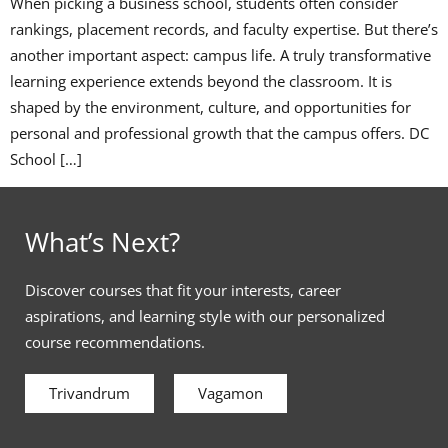
When picking a business school, students often consider
rankings, placement records, and faculty expertise. But there’s
another important aspect: campus life. A truly transformative
learning experience extends beyond the classroom. It is
shaped by the environment, culture, and opportunities for
personal and professional growth that the campus offers. DC
School […]
What’s Next?
Discover courses that fit your interests, career
aspirations, and learning style with our personalized
course recommendations.
Trivandrum
Vagamon