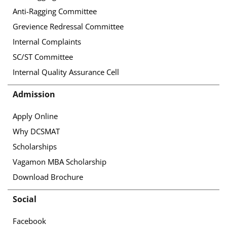
Anti-Ragging Committee
Grevience Redressal Committee
Internal Complaints
SC/ST Committee
Internal Quality Assurance Cell
Admission
Apply Online
Why DCSMAT
Scholarships
Vagamon MBA Scholarship
Download Brochure
Social
Facebook