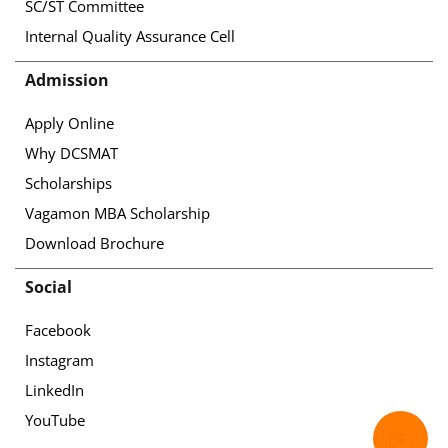
SC/ST Committee
Internal Quality Assurance Cell
Admission
Apply Online
Why DCSMAT
Scholarships
Vagamon MBA Scholarship
Download Brochure
Social
Facebook
Instagram
LinkedIn
YouTube
✉️