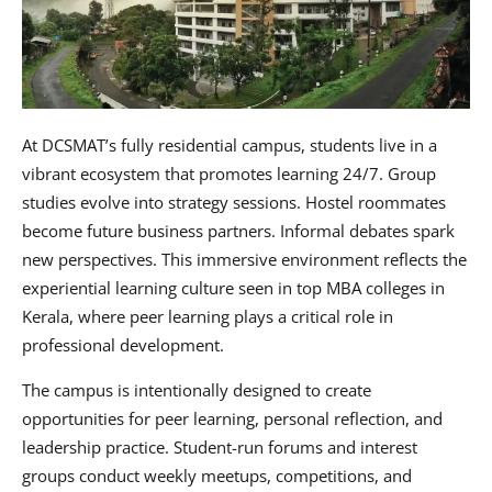
At DCSMAT’s fully residential campus, students live in a
vibrant ecosystem that promotes learning 24/7. Group
studies evolve into strategy sessions. Hostel roommates
become future business partners. Informal debates spark
new perspectives. This immersive environment reflects the
experiential learning culture seen in top MBA colleges in
Kerala, where peer learning plays a critical role in
professional development.
The campus is intentionally designed to create
opportunities for peer learning, personal reflection, and
leadership practice. Student-run forums and interest
groups conduct weekly meetups, competitions, and