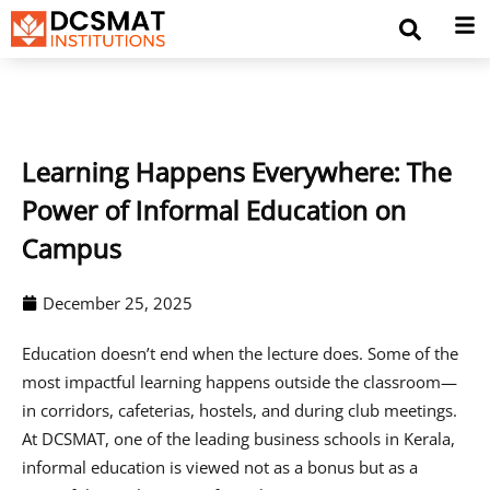
Learning Happens Everywhere: The
Power of Informal Education on
Campus
December 25, 2025
Education doesn’t end when the lecture does. Some of the
most impactful learning happens outside the classroom—
in corridors, cafeterias, hostels, and during club meetings.
At DCSMAT, one of the leading business schools in Kerala,
informal education is viewed not as a bonus but as a