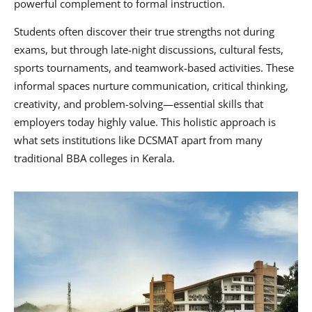
powerful complement to formal instruction.
Students often discover their true strengths not during
exams, but through late-night discussions, cultural fests,
sports tournaments, and teamwork-based activities. These
informal spaces nurture communication, critical thinking,
creativity, and problem-solving—essential skills that
employers today highly value. This holistic approach is
what sets institutions like DCSMAT apart from many
traditional BBA colleges in Kerala.