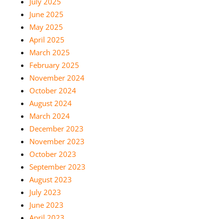
July 2025
June 2025
May 2025
April 2025
March 2025
February 2025
November 2024
October 2024
August 2024
March 2024
December 2023
November 2023
October 2023
September 2023
August 2023
July 2023
June 2023
April 2023