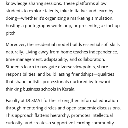
knowledge-sharing sessions. These platforms allow
students to explore talents, take initiative, and learn by
doing—whether it’s organizing a marketing simulation,
hosting a photography workshop, or presenting a start-up
pitch.
Moreover, the residential model builds essential soft skills
naturally. Living away from home teaches independence,
time management, adaptability, and collaboration.
Students learn to navigate diverse viewpoints, share
responsibilities, and build lasting friendships—qualities
that shape holistic professionals nurtured by forward-
thinking business schools in Kerala.
Faculty at DCSMAT further strengthen informal education
through mentoring circles and open academic discussions.
This approach flattens hierarchy, promotes intellectual
curiosity, and creates a supportive learning community