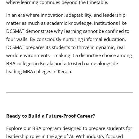
where learning continues beyond the timetable.
In an era where innovation, adaptability, and leadership
matter as much as academic knowledge, institutions like
DCSMAT demonstrate why learning cannot be confined to
four walls. By consciously nurturing informal education,
DCSMAT prepares its students to thrive in dynamic, real-
world environments—making it a distinctive choice among
BBA colleges in Kerala and a trusted name alongside
leading MBA colleges in Kerala.
Ready to Build a Future-Proof Career?
Explore our BBA program designed to prepare students for
leadership roles in the age of AI. With industry-focused