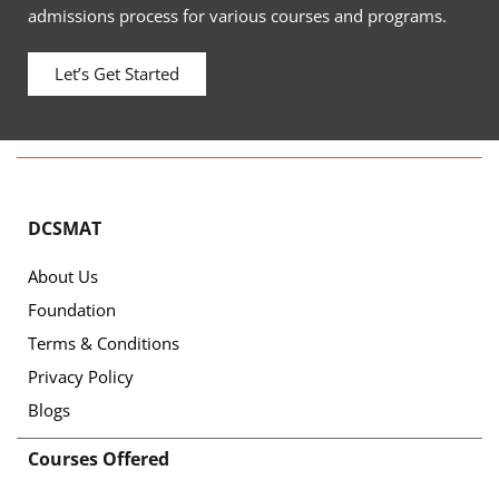
admissions process for various courses and programs.
Let’s Get Started
DCSMAT
About Us
Foundation
Terms & Conditions
Privacy Policy
Blogs
Courses Offered