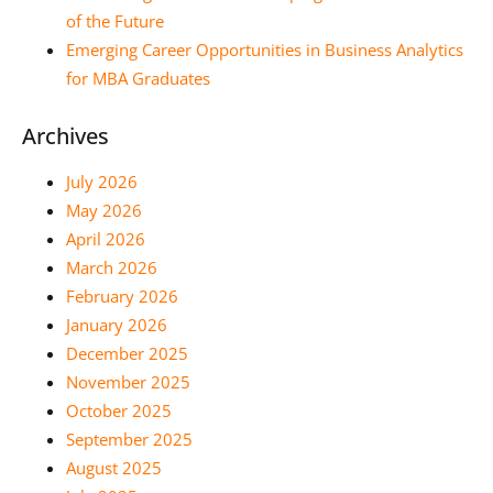
of the Future
Emerging Career Opportunities in Business Analytics
for MBA Graduates
Archives
July 2026
May 2026
April 2026
March 2026
February 2026
January 2026
December 2025
November 2025
October 2025
September 2025
August 2025