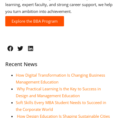
learning, expert faculty, and strong career support, we help
you turn ambition into achievement.
Explore the BBA Program
Recent News
How Digital Transformation Is Changing Business
Management Education
Why Practical Learning Is the Key to Success in
Design and Management Education
Soft Skills Every MBA Student Needs to Succeed in
the Corporate World
How Design Education Is Shaping Sustainable Cities