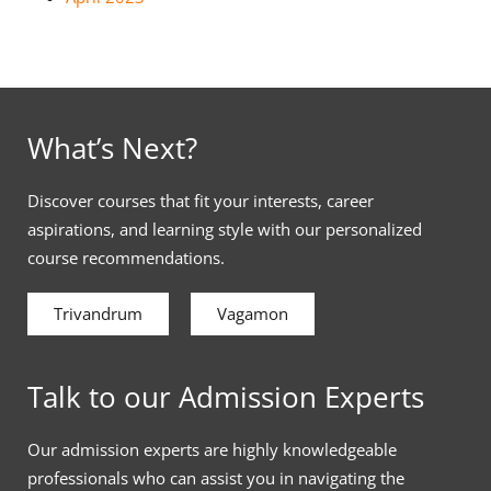
What’s Next?
Discover courses that fit your interests, career
aspirations, and learning style with our personalized
course recommendations.
Trivandrum
Vagamon
Talk to our Admission Experts
Our admission experts are highly knowledgeable
professionals who can assist you in navigating the