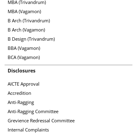
MBA (Trivandrum)
MBA (Vagamon)
B Arch (Trivandrum)
B Arch (Vagamon)
B Design (Trivandrum)
BBA (Vagamon)
BCA (Vagamon)
Disclosures
AICTE Approval
Accredition
Anti-Ragging
Anti-Ragging Committee
Grevience Redressal Committee
Internal Complaints