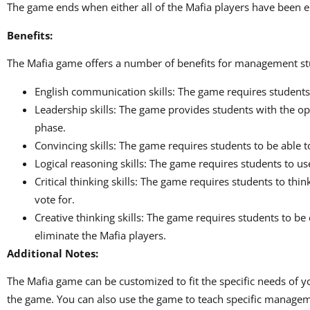
The game ends when either all of the Mafia players have been eli
Benefits:
The Mafia game offers a number of benefits for management stu
English communication skills: The game requires students 
Leadership skills: The game provides students with the op
phase.
Convincing skills: The game requires students to be able to
Logical reasoning skills: The game requires students to us
Critical thinking skills: The game requires students to th
vote for.
Creative thinking skills: The game requires students to be
eliminate the Mafia players.
Additional Notes:
The Mafia game can be customized to fit the specific needs of
the game. You can also use the game to teach specific manage