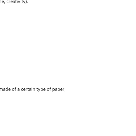
e, creativity).
made of a certain type of paper,