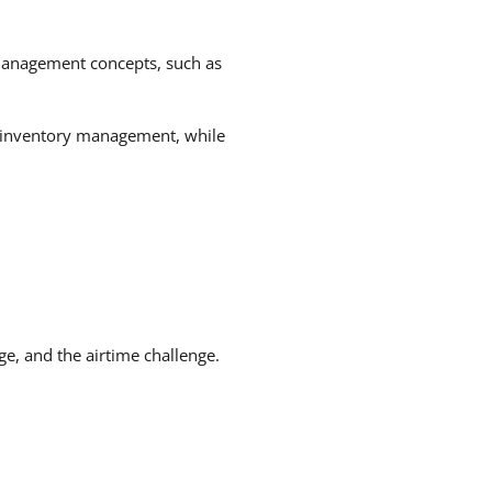
 management concepts, such as
n inventory management, while
ge, and the airtime challenge.