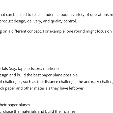
 that can be used to teach students about a variety of operations
oduct design, delivery, and quality control.
ing on a different concept. For example, one round might focus o
ls (e.g., tape, scissors, markers).
esign and build the best paper plane possible.
of challenges, such as the distance challenge, the accuracy challen
h paper and other materials they have left over.
their paper planes.
urchase the materials and build their planes.