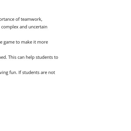
portance of teamwork,
a complex and uncertain
the game to make it more
ed. This can help students to
ing fun. If students are not