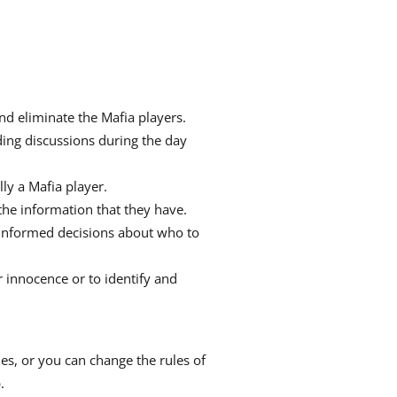
nd eliminate the Mafia players.
ding discussions during the day
lly a Mafia player.
the information that they have.
ke informed decisions about who to
r innocence or to identify and
s, or you can change the rules of
.