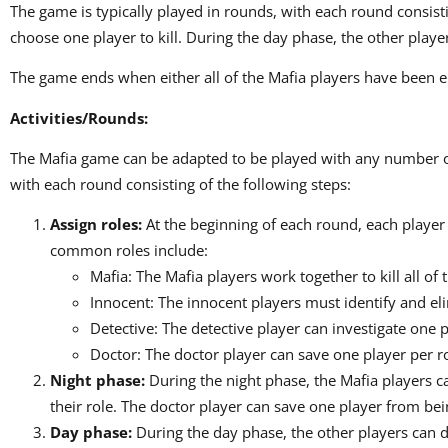
The game is typically played in rounds, with each round consist
choose one player to kill. During the day phase, the other play
The game ends when either all of the Mafia players have been eli
Activities/Rounds:
The Mafia game can be adapted to be played with any number of 
with each round consisting of the following steps:
Assign roles:
At the beginning of each round, each player 
common roles include:
Mafia: The Mafia players work together to kill all of 
Innocent: The innocent players must identify and eli
Detective: The detective player can investigate one p
Doctor: The doctor player can save one player per r
Night phase:
During the night phase, the Mafia players ca
their role. The doctor player can save one player from bein
Day phase:
During the day phase, the other players can 