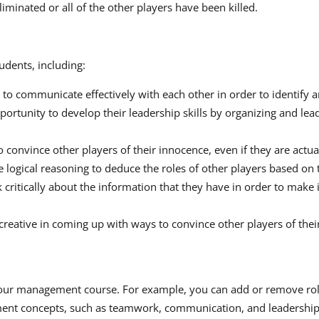
minated or all of the other players have been killed.
dents, including:
to communicate effectively with each other in order to identify a
portunity to develop their leadership skills by organizing and lea
 convince other players of their innocence, even if they are actua
e logical reasoning to deduce the roles of other players based on 
ink critically about the information that they have in order to ma
 creative in coming up with ways to convince other players of thei
 your management course. For example, you can add or remove role
ment concepts, such as teamwork, communication, and leadership