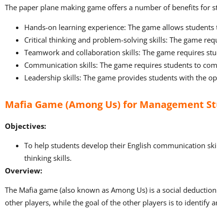
The paper plane making game offers a number of benefits for st
Hands-on learning experience: The game allows students 
Critical thinking and problem-solving skills: The game requ
Teamwork and collaboration skills: The game requires stud
Communication skills: The game requires students to comm
Leadership skills: The game provides students with the opp
Mafia Game (Among Us) for Management S
Objectives:
To help students develop their English communication skills, 
thinking skills.
Overview:
The Mafia game (also known as Among Us) is a social deduction ga
other players, while the goal of the other players is to identify 