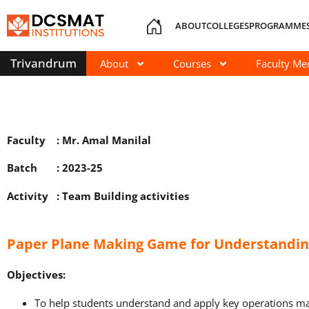
ABOUT
COLLEGES
PROGRAMME
Trivandrum
About
Courses
Faculty M
Faculty : Mr. Amal Manilal
Batch : 2023-25
Activity : Team Building activities
Paper Plane Making Game for Understandi
Objectives:
To help students understand and apply key operations 