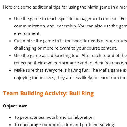
Here are some additional tips for using the Mafia game in a m
Use the game to teach specific management concepts: For
communication, and leadership. You can also use the gam
environment.
Customize the game to fit the specific needs of your cour
challenging or more relevant to your course content.
Use the game as a debriefing tool: After each round of t
reflect on their own performance and to identify areas w
Make sure that everyone is having fun: The Mafia game is a
enjoying themselves, they are less likely to learn from th
Team Building Activity: Bull Ring
Objectives:
To promote teamwork and collaboration
To encourage communication and problem-solving