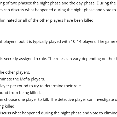
ing of two phases: the night phase and the day phase. During the 
ers can discuss what happened during the night phase and vote to 
minated or all of the other players have been killed.
players, but it is typically played with 10-14 players. The game 
is secretly assigned a role. The roles can vary depending on the s
the other players.
minate the Mafia players.
layer per round to try to determine their role.
ound from being killed.
n choose one player to kill. The detective player can investigate 
g killed.
discuss what happened during the night phase and vote to elimina