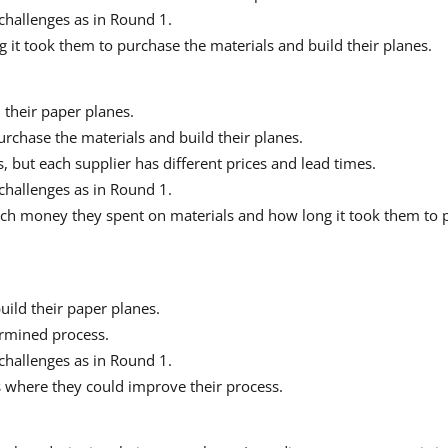
challenges as in Round 1.
 it took them to purchase the materials and build their planes.
 their paper planes.
urchase the materials and build their planes.
 but each supplier has different prices and lead times.
challenges as in Round 1.
ch money they spent on materials and how long it took them to p
build their paper planes.
ermined process.
challenges as in Round 1.
s where they could improve their process.