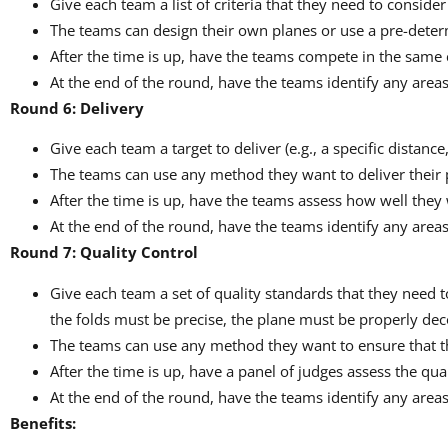
Give each team a list of criteria that they need to consider
The teams can design their own planes or use a pre-dete
After the time is up, have the teams compete in the same 
At the end of the round, have the teams identify any area
Round 6: Delivery
Give each team a target to deliver (e.g., a specific distance
The teams can use any method they want to deliver their p
After the time is up, have the teams assess how well they w
At the end of the round, have the teams identify any are
Round 7: Quality Control
Give each team a set of quality standards that they need t
the folds must be precise, the plane must be properly dec
The teams can use any method they want to ensure that th
After the time is up, have a panel of judges assess the qua
At the end of the round, have the teams identify any area
Benefits: