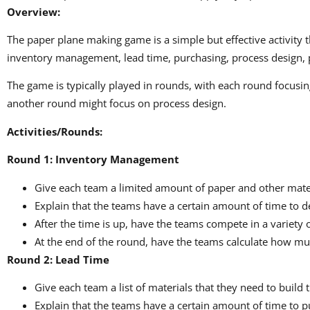
Overview:
The paper plane making game is a simple but effective activity
inventory management, lead time, purchasing, process design, pr
The game is typically played in rounds, with each round focus
another round might focus on process design.
Activities/Rounds:
Round 1: Inventory Management
Give each team a limited amount of paper and other materia
Explain that the teams have a certain amount of time to d
After the time is up, have the teams compete in a variety 
At the end of the round, have the teams calculate how muc
Round 2: Lead Time
Give each team a list of materials that they need to build 
Explain that the teams have a certain amount of time to p