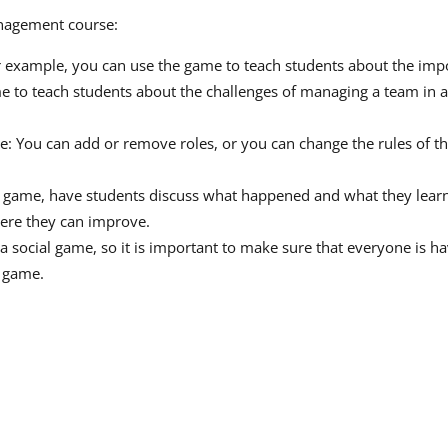
anagement course:
 example, you can use the game to teach students about the im
e to teach students about the challenges of managing a team in 
se: You can add or remove roles, or you can change the rules of 
he game, have students discuss what happened and what they learn
here they can improve.
 social game, so it is important to make sure that everyone is hav
e game.