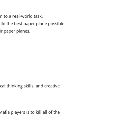
to a real-world task.
uild the best paper plane possible.
ir paper planes.
cal thinking skills, and creative
a players is to kill all of the