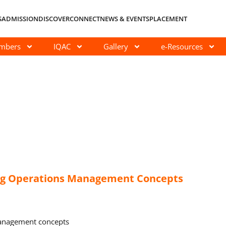
S
ADMISSION
DISCOVER
CONNECT
NEWS & EVENTS
PLACEMENT
embers
IQAC
Gallery
e-Resources
ng Operations Management Concepts
management concepts