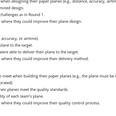
 when designing their paper planes (e.g., distance, accuracy, airtim
rmined design.
challenges as in Round 1.
s where they could improve their plane design.
, accuracy, or airtime).
lane to the target.
ere able to deliver their plane to the target.
as where they could improve their delivery method.
o meet when building their paper planes (e.g., the plane must be 
orated).
eir planes meet the quality standards.
lity of each team’s plane.
s where they could improve their quality control process.