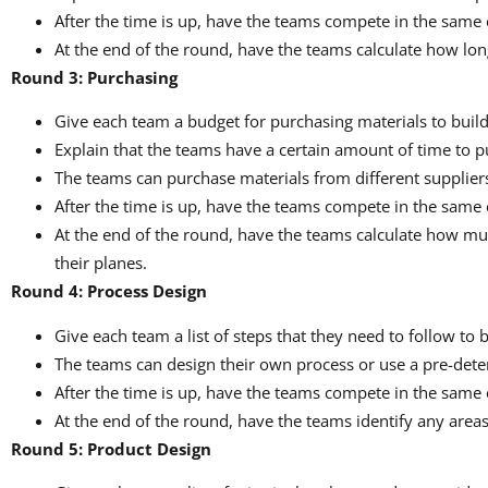
After the time is up, have the teams compete in the same 
At the end of the round, have the teams calculate how long
Round 3: Purchasing
Give each team a budget for purchasing materials to build
Explain that the teams have a certain amount of time to p
The teams can purchase materials from different suppliers,
After the time is up, have the teams compete in the same 
At the end of the round, have the teams calculate how mu
their planes.
Round 4: Process Design
Give each team a list of steps that they need to follow to 
The teams can design their own process or use a pre-det
After the time is up, have the teams compete in the same 
At the end of the round, have the teams identify any area
Round 5: Product Design