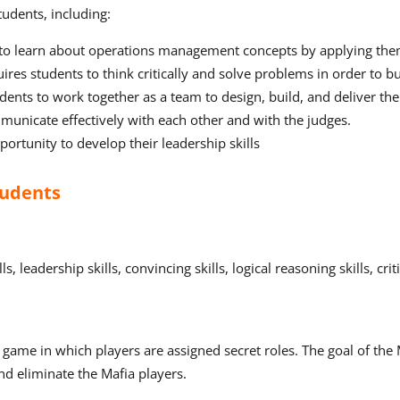
udents, including:
to learn about operations management concepts by applying them 
ires students to think critically and solve problems in order to b
ents to work together as a team to design, build, and deliver the
unicate effectively with each other and with the judges.
ortunity to develop their leadership skills
tudents
leadership skills, convincing skills, logical reasoning skills, criti
me in which players are assigned secret roles. The goal of the Mafi
and eliminate the Mafia players.