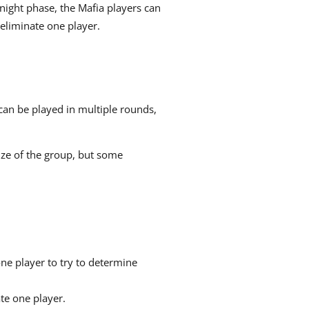
night phase, the Mafia players can
eliminate one player.
can be played in multiple rounds,
ize of the group, but some
one player to try to determine
te one player.