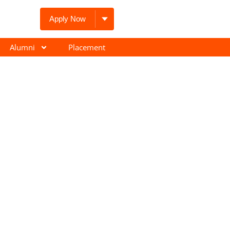
Apply Now
Alumni
Placement