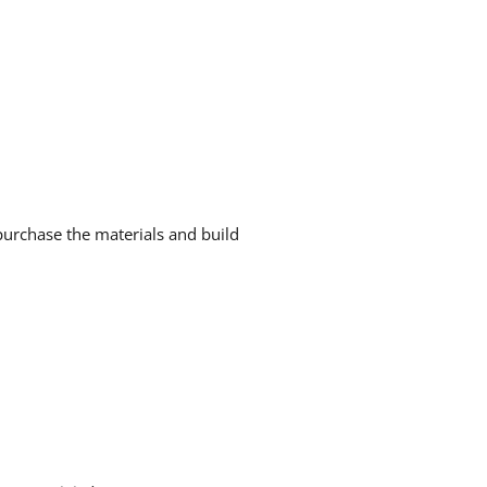
urchase the materials and build