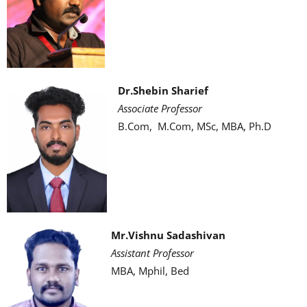
Dr.Shebin Sharief
Associate Professor
B.Com, M.Com, MSc, MBA, Ph.D
Mr.Vishnu Sadashivan
Assistant Professor
MBA, Mphil, Bed