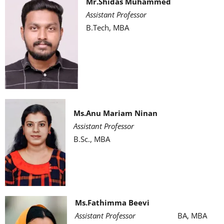
Mr.Shidas Muhammed
Assistant Professor
B.Tech, MBA
Ms.Anu Mariam Ninan
Assistant Professor
B.Sc., MBA
Ms.Fathimma Beevi
Assistant Professor
BA, MBA