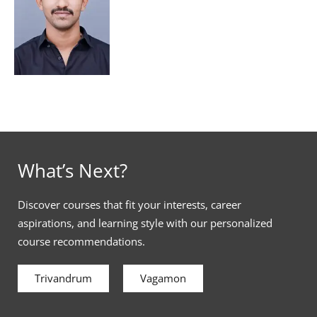
What’s Next?
Discover courses that fit your interests, career
aspirations, and learning style with our personalized
course recommendations.
Trivandrum
Vagamon