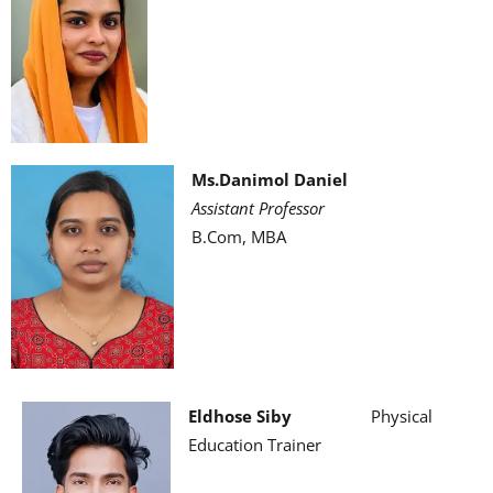
Ms.Danimol Daniel
Assistant Professor
B.Com, MBA
Eldhose Siby
Physical
Education Trainer