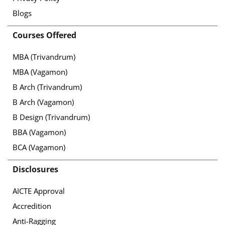
Blogs
Courses Offered
MBA (Trivandrum)
MBA (Vagamon)
B Arch (Trivandrum)
B Arch (Vagamon)
B Design (Trivandrum)
BBA (Vagamon)
BCA (Vagamon)
Disclosures
AICTE Approval
Accredition
Anti-Ragging