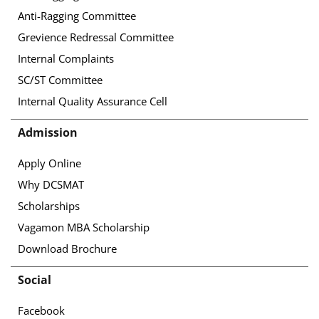
Anti-Ragging Committee
Grevience Redressal Committee
Internal Complaints
SC/ST Committee
Internal Quality Assurance Cell
Admission
Apply Online
Why DCSMAT
Scholarships
Vagamon MBA Scholarship
Download Brochure
Social
Facebook