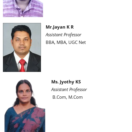
Mr.Jayan K R
Assistant Professor
BBA, MBA, UGC Net
Ms. Jyothy KS
Assistant Professor
B.Com, M.Com