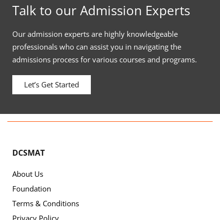
Talk to our Admission Experts
Our admission experts are highly knowledgeable
professionals who can assist you in navigating the
admissions process for various courses and programs.
Let’s Get Started
DCSMAT
About Us
Foundation
Terms & Conditions
Privacy Policy