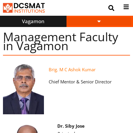
Vagamon
Management Faculty
in Vagamon
Brig. M C Ashok Kumar
Chief Mentor & Senior Director
Dr. Siby Jose