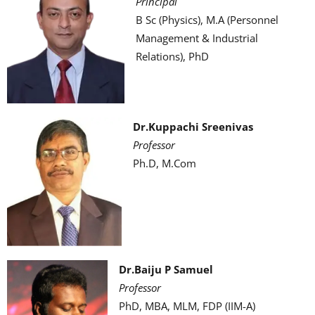
Principal
B Sc (Physics), M.A (Personnel
Management & Industrial
Relations), PhD
Dr.Kuppachi Sreenivas
Professor
Ph.D, M.Com
Dr.Baiju P Samuel
Professor
PhD, MBA, MLM, FDP (IIM-A)