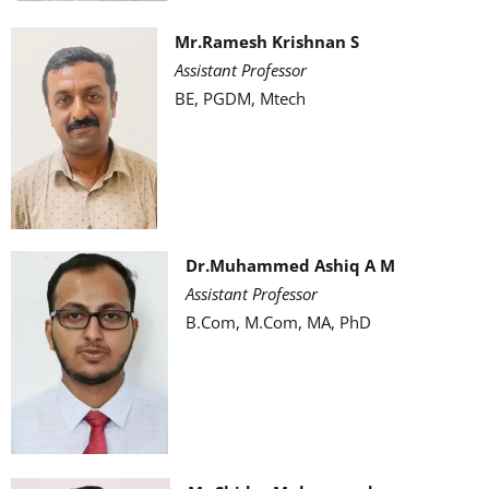
Mr.Ramesh Krishnan S
Assistant Professor
BE, PGDM, Mtech
Dr.Muhammed Ashiq A M
Assistant Professor
B.Com, M.Com, MA, PhD