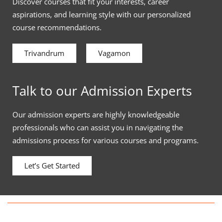
Discover courses that fit your interests, career
aspirations, and learning style with our personalized
course recommendations.
Trivandrum
Vagamon
Talk to our Admission Experts
Our admission experts are highly knowledgeable
professionals who can assist you in navigating the
admissions process for various courses and programs.
Let’s Get Started