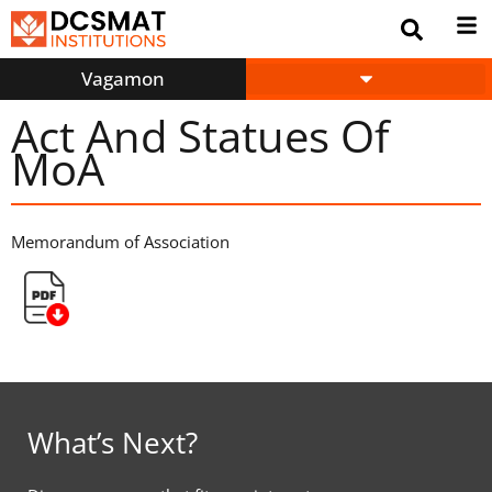
Vagamon
Act And Statues Of
MoA
Memorandum of Association
What’s Next?