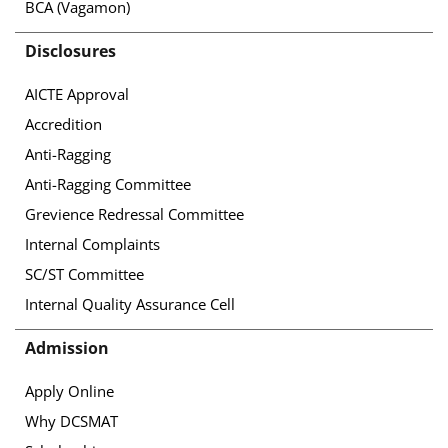
BCA (Vagamon)
Disclosures
AICTE Approval
Accredition
Anti-Ragging
Anti-Ragging Committee
Grevience Redressal Committee
Internal Complaints
SC/ST Committee
Internal Quality Assurance Cell
Admission
Apply Online
Why DCSMAT