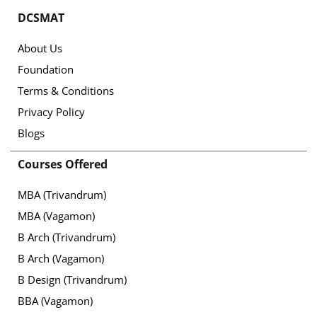
DCSMAT
About Us
Foundation
Terms & Conditions
Privacy Policy
Blogs
Courses Offered
MBA (Trivandrum)
MBA (Vagamon)
B Arch (Trivandrum)
B Arch (Vagamon)
B Design (Trivandrum)
BBA (Vagamon)