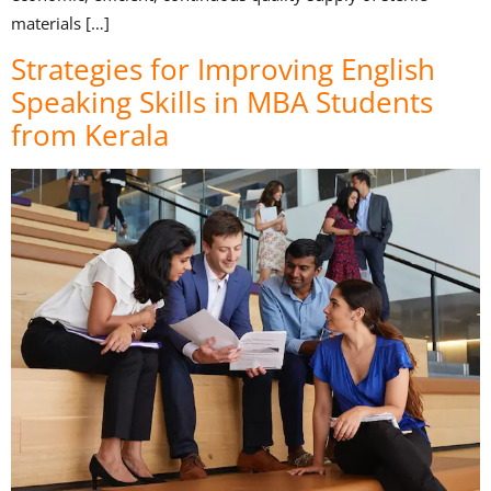
materials […]
Strategies for Improving English
Speaking Skills in MBA Students
from Kerala