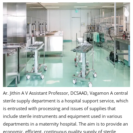
Ar. Jithin A V Assistant Professor, DCSAAD, Vagamon A central
sterile supply department is a hospital support service, which
is entrusted with processing and issues of supplies that
include sterile instruments and equipment used in various
departments in a maternity hospital. The aim is to provide an
economic, efficient, continuous quality supply of sterile