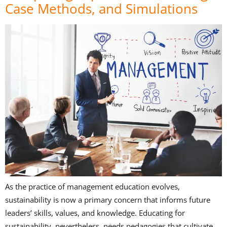
Case Methods, and Simulations
As the practice of management education evolves,
sustainability is now a primary concern that informs future
leaders’ skills, values, and knowledge. Educating for
sustainability, nevertheless, needs pedagogies that cultivate