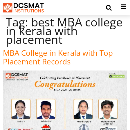
Tag:
best MBA college
in kerala with
placement
MBA College in Kerala with Top
Placement Records