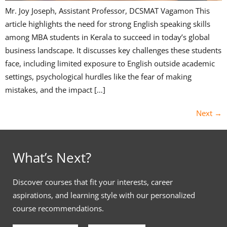
Mr. Joy Joseph, Assistant Professor, DCSMAT Vagamon This
article highlights the need for strong English speaking skills
among MBA students in Kerala to succeed in today’s global
business landscape. It discusses key challenges these students
face, including limited exposure to English outside academic
settings, psychological hurdles like the fear of making
mistakes, and the impact […]
Next
→
What’s Next?
Discover courses that fit your interests, career
aspirations, and learning style with our personalized
course recommendations.