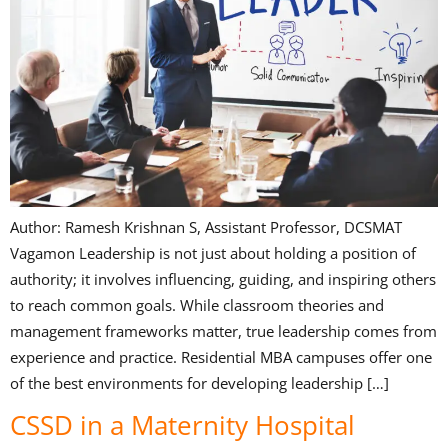
Author: Ramesh Krishnan S, Assistant Professor, DCSMAT
Vagamon Leadership is not just about holding a position of
authority; it involves influencing, guiding, and inspiring others
to reach common goals. While classroom theories and
management frameworks matter, true leadership comes from
experience and practice. Residential MBA campuses offer one
of the best environments for developing leadership […]
CSSD in a Maternity Hospital