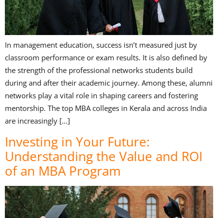
In management education, success isn’t measured just by
classroom performance or exam results. It is also defined by
the strength of the professional networks students build
during and after their academic journey. Among these, alumni
networks play a vital role in shaping careers and fostering
mentorship. The top MBA colleges in Kerala and across India
are increasingly […]
Investing in Your Future:
Understanding the Value and ROI
of an MBA Program