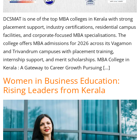
DCSMAT is one of the top MBA colleges in Kerala with strong
placement support, industry certifications, residential campus
facilities, and corporate-focused MBA specialisations. The
college offers MBA admissions for 2026 across its Vagamon
and Trivandrum campuses with placement training,
internship support, and merit scholarships. MBA College in
Kerala : A Gateway to Career Growth Pursuing […]
Women in Business Education:
Rising Leaders from Kerala