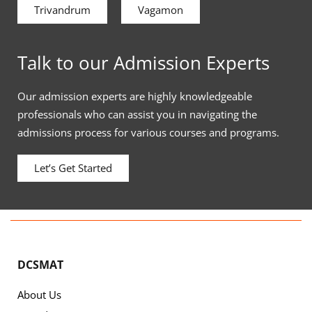
Trivandrum
Vagamon
Talk to our Admission Experts
Our admission experts are highly knowledgeable
professionals who can assist you in navigating the
admissions process for various courses and programs.
Let’s Get Started
DCSMAT
About Us