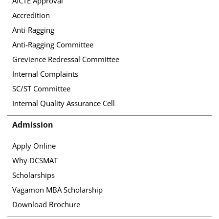
AICTE Approval
Accredition
Anti-Ragging
Anti-Ragging Committee
Grevience Redressal Committee
Internal Complaints
SC/ST Committee
Internal Quality Assurance Cell
Admission
Apply Online
Why DCSMAT
Scholarships
Vagamon MBA Scholarship
Download Brochure