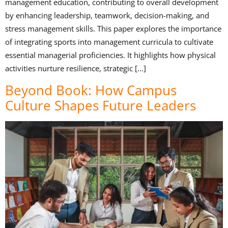
management education, contributing to overall development
by enhancing leadership, teamwork, decision-making, and
stress management skills. This paper explores the importance
of integrating sports into management curricula to cultivate
essential managerial proficiencies. It highlights how physical
activities nurture resilience, strategic […]
Beyond Book: How Campus
Culture Shapes Future Leaders