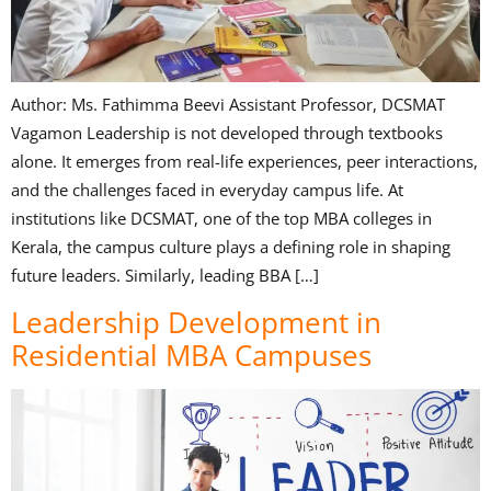
Author: Ms. Fathimma Beevi Assistant Professor, DCSMAT
Vagamon Leadership is not developed through textbooks
alone. It emerges from real-life experiences, peer interactions,
and the challenges faced in everyday campus life. At
institutions like DCSMAT, one of the top MBA colleges in
Kerala, the campus culture plays a defining role in shaping
future leaders. Similarly, leading BBA […]
Leadership Development in
Residential MBA Campuses