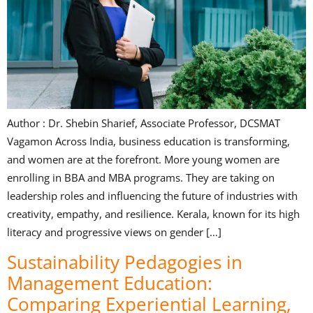
Author : Dr. Shebin Sharief, Associate Professor, DCSMAT
Vagamon Across India, business education is transforming,
and women are at the forefront. More young women are
enrolling in BBA and MBA programs. They are taking on
leadership roles and influencing the future of industries with
creativity, empathy, and resilience. Kerala, known for its high
literacy and progressive views on gender […]
Sustainability Pedagogies in
Management Education:
Comparing Experiential Learning,