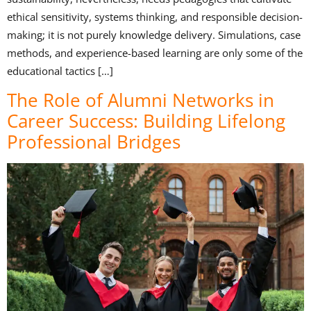
ethical sensitivity, systems thinking, and responsible decision-
making; it is not purely knowledge delivery. Simulations, case
methods, and experience-based learning are only some of the
educational tactics […]
The Role of Alumni Networks in
Career Success: Building Lifelong
Professional Bridges