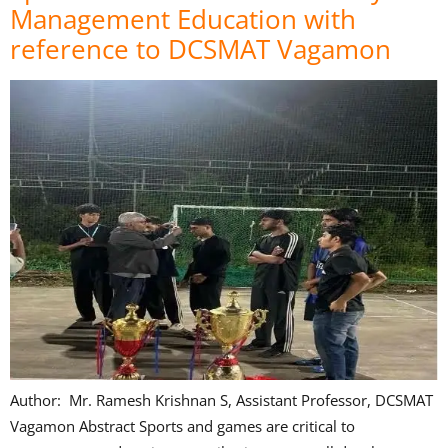
Management Education with
reference to DCSMAT Vagamon
Author: Mr. Ramesh Krishnan S, Assistant Professor, DCSMAT
Vagamon Abstract Sports and games are critical to