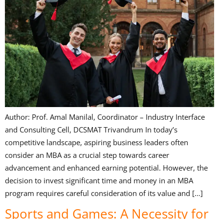
Author: Prof. Amal Manilal, Coordinator – Industry Interface
and Consulting Cell, DCSMAT Trivandrum In today’s
competitive landscape, aspiring business leaders often
consider an MBA as a crucial step towards career
advancement and enhanced earning potential. However, the
decision to invest significant time and money in an MBA
program requires careful consideration of its value and […]
Sports and Games: A Necessity for