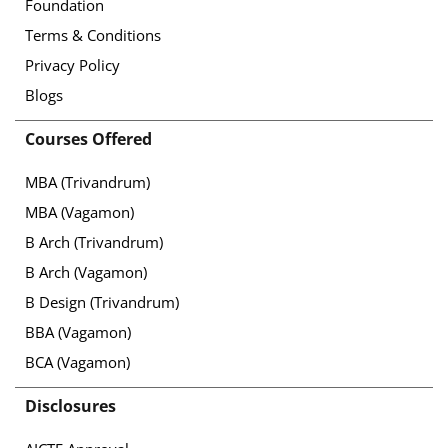
Foundation
Terms & Conditions
Privacy Policy
Blogs
Courses Offered
MBA (Trivandrum)
MBA (Vagamon)
B Arch (Trivandrum)
B Arch (Vagamon)
B Design (Trivandrum)
BBA (Vagamon)
BCA (Vagamon)
Disclosures