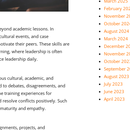
March 2025
February 20
November 2
October 202
beyond academic lessons. In
August 2024
cultural events, and case
March 2024
tivate their peers. These skills are
December 2
arning, where leadership is often
November 2
ce leadership daily.
October 202
September 
August 2023
ous cultural, academic, and
July 2023
ad to debates, disagreements, and
June 2023
me training experiences for
April 2023
resolve conflicts positively. Such
 maturity and empathy.
ignments, projects, and