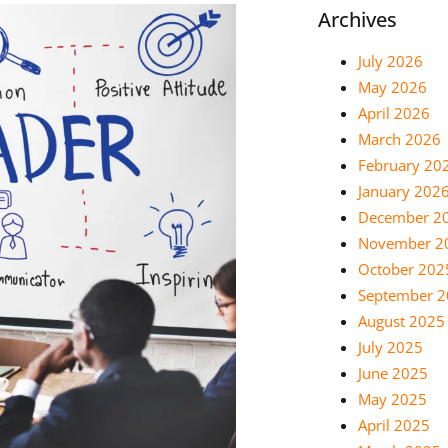
Archives
July 2026
May 2026
April 2026
March 2026
February 20
January 202
December 2
November 2
October 202
September 
August 2025
July 2025
June 2025
May 2025
April 2025