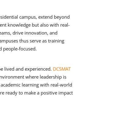
esidential campus, extend beyond
nt knowledge but also with real-
teams, drive innovation, and
ampuses thus serve as training
nd people-focused.
be lived and experienced.
DCSMAT
environment where leadership is
 academic learning with real-world
are ready to make a positive impact