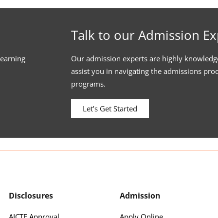
Talk to our Admission Ex
learning
Our admission experts are highly knowledg
assist you in navigating the admissions pro
programs.
Let’s Get Started
Disclosures
Admission
AICTE Approval
Apply Online