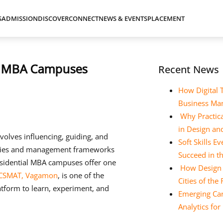
S
ADMISSION
DISCOVER
CONNECT
NEWS & EVENTS
PLACEMENT
al MBA Campuses
Recent News
How Digital 
Business Ma
Why Practica
in Design a
nvolves influencing, guiding, and
Soft Skills 
ories and management frameworks
Succeed in t
esidential MBA campuses offer one
How Design E
CSMAT, Vagamon
, is one of the
Cities of the
atform to learn, experiment, and
Emerging Car
Analytics fo