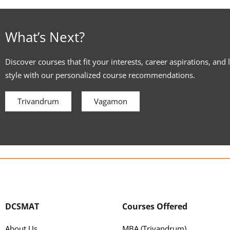
What’s Next?
Discover courses that fit your interests, career aspirations, and 
style with our personalized course recommendations.
Trivandrum
Vagamon
DCSMAT
Courses Offered
About Us
MBA (Trivandrum)