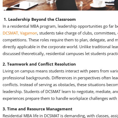
1. Leadership Beyond the Classroom
In a residential MBA program, leadership opportunities go far 
DCSMAT, Vagamon
, students take charge of clubs, committees, 
competitions. These roles require them to plan, delegate, and mo
directly applicable in the corporate world. Unlike traditional le
discussed theoretically, residential campuses let students practi
2. Teamwork and Conflict Resolution
Living on campus means students interact with peers from vari
professional backgrounds. Differences in perspectives often le
conflicts. Instead of serving as obstacles, these situations beco
leadership. Students of DCSMAT learn to negotiate, mediate, and 
experiences prepare them to handle workplace challenges with
3. Time and Resource Management
Residential MBA life in DCSMAT is demanding, with classes, ass