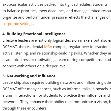
extracurricular activities packed into tight schedules. Students 
to balance priorities, meet deadlines, and manage limited resourc
organize and perform under pressure reflects the challenges of 
corporate settings
.
4. Building Emotional Intelligence
Effective leaders are not only logical decision-makers but also em
DCSMAT, the residential
MBA
campus, regular peer interactions
active listening, and relationship-building skills. Whether they
academic stress or motivating a team during competitions, stud
connect with others on a deeper level.
5. Networking and Influence
Leadership also requires building networks and influencing oth
DCSMAT offer many chances, such as informal talks in hostels, cu
alumni interactions, for students to practice their influence an
networks. They enhance their ability to communicate a vision, bu
through these encounters.