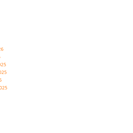
26
6
025
025
5
2025