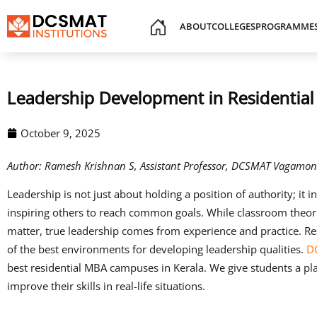
ABOUT
COLLEGES
PROGRAMME
Leadership Development in Residenti
October 9, 2025
Author: Ramesh Krishnan S, Assistant Professor, DCSMAT Vagamon
Leadership is not just about holding a position of authority; it i
inspiring others to reach common goals. While classroom the
matter, true leadership comes from experience and practice. R
of the best environments for developing leadership qualities.
D
best residential MBA campuses in Kerala. We give students a pl
improve their skills in real-life situations.