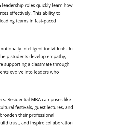
in leadership roles quickly learn how
es effectively. This ability to
leading teams in fast-paced
otionally intelligent individuals. In
 help students develop empathy,
 are supporting a classmate through
ents evolve into leaders who
ers. Residential MBA campuses like
ltural festivals, guest lectures, and
d broaden their professional
ild trust, and inspire collaboration