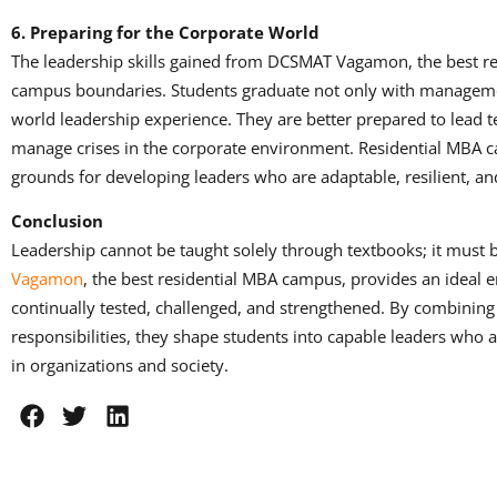
6. Preparing for the Corporate World
The leadership skills gained from DCSMAT Vagamon, the best r
campus boundaries. Students graduate not only with manageme
world leadership experience. They are better prepared to lead 
manage crises in the corporate environment. Residential MBA c
grounds for developing leaders who are adaptable, resilient, a
Conclusion
Leadership cannot be taught solely through textbooks; it must 
Vagamon
, the best residential MBA campus, provides an ideal 
continually tested, challenged, and strengthened. By combining
responsibilities, they shape students into capable leaders who 
in organizations and society.