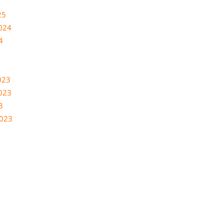
25
024
4
023
023
3
2023