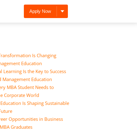
Apply Now
Transformation Is Changing
nagement Education
l Learning Is the Key to Success
nd Management Education
Every MBA Student Needs to
he Corporate World
ducation Is Shaping Sustainable
 Future
eer Opportunities in Business
r MBA Graduates