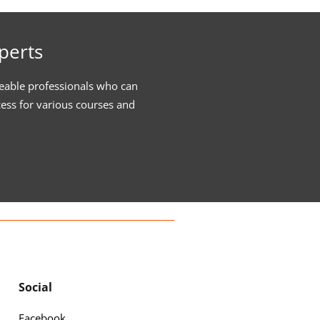
perts
eable professionals who can
cess for various courses and
Social
Facebook