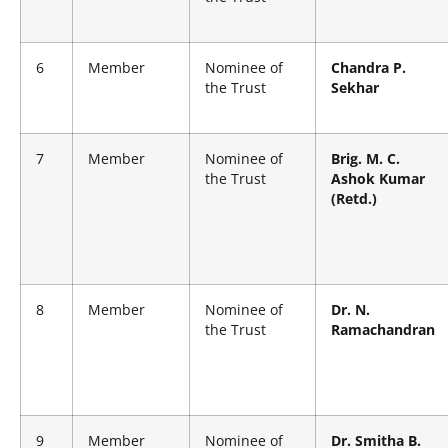
6
Member
Nominee of
Chandra P.
the Trust
Sekhar
7
Member
Nominee of
Brig. M. C.
the Trust
Ashok Kumar
(Retd.)
8
Member
Nominee of
Dr. N.
the Trust
Ramachandran
9
Member
Nominee of
Dr. Smitha B.