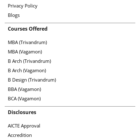
Privacy Policy
Blogs
Courses Offered
MBA (Trivandrum)
MBA (Vagamon)
B Arch (Trivandrum)
B Arch (Vagamon)
B Design (Trivandrum)
BBA (Vagamon)
BCA (Vagamon)
Disclosures
AICTE Approval
Accredition