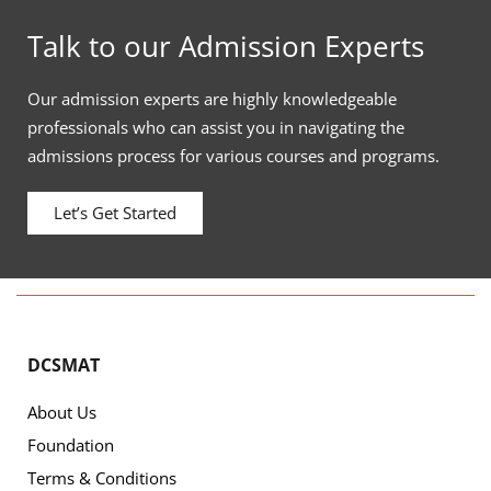
Talk to our Admission Experts
Our admission experts are highly knowledgeable
professionals who can assist you in navigating the
admissions process for various courses and programs.
Let’s Get Started
DCSMAT
About Us
Foundation
Terms & Conditions