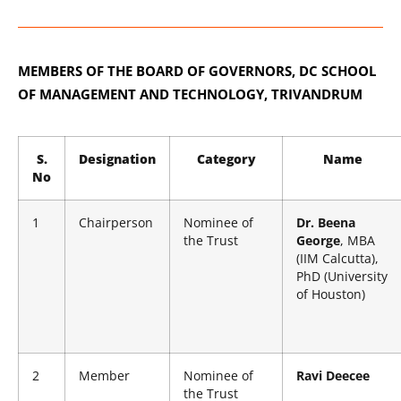
MEMBERS OF THE BOARD OF GOVERNORS,
DC SCHOOL
OF MANAGEMENT AND TECHNOLOGY, TRIVANDRUM
S.
Designation
Category
Name
No
1
Chairperson
Nominee of
Dr. Beena
the Trust
George
, MBA
(IIM Calcutta),
PhD (University
of Houston)
2
Member
Nominee of
Ravi Deecee
the Trust