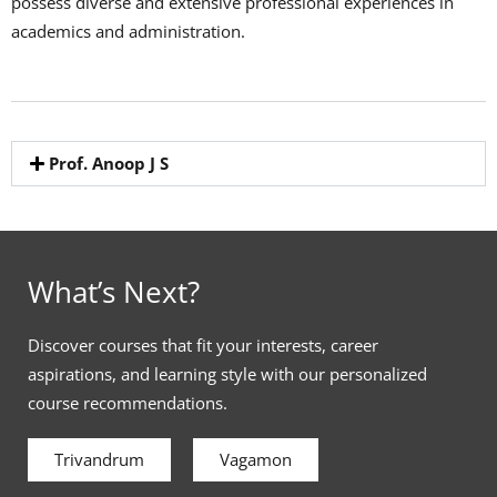
possess diverse and extensive professional experiences in
academics and administration.
Prof. Anoop J S
What’s Next?
Discover courses that fit your interests, career
aspirations, and learning style with our personalized
course recommendations.
Trivandrum
Vagamon