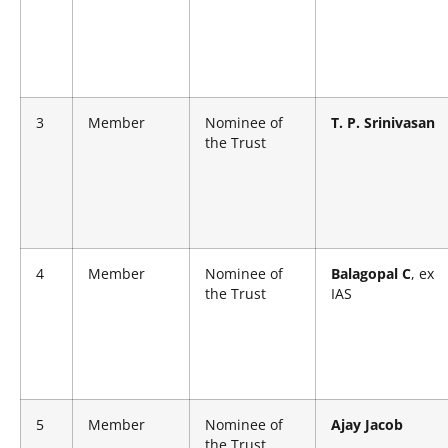
3
Member
Nominee of
T. P. Srinivasan
the Trust
4
Member
Nominee of
Balagopal C
, ex
the Trust
IAS
5
Member
Nominee of
Ajay Jacob
the Trust