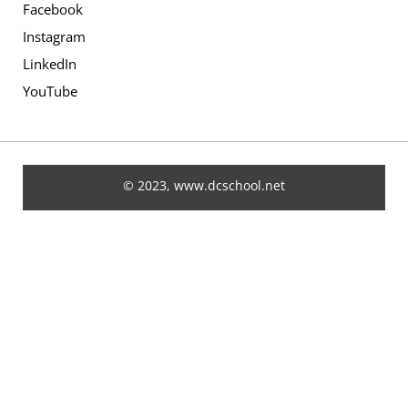
Facebook
Instagram
LinkedIn
YouTube
© 2023, www.dcschool.net