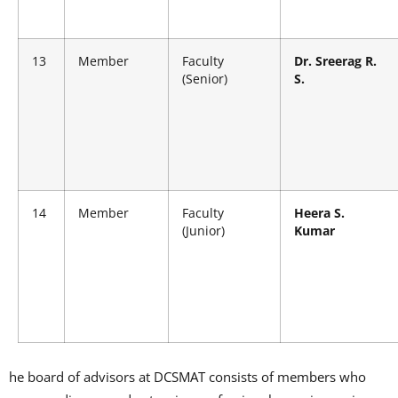
13
Member
Faculty
Dr. Sreerag R.
(Senior)
S.
14
Member
Faculty
Heera S.
(Junior)
Kumar
he board of advisors at DCSMAT consists of members who