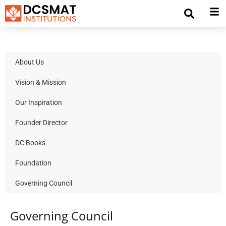
About Us
Vision & Mission
Our Inspiration
Founder Director
DC Books
Foundation
Governing Council
Governing Council