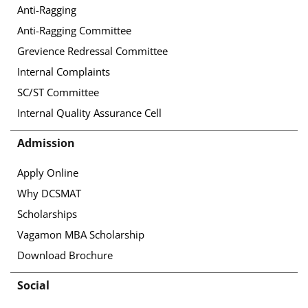
Anti-Ragging
Anti-Ragging Committee
Grevience Redressal Committee
Internal Complaints
SC/ST Committee
Internal Quality Assurance Cell
Admission
Apply Online
Why DCSMAT
Scholarships
Vagamon MBA Scholarship
Download Brochure
Social