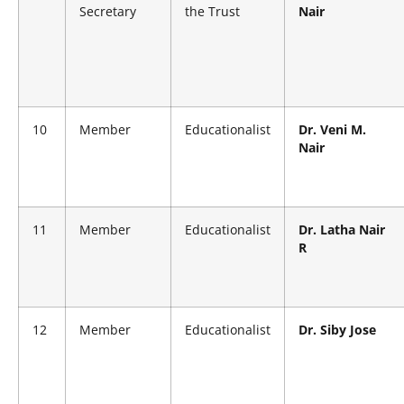
Secretary
the Trust
Nair
10
Member
Educationalist
Dr. Veni M.
Nair
11
Member
Educationalist
Dr. Latha Nair
R
12
Member
Educationalist
Dr. Siby Jose