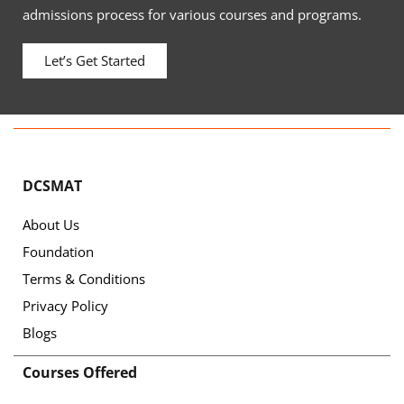
admissions process for various courses and programs.
Let’s Get Started
DCSMAT
About Us
Foundation
Terms & Conditions
Privacy Policy
Blogs
Courses Offered