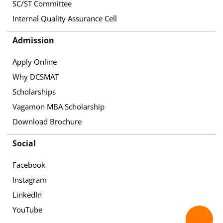
SC/ST Committee
Internal Quality Assurance Cell
Admission
Apply Online
Why DCSMAT
Scholarships
Vagamon MBA Scholarship
Download Brochure
Social
Facebook
Instagram
LinkedIn
YouTube
✉️