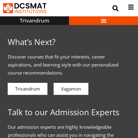
Trivandrum
What’s Next?
Discover courses that fit your interests, career
aspirations, and learning style with our personalized
course recommendations.
Trivandrum
Vagamon
Talk to our Admission Experts
Our admission experts are highly knowledgeable
professionals who can assist you in navigating the