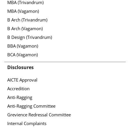
MBA (Trivandrum)
MBA (Vagamon)
B Arch (Trivandrum)
B Arch (Vagamon)
B Design (Trivandrum)
BBA (Vagamon)
BCA (Vagamon)
Disclosures
AICTE Approval
Accredition
Anti-Ragging
Anti-Ragging Committee
Grevience Redressal Committee
Internal Complaints