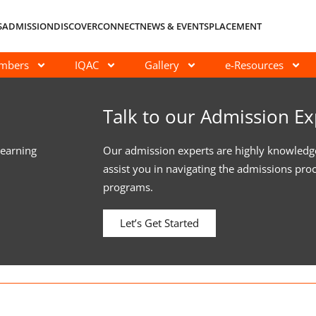
S
ADMISSION
DISCOVER
CONNECT
NEWS & EVENTS
PLACEMENT
embers
IQAC
Gallery
e-Resources
Talk to our Admission Ex
learning
Our admission experts are highly knowledg
assist you in navigating the admissions pro
programs.
Let’s Get Started