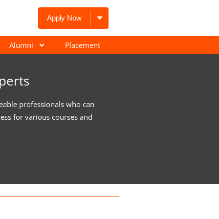
Apply Now
Alumni
Placement
perts
eable professionals who can
cess for various courses and