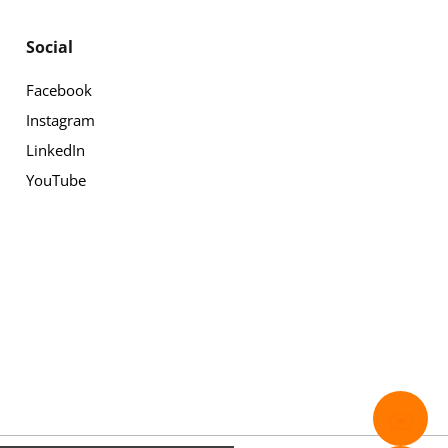
Social
Facebook
Instagram
LinkedIn
YouTube
✉️