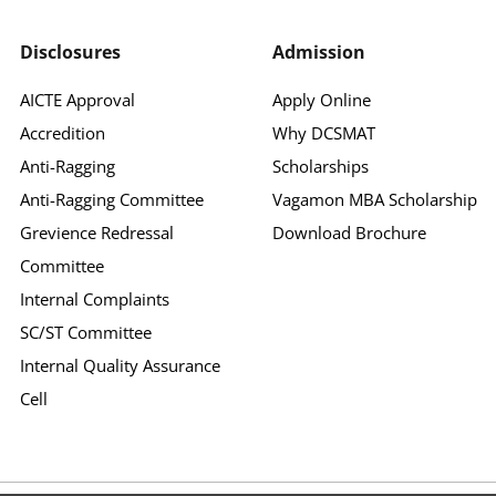
Disclosures
Admission
AICTE Approval
Apply Online
Accredition
Why DCSMAT
Anti-Ragging
Scholarships
Anti-Ragging Committee
Vagamon MBA Scholarship
Grevience Redressal
Download Brochure
Committee
Internal Complaints
SC/ST Committee
Internal Quality Assurance
Cell