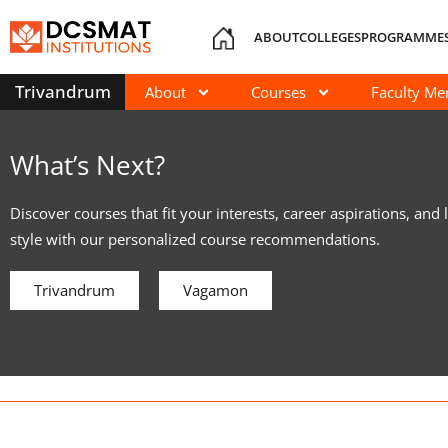
ABOUT
COLLEGES
PROGRAMME
Trivandrum
About
Courses
Faculty M
What’s Next?
Discover courses that fit your interests, career aspirations, and 
style with our personalized course recommendations.
Trivandrum
Vagamon