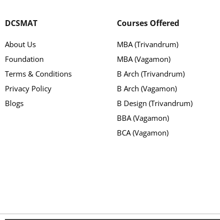
DCSMAT
Courses Offered
About Us
MBA (Trivandrum)
Foundation
MBA (Vagamon)
Terms & Conditions
B Arch (Trivandrum)
Privacy Policy
B Arch (Vagamon)
Blogs
B Design (Trivandrum)
BBA (Vagamon)
BCA (Vagamon)