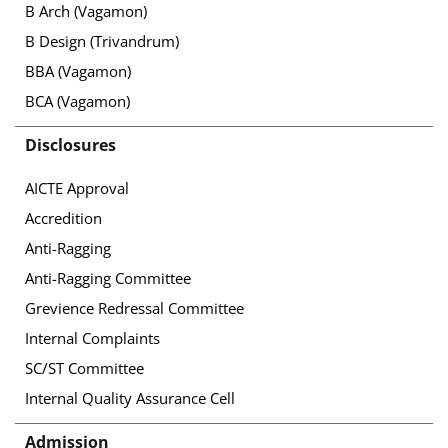
B Arch (Vagamon)
B Design (Trivandrum)
BBA (Vagamon)
BCA (Vagamon)
Disclosures
AICTE Approval
Accredition
Anti-Ragging
Anti-Ragging Committee
Grevience Redressal Committee
Internal Complaints
SC/ST Committee
Internal Quality Assurance Cell
Admission