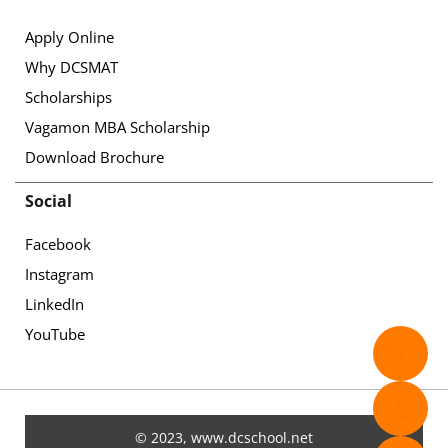
Apply Online
Why DCSMAT
Scholarships
Vagamon MBA Scholarship
Download Brochure
Social
Facebook
Instagram
LinkedIn
YouTube
✉️
📄
© 2023, www.dcschool.net