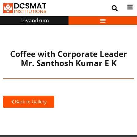
Trivandrum
Coffee with Corporate Leader
Mr. Santhosh Kumar E K
Back to Gallery