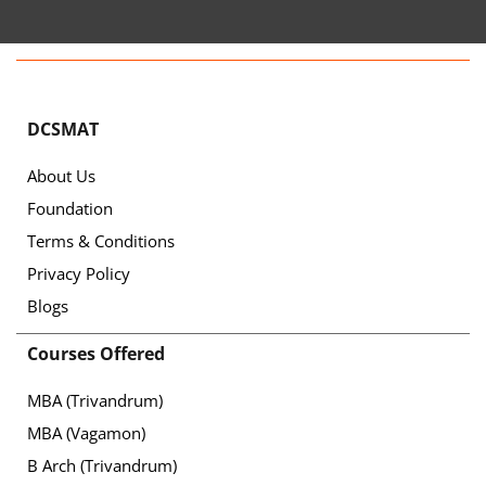
DCSMAT
About Us
Foundation
Terms & Conditions
Privacy Policy
Blogs
Courses Offered
MBA (Trivandrum)
MBA (Vagamon)
B Arch (Trivandrum)