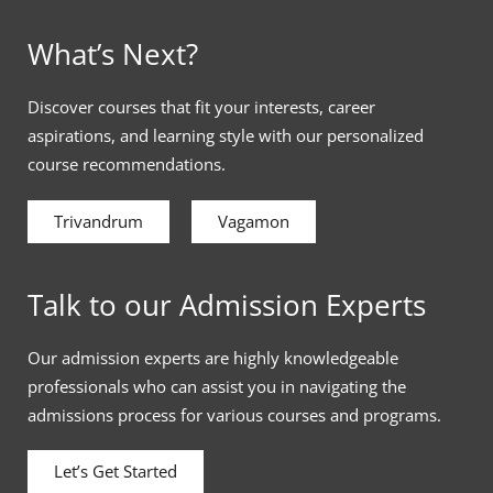
What’s Next?
Discover courses that fit your interests, career
aspirations, and learning style with our personalized
course recommendations.
Trivandrum
Vagamon
Talk to our Admission Experts
Our admission experts are highly knowledgeable
professionals who can assist you in navigating the
admissions process for various courses and programs.
Let’s Get Started