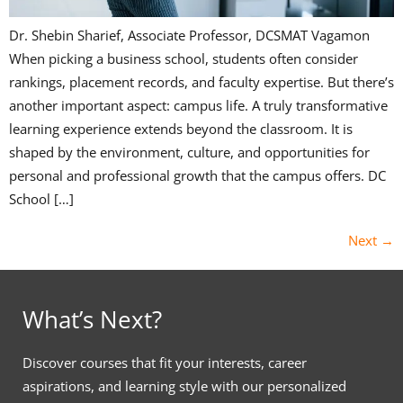
Dr. Shebin Sharief, Associate Professor, DCSMAT Vagamon
When picking a business school, students often consider
rankings, placement records, and faculty expertise. But there’s
another important aspect: campus life. A truly transformative
learning experience extends beyond the classroom. It is
shaped by the environment, culture, and opportunities for
personal and professional growth that the campus offers. DC
School […]
Next
→
What’s Next?
Discover courses that fit your interests, career
aspirations, and learning style with our personalized