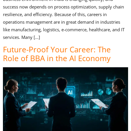
success now depends on process optimization, supply chain
resilience, and efficiency. Because of this, careers in
operations management are in great demand in industries
like manufacturing, logistics, e-commerce, healthcare, and IT
services. Many […]
Future-Proof Your Career: The
Role of BBA in the AI Economy