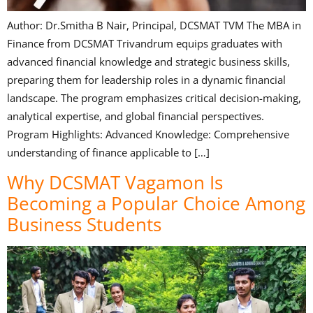
Author: Dr.Smitha B Nair, Principal, DCSMAT TVM The MBA in
Finance from DCSMAT Trivandrum equips graduates with
advanced financial knowledge and strategic business skills,
preparing them for leadership roles in a dynamic financial
landscape. The program emphasizes critical decision-making,
analytical expertise, and global financial perspectives.
Program Highlights: Advanced Knowledge: Comprehensive
understanding of finance applicable to […]
Why DCSMAT Vagamon Is
Becoming a Popular Choice Among
Business Students