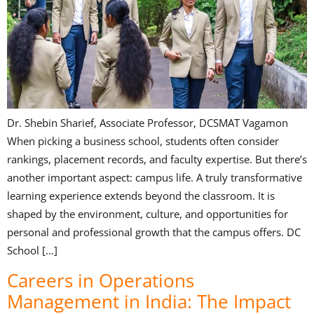
Dr. Shebin Sharief, Associate Professor, DCSMAT Vagamon
When picking a business school, students often consider
rankings, placement records, and faculty expertise. But there’s
another important aspect: campus life. A truly transformative
learning experience extends beyond the classroom. It is
shaped by the environment, culture, and opportunities for
personal and professional growth that the campus offers. DC
School […]
Careers in Operations
Management in India: The Impact