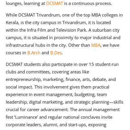
lounges, learning at
DCSMAT
is a continuous process.
While DCSMAT Trivandrum, one of the top MBA colleges in
Kerala, is the city campus in Trivandrum, it is located
within the Infra Film and Television Park. A suburban city
campus, it is situated in proximity to major industrial and
infrastructural hubs in the city. Other than
MBA
, we have
courses in
B.Arch
and
B.Des
.
DCSMAT students also participate in over 15 student-run
clubs and committees, covering areas like
entrepreneurship, marketing, finance, arts, debate, and
social impact. This involvement gives them practical
experience in event management, budgeting, team
leadership, digital marketing, and strategic planning—skills
crucial for career advancement. The annual management
fest ‘Luminance’ and regular national conclaves invite
corporate leaders, alumni, and start-ups, exposing