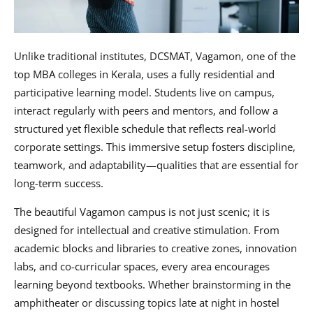
Unlike traditional institutes, DCSMAT, Vagamon, one of the
top MBA colleges in Kerala, uses a fully residential and
participative learning model. Students live on campus,
interact regularly with peers and mentors, and follow a
structured yet flexible schedule that reflects real-world
corporate settings. This immersive setup fosters discipline,
teamwork, and adaptability—qualities that are essential for
long-term success.
The beautiful Vagamon campus is not just scenic; it is
designed for intellectual and creative stimulation. From
academic blocks and libraries to creative zones, innovation
labs, and co-curricular spaces, every area encourages
learning beyond textbooks. Whether brainstorming in the
amphitheater or discussing topics late at night in hostel