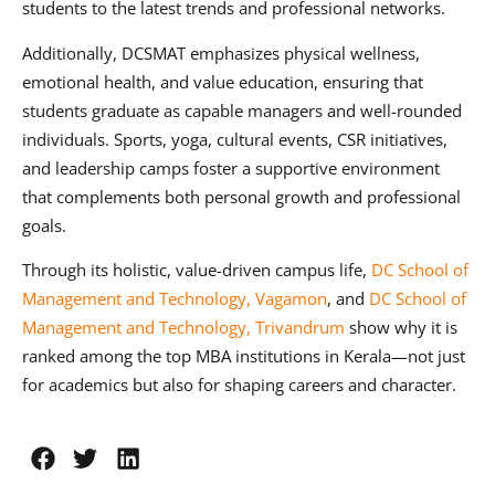
students to the latest trends and professional networks.
Additionally, DCSMAT emphasizes physical wellness,
emotional health, and value education, ensuring that
students graduate as capable managers and well-rounded
individuals. Sports, yoga, cultural events, CSR initiatives,
and leadership camps foster a supportive environment
that complements both personal growth and professional
goals.
Through its holistic, value-driven campus life,
DC School of
Management and Technology, Vagamon
, and
DC School of
Management and Technology, Trivandrum
show why it is
ranked among the top MBA institutions in Kerala—not just
for academics but also for shaping careers and character.