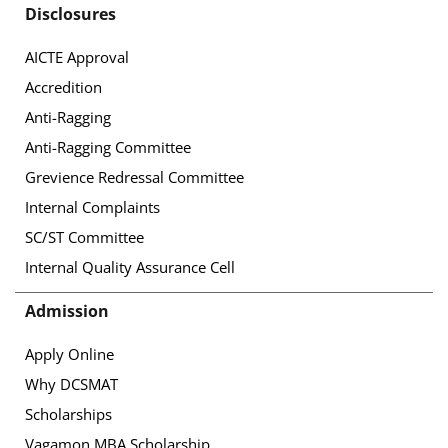
Disclosures
AICTE Approval
Accredition
Anti-Ragging
Anti-Ragging Committee
Grevience Redressal Committee
Internal Complaints
SC/ST Committee
Internal Quality Assurance Cell
Admission
Apply Online
Why DCSMAT
Scholarships
Vagamon MBA Scholarship