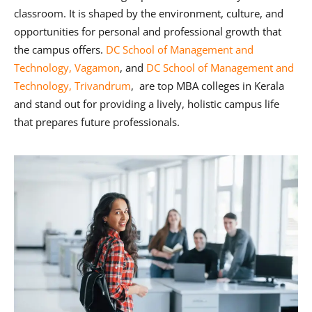
classroom. It is shaped by the environment, culture, and
opportunities for personal and professional growth that
the campus offers.
DC School of Management and
Technology, Vagamon
, and
DC School of Management and
Technology, Trivandrum
, are top MBA colleges in Kerala
and stand out for providing a lively, holistic campus life
that prepares future professionals.