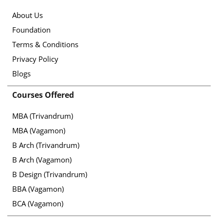
About Us
Foundation
Terms & Conditions
Privacy Policy
Blogs
Courses Offered
MBA (Trivandrum)
MBA (Vagamon)
B Arch (Trivandrum)
B Arch (Vagamon)
B Design (Trivandrum)
BBA (Vagamon)
BCA (Vagamon)