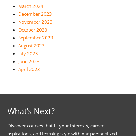
March 2024
December 2023
November 2023
October 2023
September 2023
August 2023
July 2023
June 2023
April 2023
What’s Next?
Discover courses that fit your interests, career
aspirations, and learning style with our personalized