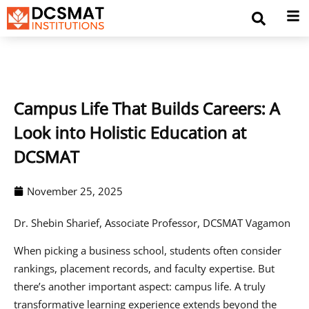
Campus Life That Builds Careers: A
Look into Holistic Education at
DCSMAT
November 25, 2025
Dr. Shebin Sharief, Associate Professor, DCSMAT Vagamon
When picking a business school, students often consider
rankings, placement records, and faculty expertise. But
there’s another important aspect: campus life. A truly
transformative learning experience extends beyond the