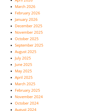
March 2026
February 2026
January 2026
December 2025
November 2025
October 2025
September 2025
August 2025
July 2025
June 2025
May 2025
April 2025
March 2025
February 2025
November 2024
October 2024
August 2024