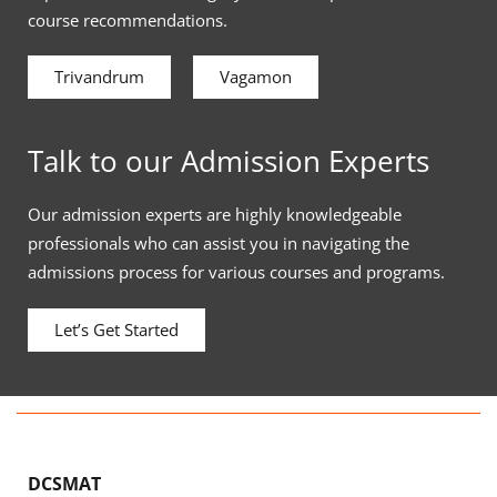
course recommendations.
Trivandrum
Vagamon
Talk to our Admission Experts
Our admission experts are highly knowledgeable
professionals who can assist you in navigating the
admissions process for various courses and programs.
Let’s Get Started
DCSMAT