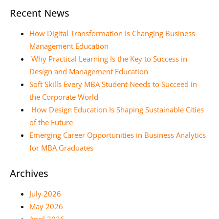
Recent News
How Digital Transformation Is Changing Business
Management Education
Why Practical Learning Is the Key to Success in
Design and Management Education
Soft Skills Every MBA Student Needs to Succeed in
the Corporate World
How Design Education Is Shaping Sustainable Cities
of the Future
Emerging Career Opportunities in Business Analytics
for MBA Graduates
Archives
July 2026
May 2026
April 2026