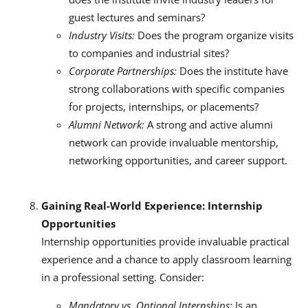
guest lectures and seminars?
Industry Visits:
Does the program organize visits
to companies and industrial sites?
Corporate Partnerships:
Does the institute have
strong collaborations with specific companies
for projects, internships, or placements?
Alumni Network:
A strong and active alumni
network can provide invaluable mentorship,
networking opportunities, and career support.
Gaining Real-World Experience: Internship
Opportunities
Internship opportunities provide invaluable practical
experience and a chance to apply classroom learning
in a professional setting.
Consider:
Mandatory vs. Optional Internships:
Is an