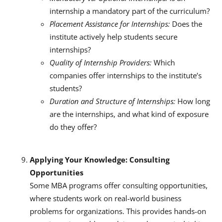
internship a mandatory part of the curriculum?
Placement Assistance for Internships:
Does the
institute actively help students secure
internships?
Quality of Internship Providers:
Which
companies offer internships to the institute’s
students?
Duration and Structure of Internships:
How long
are the internships, and what kind of exposure
do they offer?
Applying Your Knowledge: Consulting
Opportunities
Some MBA programs offer consulting opportunities,
where students work on real-world business
problems for organizations.
This provides hands-on