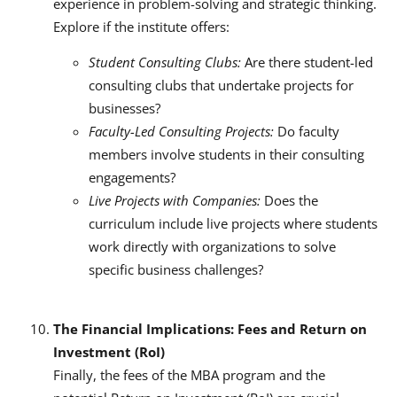
experience in problem-solving and strategic thinking.
Explore if the institute offers:
Student Consulting Clubs:
Are there student-led
consulting clubs that undertake projects for
businesses?
Faculty-Led Consulting Projects:
Do faculty
members involve students in their consulting
engagements?
Live Projects with Companies:
Does the
curriculum include live projects where students
work directly with organizations to solve
specific business challenges?
The Financial Implications: Fees and Return on
Investment (RoI)
Finally, the fees of the MBA program and the