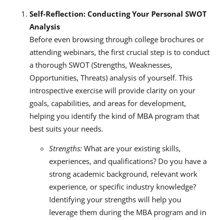
Self-Reflection: Conducting Your Personal SWOT
Analysis
Before even browsing through college brochures or
attending webinars, the first crucial step is to conduct
a thorough SWOT (Strengths, Weaknesses,
Opportunities, Threats) analysis of yourself. This
introspective exercise will provide clarity on your
goals, capabilities, and areas for development,
helping you identify the kind of MBA program that
best suits your needs.
Strengths:
What are your existing skills,
experiences, and qualifications? Do you have a
strong academic background, relevant work
experience, or specific industry knowledge?
Identifying your strengths will help you
leverage them during the MBA program and in