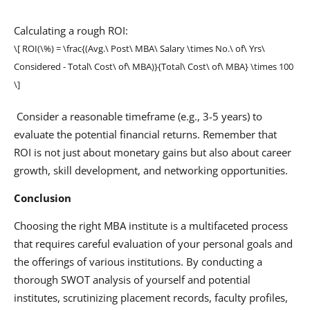
Calculating a rough ROI:
\[ ROI(\%) = \frac{(Avg.\ Post\ MBA\ Salary \times No.\ of\ Yrs\
Considered - Total\ Cost\ of\ MBA)}{Total\ Cost\ of\ MBA} \times 100
\]
Consider a reasonable timeframe (e.g., 3-5 years) to
evaluate the potential financial returns. Remember that
ROI is not just about monetary gains but also about career
growth, skill development, and networking opportunities.
Conclusion
Choosing the right MBA institute is a multifaceted process
that requires careful evaluation of your personal goals and
the offerings of various institutions. By conducting a
thorough SWOT analysis of yourself and potential
institutes, scrutinizing placement records, faculty profiles,