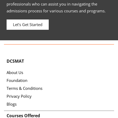
professionals who can assist you in navigating the
admissions process for various courses and programs.
Let’s Get Started
DCSMAT
About Us
Foundation
Terms & Conditions
Privacy Policy
Blogs
Courses Offered