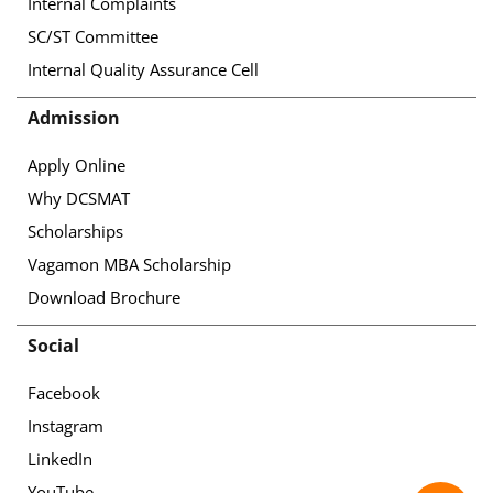
Internal Complaints
SC/ST Committee
Internal Quality Assurance Cell
Admission
Apply Online
Why DCSMAT
Scholarships
Vagamon MBA Scholarship
Download Brochure
Social
Facebook
Instagram
LinkedIn
YouTube