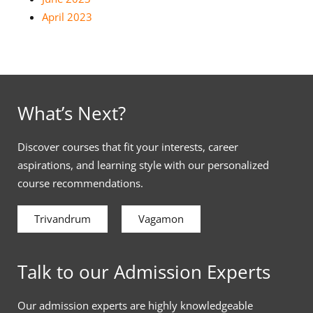
April 2023
What’s Next?
Discover courses that fit your interests, career
aspirations, and learning style with our personalized
course recommendations.
Trivandrum
Vagamon
Talk to our Admission Experts
Our admission experts are highly knowledgeable