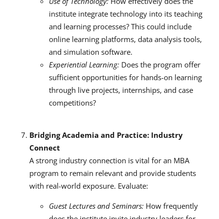
Use of Technology:
How effectively does the
institute integrate technology into its teaching
and learning processes? This could include
online learning platforms, data analysis tools,
and simulation software.
Experiential Learning:
Does the program offer
sufficient opportunities for hands-on learning
through live projects, internships, and case
competitions?
Bridging Academia and Practice: Industry
Connect
A strong industry connection is vital for an MBA
program to remain relevant and provide students
with real-world exposure. Evaluate:
Guest Lectures and Seminars:
How frequently
does the institute invite industry leaders for