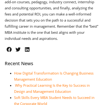
add-on courses, pedagogy, industry connect, internship
and consulting opportunities, and finally, analyzing the
fees and potential ROI, you can make a well-informed
decision that sets you on the path to a successful and
fulfilling career in management. Remember that the “best”
MBA institute is the one that best aligns with your
individual needs and aspirations.
Recent News
How Digital Transformation Is Changing Business
Management Education
Why Practical Learning Is the Key to Success in
Design and Management Education
Soft Skills Every MBA Student Needs to Succeed in
the Corporate World