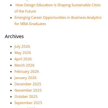
How Design Education Is Shaping Sustainable Cities
of the Future
Emerging Career Opportunities in Business Analytics
for MBA Graduates
Archives
July 2026
May 2026
April 2026
March 2026
February 2026
January 2026
December 2025
November 2025
October 2025
September 2025