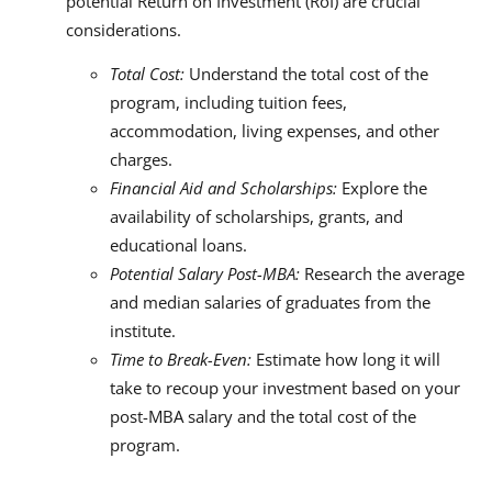
potential Return on Investment (RoI) are crucial
considerations.
Total Cost:
Understand the total cost of the
program, including tuition fees,
accommodation, living expenses, and other
charges.
Financial Aid and Scholarships:
Explore the
availability of scholarships, grants, and
educational loans.
Potential Salary Post-MBA:
Research the average
and median salaries of graduates from the
institute.
Time to Break-Even:
Estimate how long it will
take to recoup your investment based on your
post-MBA salary and the total cost of the
program.