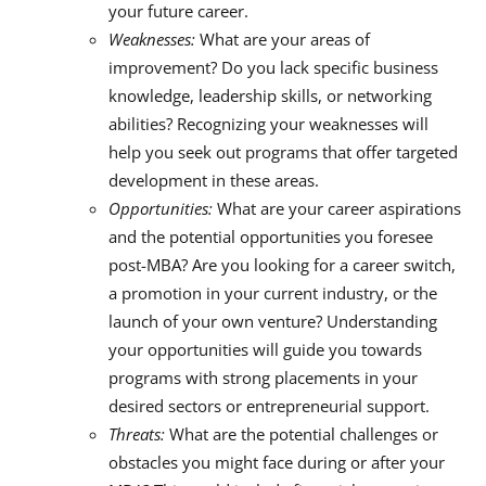
your future career.
Weaknesses:
What are your areas of
improvement? Do you lack specific business
knowledge, leadership skills, or networking
abilities? Recognizing your weaknesses will
help you seek out programs that offer targeted
development in these areas.
Opportunities:
What are your career aspirations
and the potential opportunities you foresee
post-MBA? Are you looking for a career switch,
a promotion in your current industry, or the
launch of your own venture? Understanding
your opportunities will guide you towards
programs with strong placements in your
desired sectors or entrepreneurial support.
Threats:
What are the potential challenges or
obstacles you might face during or after your