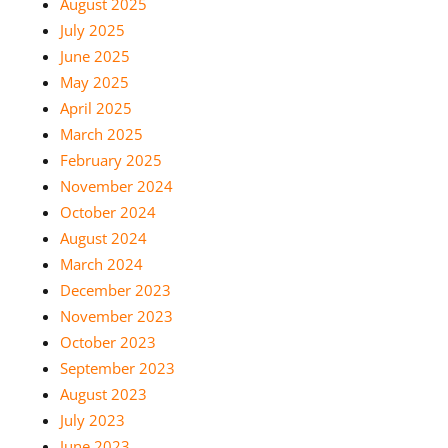
August 2025
July 2025
June 2025
May 2025
April 2025
March 2025
February 2025
November 2024
October 2024
August 2024
March 2024
December 2023
November 2023
October 2023
September 2023
August 2023
July 2023
June 2023