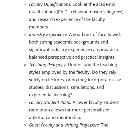
Faculty Qualifications:
Look at the academic
qualifications (Ph.D., relevant master’s degrees)
and research experience of the faculty
members.
Industry Experience:
A good mix of faculty with
both strong academic backgrounds and
significant industry experience can provide a
balanced perspective and practical insights.
Teaching Pedagogy:
Understand the teaching
styles employed by the faculty. Do they rely
solely on lectures, or do they incorporate case
studies, discussions, simulations, and
experiential learning?
Faculty-Student Ratio:
A lower faculty-student
ratio often allows for more personalized
attention and mentorship.
Guest Faculty and Visiting Professors:
The