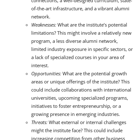
connections, a well-designed curriculum, state-
of-the-art infrastructure, and a vibrant alumni
network.
Weaknesses:
What are the institute’s potential
limitations? This might involve a relatively new
program, a less diverse alumni network,
limited industry exposure in specific sectors, or
a lack of specialized courses in your area of
interest.
Opportunities:
What are the potential growth
areas or unique offerings of the institute? This
could include collaborations with international
universities, upcoming specialized programs,
initiatives to foster entrepreneurship, or a
growing presence in emerging industries.
Threats:
What external or internal challenges
might the institute face? This could include
increasing competition from other business