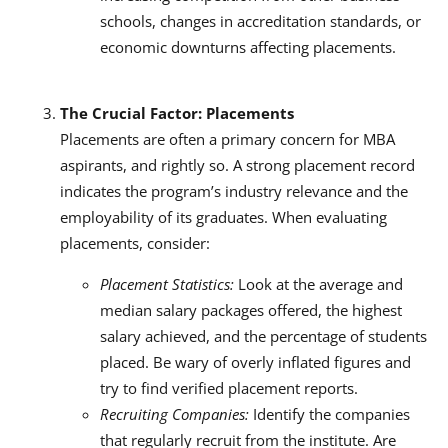
schools, changes in accreditation standards, or
economic downturns affecting placements.
The Crucial Factor: Placements
Placements are often a primary concern for MBA
aspirants, and rightly so. A strong placement record
indicates the program’s industry relevance and the
employability of its graduates. When evaluating
placements, consider:
Placement Statistics:
Look at the average and
median salary packages offered, the highest
salary achieved, and the percentage of students
placed. Be wary of overly inflated figures and
try to find verified placement reports.
Recruiting Companies:
Identify the companies
that regularly recruit from the institute. Are