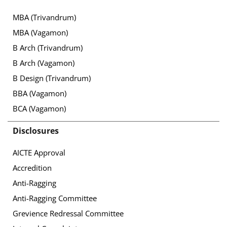
MBA (Trivandrum)
MBA (Vagamon)
B Arch (Trivandrum)
B Arch (Vagamon)
B Design (Trivandrum)
BBA (Vagamon)
BCA (Vagamon)
Disclosures
AICTE Approval
Accredition
Anti-Ragging
Anti-Ragging Committee
Grevience Redressal Committee