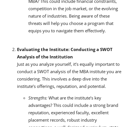
MBA? This could include financial constraints,
competition in the job market, or the evolving
nature of industries. Being aware of these
threats will help you choose a program that
equips you to navigate them effectively.
Evaluating the Institute: Conducting a SWOT
Analysis of the Institution
Just as you analyze yourself, it’s equally important to
conduct a SWOT analysis of the MBA institute you are
considering. This involves a deep dive into the
institute’s offerings, reputation, and potential.
Strengths:
What are the institute’s key
advantages? This could include a strong brand
reputation, experienced faculty, excellent
placement records, robust industry