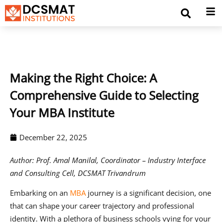
Making the Right Choice: A
Comprehensive Guide to Selecting
Your MBA Institute
December 22, 2025
Author: Prof. Amal Manilal, Coordinator – Industry Interface
and Consulting Cell, DCSMAT Trivandrum
Embarking on an
MBA
journey is a significant decision, one
that can shape your career trajectory and professional
identity. With a plethora of business schools vying for your