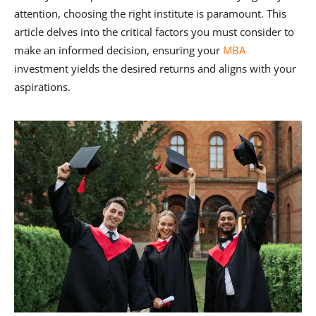
attention, choosing the right institute is paramount. This
article delves into the critical factors you must consider to
make an informed decision, ensuring your
MBA
investment yields the desired returns and aligns with your
aspirations.