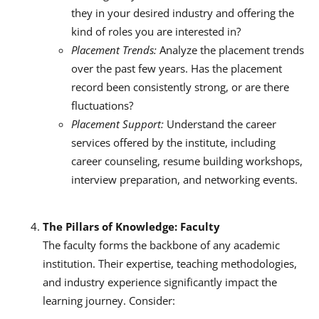
they in your desired industry and offering the
kind of roles you are interested in?
Placement Trends:
Analyze the placement trends
over the past few years. Has the placement
record been consistently strong, or are there
fluctuations?
Placement Support:
Understand the career
services offered by the institute, including
career counseling, resume building workshops,
interview preparation, and networking events.
The Pillars of Knowledge: Faculty
The faculty forms the backbone of any academic
institution. Their expertise, teaching methodologies,
and industry experience significantly impact the
learning journey. Consider: