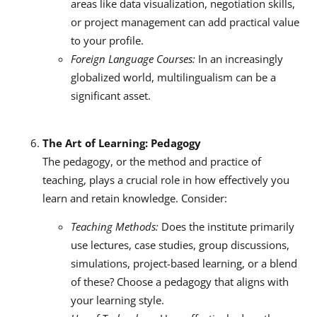
areas like data visualization, negotiation skills,
or project management can add practical value
to your profile.
Foreign Language Courses:
In an increasingly
globalized world, multilingualism can be a
significant asset.
The Art of Learning: Pedagogy
The pedagogy, or the method and practice of
teaching, plays a crucial role in how effectively you
learn and retain knowledge. Consider:
Teaching Methods:
Does the institute primarily
use lectures, case studies, group discussions,
simulations, project-based learning, or a blend
of these? Choose a pedagogy that aligns with
your learning style.