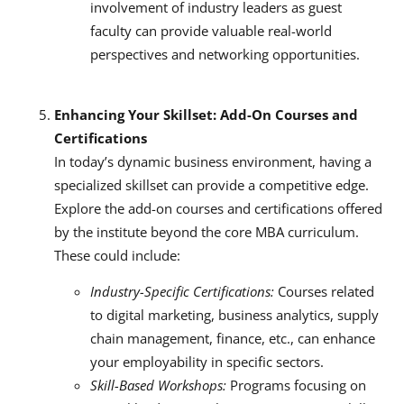
involvement of industry leaders as guest
faculty can provide valuable real-world
perspectives and networking opportunities.
Enhancing Your Skillset: Add-On Courses and
Certifications
In today’s dynamic business environment, having a
specialized skillset can provide a competitive edge.
Explore the add-on courses and certifications offered
by the institute beyond the core MBA curriculum.
These could include:
Industry-Specific Certifications:
Courses related
to digital marketing, business analytics, supply
chain management, finance, etc., can enhance
your employability in specific sectors.
Skill-Based Workshops:
Programs focusing on