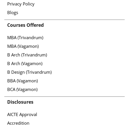
Privacy Policy
Blogs
Courses Offered
MBA (Trivandrum)
MBA (Vagamon)
B Arch (Trivandrum)
B Arch (Vagamon)
B Design (Trivandrum)
BBA (Vagamon)
BCA (Vagamon)
Disclosures
AICTE Approval
Accredition