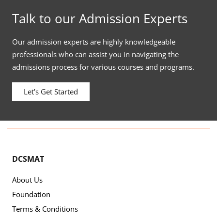
Talk to our Admission Experts
Our admission experts are highly knowledgeable
professionals who can assist you in navigating the
admissions process for various courses and programs.
Let’s Get Started
DCSMAT
About Us
Foundation
Terms & Conditions