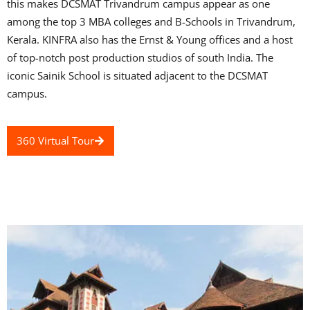
this makes DCSMAT Trivandrum campus appear as one
among the top 3 MBA colleges and B-Schools in Trivandrum,
Kerala. KINFRA also has the Ernst & Young offices and a host
of top-notch post production studios of south India. The
iconic Sainik School is situated adjacent to the DCSMAT
campus.
360 Virtual Tour