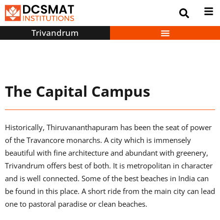
Trivandrum
The Capital Campus
Historically, Thiruvananthapuram has been the seat of power
of the Travancore monarchs. A city which is immensely
beautiful with fine architecture and abundant with greenery,
Trivandrum offers best of both. It is metropolitan in character
and is well connected. Some of the best beaches in India can
be found in this place. A short ride from the main city can lead
one to pastoral paradise or clean beaches.