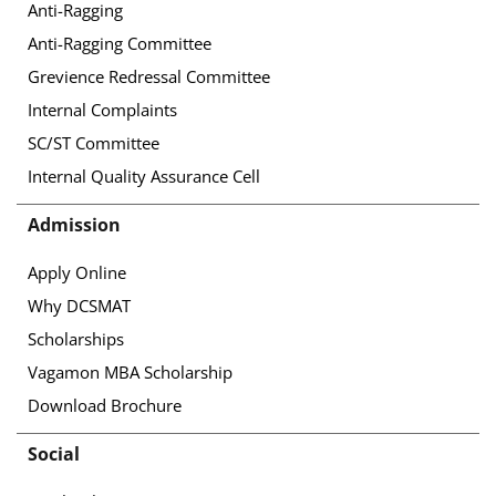
Anti-Ragging
Anti-Ragging Committee
Grevience Redressal Committee
Internal Complaints
SC/ST Committee
Internal Quality Assurance Cell
Admission
Apply Online
Why DCSMAT
Scholarships
Vagamon MBA Scholarship
Download Brochure
Social