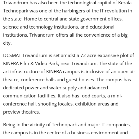
Trivandrum has also been the technological capital of Kerala.
Technopark was one of the harbingers of the IT revolution in
the state. Home to central and state government offices,
science and technology institutions, and educational
institutions, Trivandrum offers all the convenience of a big
city.
DCSMAT Trivandrum is set amidst a 72 acre expansive plot of
KINFRA Film & Video Park, near Trivandrum. The state of the
art infrastructure of KINFRA campus is inclusive of an open air
theatre, conference halls and guest houses. The campus has
dedicated power and water supply and advanced
communication facilities. It also has food courts, a mini-
conference hall, shooting locales, exhibition areas and
preview theatres.
Being in the vicinity of Technopark and major IT companies,
the campus is in the centre of a business environment and