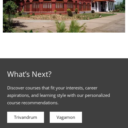
What’s Next?
Discover courses that fit your interests, career
aspirations, and learning style with our personalized
course recommendations.
Trivandrum
Vagamon