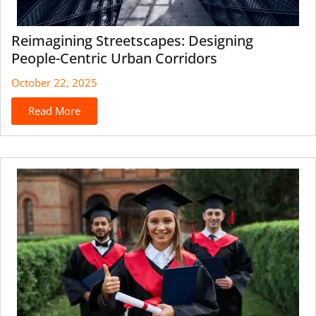
Reimagining Streetscapes: Designing
People-Centric Urban Corridors
October 22, 2025
Read More