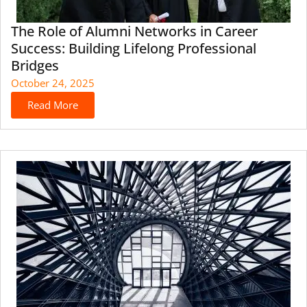
The Role of Alumni Networks in Career
Success: Building Lifelong Professional
Bridges
October 24, 2025
Read More