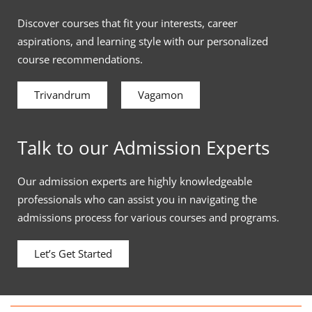
Discover courses that fit your interests, career
aspirations, and learning style with our personalized
course recommendations.
Trivandrum
Vagamon
Talk to our Admission Experts
Our admission experts are highly knowledgeable
professionals who can assist you in navigating the
admissions process for various courses and programs.
Let’s Get Started