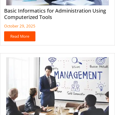
Basic Informatics for Administration Using
Computerized Tools
October 29, 2025
Read More