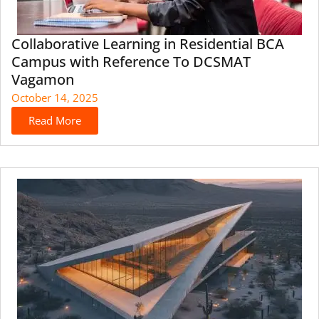
Collaborative Learning in Residential BCA
Campus with Reference To DCSMAT
Vagamon
October 14, 2025
Read More