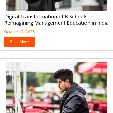
Digital Transformation of B-Schools:
Reimagining Management Education in India
October 17, 2025
Read More