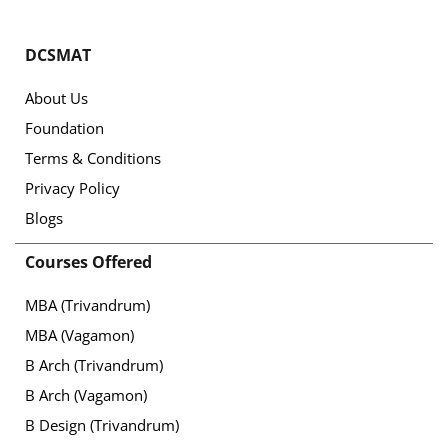
DCSMAT
About Us
Foundation
Terms & Conditions
Privacy Policy
Blogs
Courses Offered
MBA (Trivandrum)
MBA (Vagamon)
B Arch (Trivandrum)
B Arch (Vagamon)
B Design (Trivandrum)