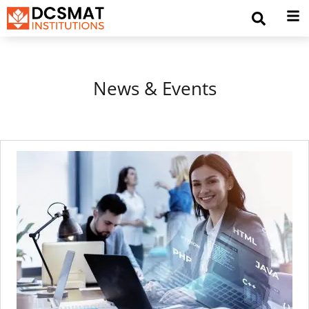
News & Events