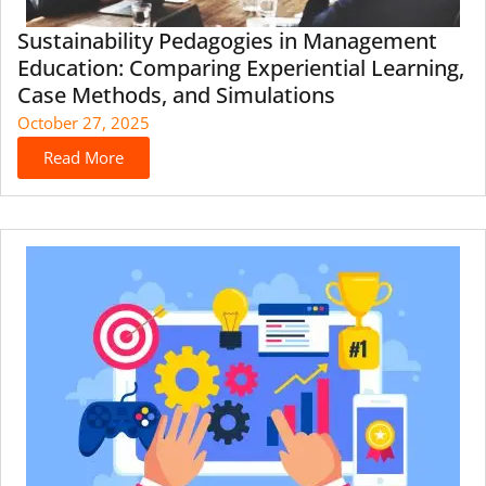
Sustainability Pedagogies in Management
Education: Comparing Experiential Learning,
Case Methods, and Simulations
October 27, 2025
Read More