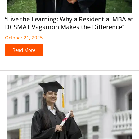
“Live the Learning: Why a Residential MBA at
DCSMAT Vagamon Makes the Difference”
October 21, 2025
Read More