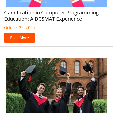
Gamification in Computer Programming
Education: A DCSMAT Experience
October 25, 2025
Read More