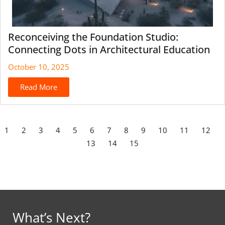
Reconceiving the Foundation Studio:
Connecting Dots in Architectural Education
October 10, 2025
Read More
1
2
3
4
5
6
7
8
9
10
11
12
13
14
15
What’s Next?