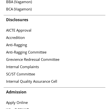
BBA (Vagamon)
BCA (Vagamon)
Disclosures
AICTE Approval
Accredition
Anti-Ragging
Anti-Ragging Committee
Grevience Redressal Committee
Internal Complaints
SC/ST Committee
Internal Quality Assurance Cell
Admission
Apply Online