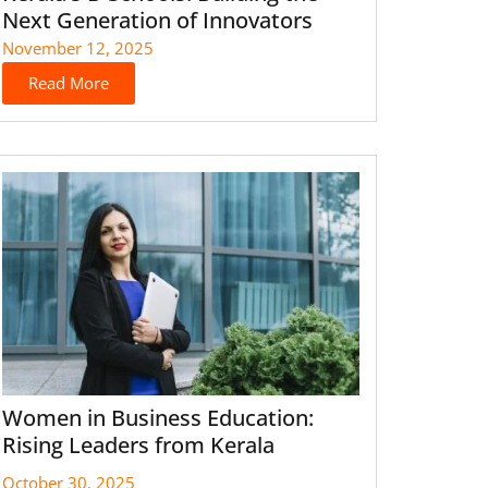
Next Generation of Innovators
November 12, 2025
Read More
Women in Business Education:
Rising Leaders from Kerala
October 30, 2025