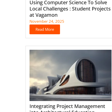
Using Computer Science To Solve
Local Challenges : Student Projects
at Vagamon
November 24, 2025
Read More
Integrating Project Management