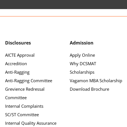
Disclosures
Admission
AICTE Approval
Apply Online
Accredition
Why DCSMAT
Anti-Ragging
Scholarships
Anti-Ragging Committee
Vagamon MBA Scholarship
Grevience Redressal
Download Brochure
Committee
Internal Complaints
SC/ST Committee
Internal Quality Assurance