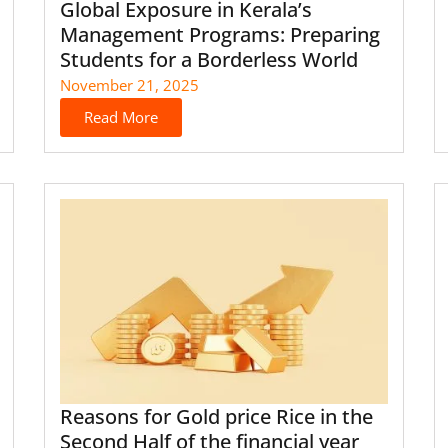
Global Exposure in Kerala’s
Management Programs: Preparing
Students for a Borderless World
November 21, 2025
Read More
Reasons for Gold price Rice in the
Second Half of the financial year