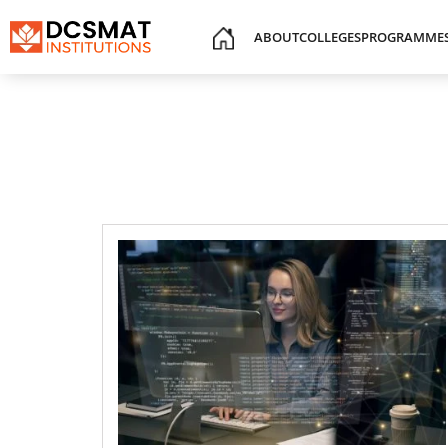
ABOUT
COLLEGES
PROGRAMME