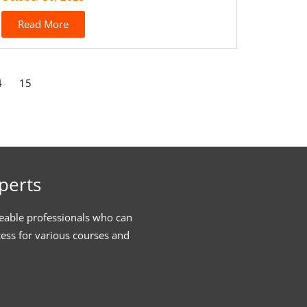
Read More
4
15
perts
eable professionals who can
cess for various courses and