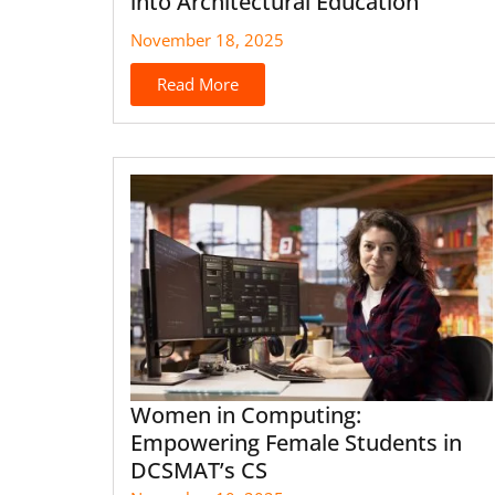
into Architectural Education
November 18, 2025
Read More
Women in Computing:
Empowering Female Students in
DCSMAT’s CS