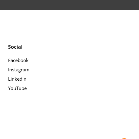
Social
Facebook
Instagram
LinkedIn
YouTube