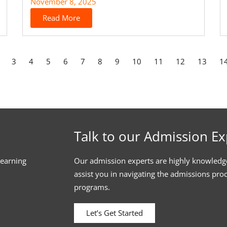
November 8, 2025
Read More
3
4
5
6
7
8
9
10
11
12
13
1
Talk to our Admission Ex
learning
Our admission experts are highly knowledg
assist you in navigating the admissions pro
programs.
Let’s Get Started