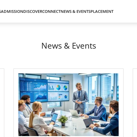
S
ADMISSION
DISCOVER
CONNECT
NEWS & EVENTS
PLACEMENT
News & Events