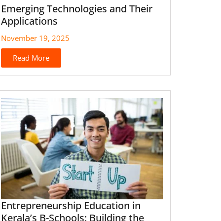
Emerging Technologies and Their
Applications
November 19, 2025
Read More
Entrepreneurship Education in
Kerala’s B-Schools: Building the