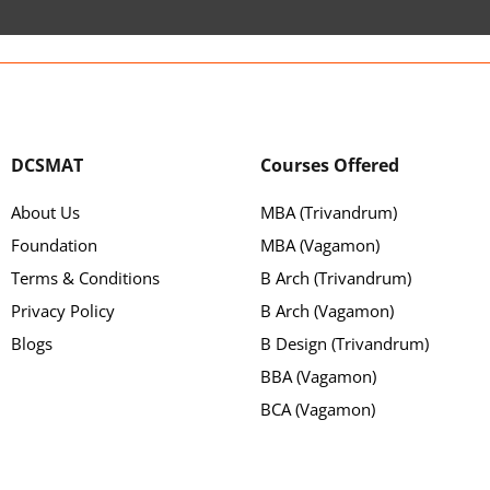
DCSMAT
Courses Offered
About Us
MBA (Trivandrum)
Foundation
MBA (Vagamon)
Terms & Conditions
B Arch (Trivandrum)
Privacy Policy
B Arch (Vagamon)
Blogs
B Design (Trivandrum)
BBA (Vagamon)
BCA (Vagamon)