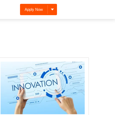
Apply Now