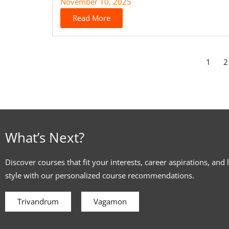
November 10, 2025
Read More
1
2
What’s Next?
Discover courses that fit your interests, career aspirations, and 
style with our personalized course recommendations.
Trivandrum
Vagamon