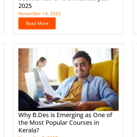
2025
November 14, 2025
Read More
Why B.Des is Emerging as One of
the Most Popular Courses in
Kerala?