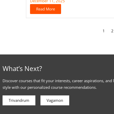
December 11, 2025
Read More
1
2
What’s Next?
Discover courses that fit your interests, career aspirations, and 
style with our personalized course recommendations.
Trivandrum
Vagamon