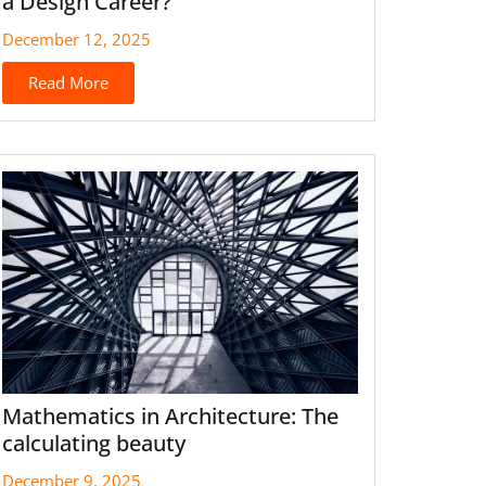
a Design Career?
December 12, 2025
Read More
Mathematics in Architecture: The
calculating beauty
December 9, 2025