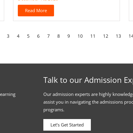
Read More
3
4
5
6
7
8
9
10
11
12
13
1
Talk to our Admission Ex
learning
Our admission experts are highly knowledg
assist you in navigating the admissions pro
programs.
Let’s Get Started