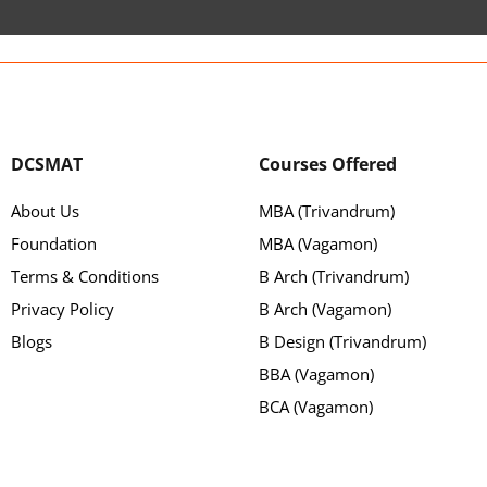
DCSMAT
Courses Offered
About Us
MBA (Trivandrum)
Foundation
MBA (Vagamon)
Terms & Conditions
B Arch (Trivandrum)
Privacy Policy
B Arch (Vagamon)
Blogs
B Design (Trivandrum)
BBA (Vagamon)
BCA (Vagamon)