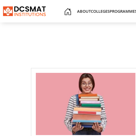
ABOUT
COLLEGES
PROGRAMME