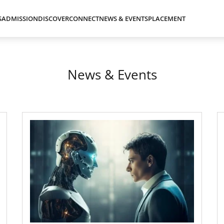
S
ADMISSION
DISCOVER
CONNECT
NEWS & EVENTS
PLACEMENT
News & Events