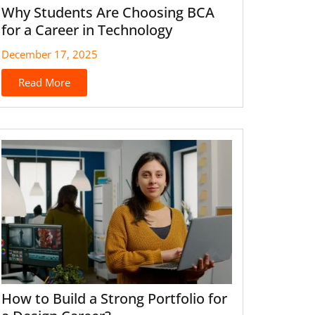
Why Students Are Choosing BCA
for a Career in Technology
December 17, 2025
Read More
How to Build a Strong Portfolio for