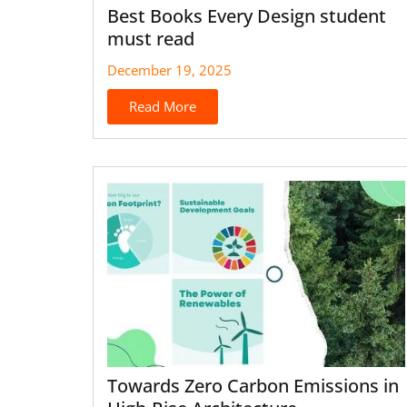
Best Books Every Design student
must read
December 19, 2025
Read More
Towards Zero Carbon Emissions in