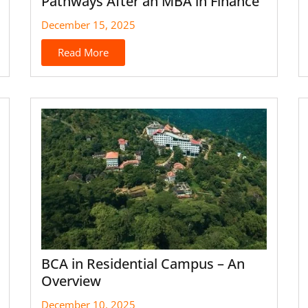
Pathways After an MBA in Finance
December 15, 2025
Read More
BCA in Residential Campus – An
Overview
December 10, 2025