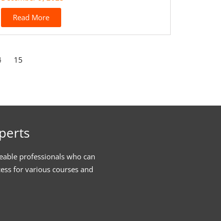
Read More
4
15
perts
eable professionals who can
cess for various courses and