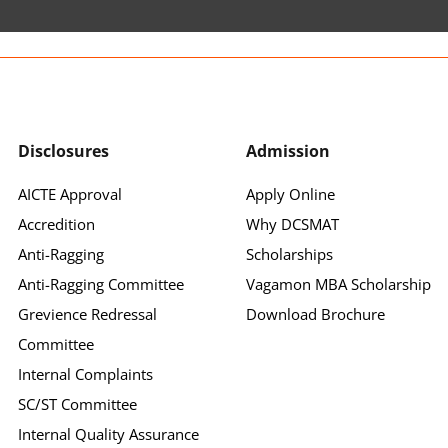
Disclosures
Admission
AICTE Approval
Apply Online
Accredition
Why DCSMAT
Anti-Ragging
Scholarships
Anti-Ragging Committee
Vagamon MBA Scholarship
Grevience Redressal
Download Brochure
Committee
Internal Complaints
SC/ST Committee
Internal Quality Assurance