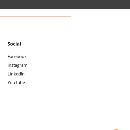
Social
Facebook
Instagram
LinkedIn
YouTube