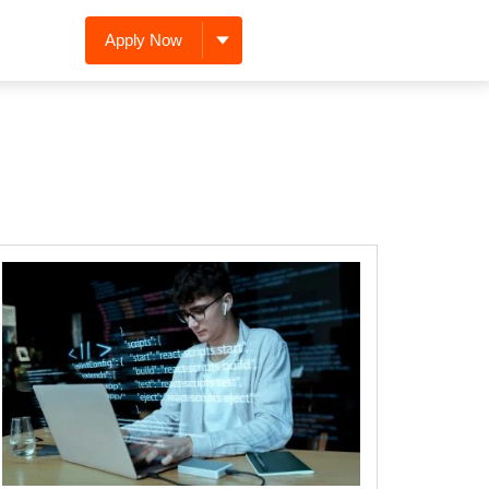
Apply Now