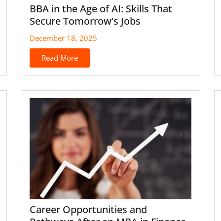
BBA in the Age of AI: Skills That
Secure Tomorrow’s Jobs
December 18, 2025
Read More
Career Opportunities and