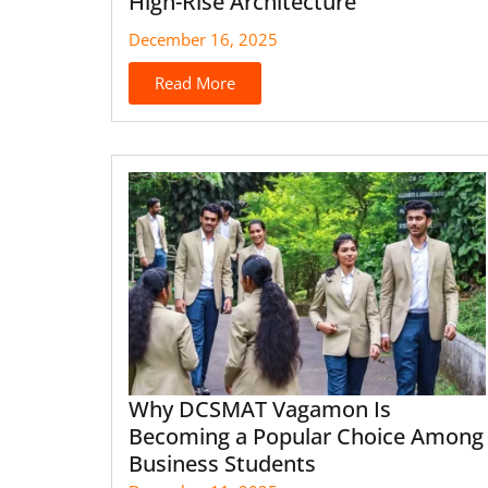
High-Rise Architecture
December 16, 2025
Read More
Why DCSMAT Vagamon Is
Becoming a Popular Choice Among
Business Students