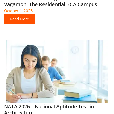
Vagamon, The Residential BCA Campus
October 4, 2025
Read More
NATA 2026 – National Aptitude Test in
Architecture