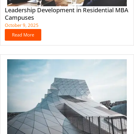
Leadership Development in Residential MBA
Campuses
October 9, 2025
Read More