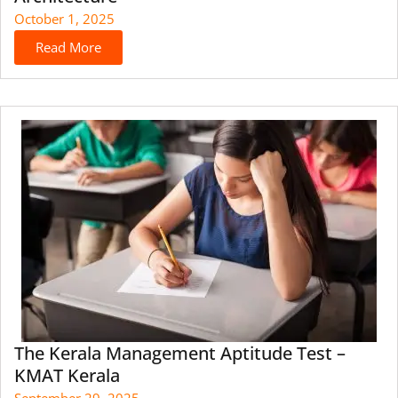
October 1, 2025
Read More
The Kerala Management Aptitude Test –
KMAT Kerala
September 29, 2025