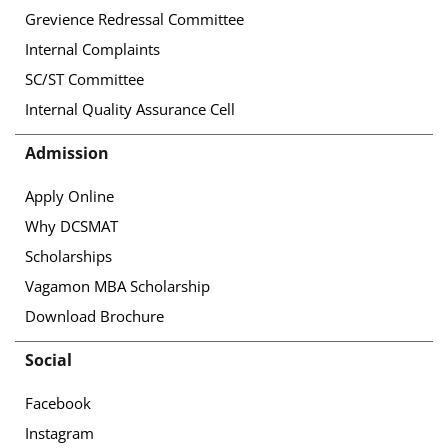
Grevience Redressal Committee
Internal Complaints
SC/ST Committee
Internal Quality Assurance Cell
Admission
Apply Online
Why DCSMAT
Scholarships
Vagamon MBA Scholarship
Download Brochure
Social
Facebook
Instagram