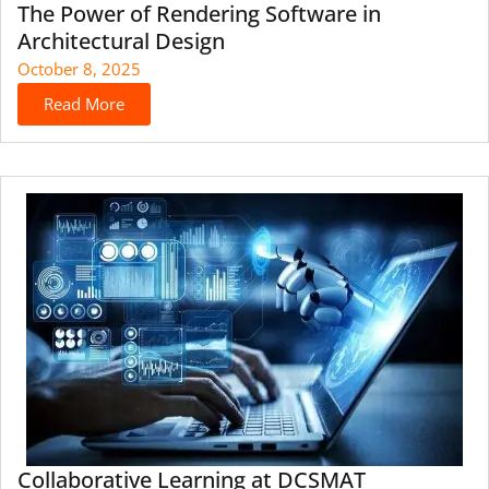
The Power of Rendering Software in
Architectural Design
October 8, 2025
Read More
Collaborative Learning at DCSMAT