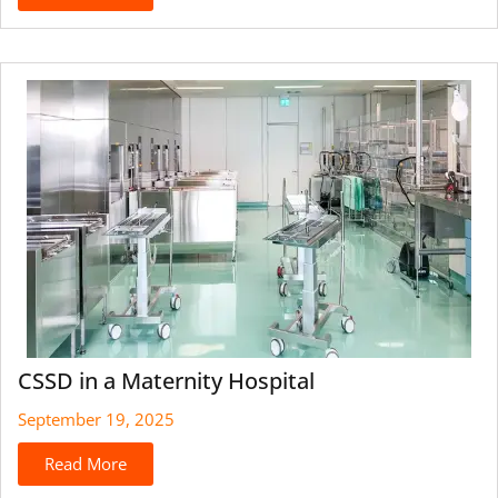
CSSD in a Maternity Hospital
September 19, 2025
Read More