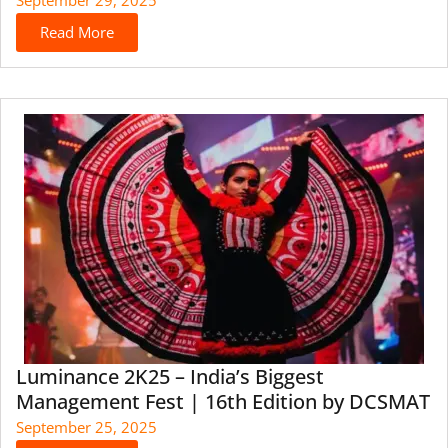
Read More
Luminance 2K25 – India’s Biggest
Management Fest | 16th Edition by DCSMAT
September 25, 2025