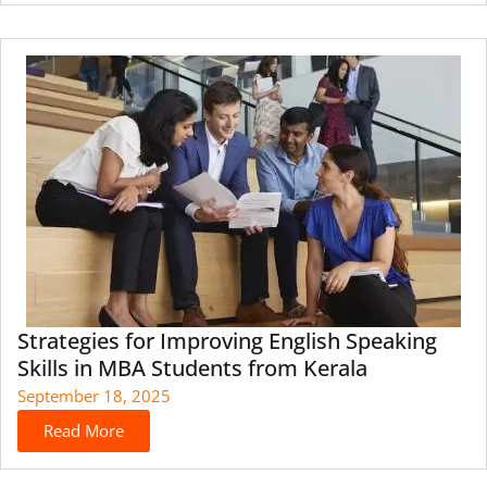
Strategies for Improving English Speaking
Skills in MBA Students from Kerala
September 18, 2025
Read More