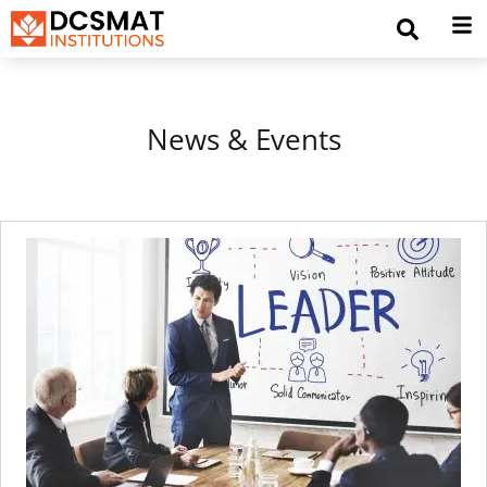
News & Events