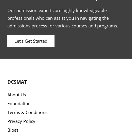
Our admission experts are highly knowledgeable
professionals who can assist you in navigating the
admissions process for various courses and programs.
Let’s Get Started
DCSMAT
About Us
Foundation
Terms & Conditions
Privacy Policy
Blogs