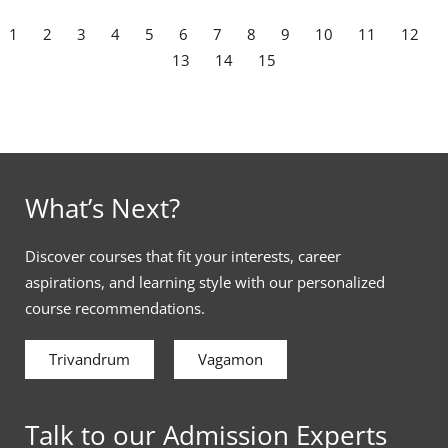
1
2
3
4
5
6
7
8
9
10
11
12
13
14
15
What’s Next?
Discover courses that fit your interests, career
aspirations, and learning style with our personalized
course recommendations.
Trivandrum
Vagamon
Talk to our Admission Experts