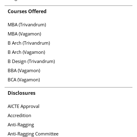
Courses Offered
MBA (Trivandrum)
MBA (Vagamon)
B Arch (Trivandrum)
B Arch (Vagamon)
B Design (Trivandrum)
BBA (Vagamon)
BCA (Vagamon)
Disclosures
AICTE Approval
Accredition
Anti-Ragging
Anti-Ragging Committee