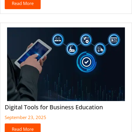
Read More
Digital Tools for Business Education
September 23, 2025
Read More