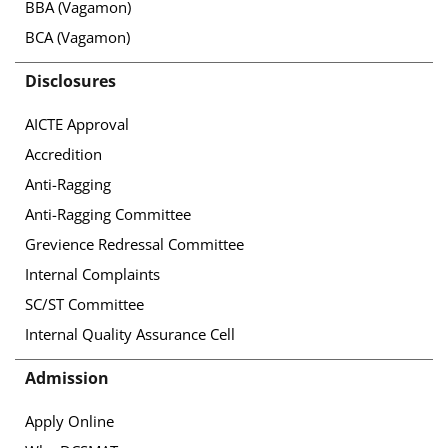
BBA (Vagamon)
BCA (Vagamon)
Disclosures
AICTE Approval
Accredition
Anti-Ragging
Anti-Ragging Committee
Grevience Redressal Committee
Internal Complaints
SC/ST Committee
Internal Quality Assurance Cell
Admission
Apply Online