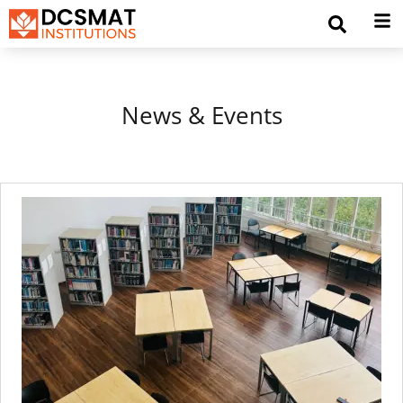
News & Events