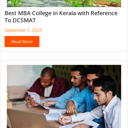
Best MBA College in Kerala with Reference
To DCSMAT
September 1, 2025
Read More