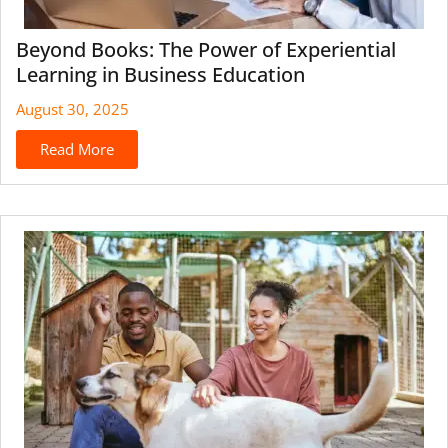
Beyond Books: The Power of Experiential
Learning in Business Education
August 30, 2025
Read More