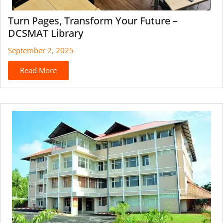
Turn Pages, Transform Your Future –
DCSMAT Library
September 2, 2025
Read More