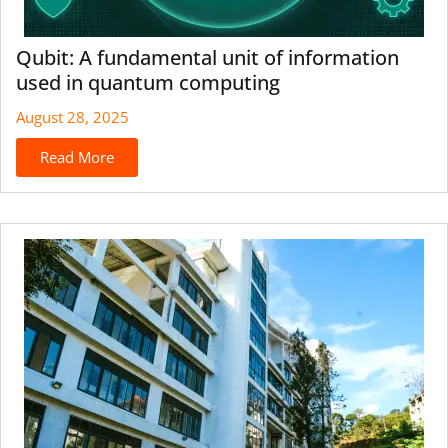
Qubit: A fundamental unit of information
used in quantum computing
August 28, 2025
Read More