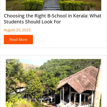
Choosing the Right B-School in Kerala: What
Students Should Look For
August 25, 2025
Read More