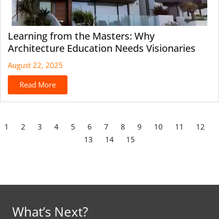
Learning from the Masters: Why
Architecture Education Needs Visionaries
August 22, 2025
Read More
1
2
3
4
5
6
7
8
9
10
11
12
13
14
15
What’s Next?