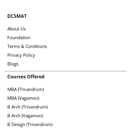
DCSMAT
About Us
Foundation
Terms & Conditions
Privacy Policy
Blogs
Courses Offered
MBA (Trivandrum)
MBA (Vagamon)
B Arch (Trivandrum)
B Arch (Vagamon)
B Design (Trivandrum)