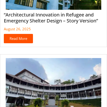
“Architectural Innovation in Refugee and
Emergency Shelter Design – Story Version”
August 26, 2025
Read More