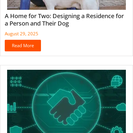
A Home for Two: Designing a Residence for
a Person and Their Dog
August 29, 2025
Read More