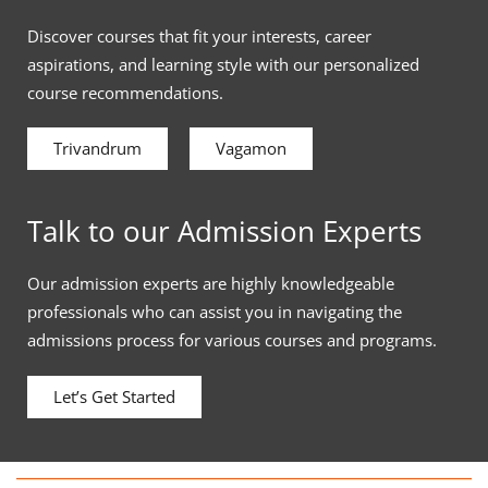
Discover courses that fit your interests, career
aspirations, and learning style with our personalized
course recommendations.
Trivandrum
Vagamon
Talk to our Admission Experts
Our admission experts are highly knowledgeable
professionals who can assist you in navigating the
admissions process for various courses and programs.
Let’s Get Started