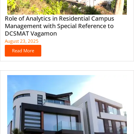
Role of Analytics in Residential Campus
Management with Special Reference to
DCSMAT Vagamon
August 23, 2025
Read More