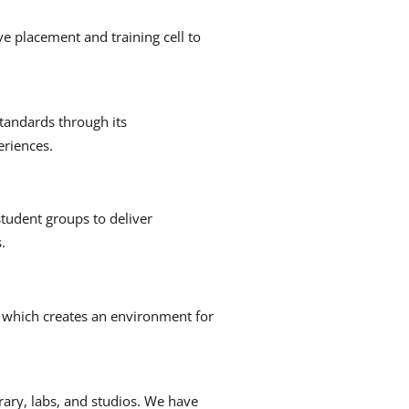
e placement and training cell to
tandards through its
eriences.
tudent groups to deliver
.
, which creates an environment for
brary, labs, and studios.
We have