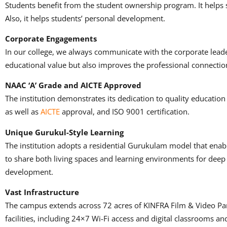
Students benefit from the student ownership program.
It helps
Also, it helps students’ personal development.
Corporate Engagements
In our college, we always communicate with the corporate leade
educational value but also improves the professional connectio
NAAC ‘A’ Grade and AICTE Approved
The institution demonstrates its dedication to quality education
as well as
AICTE
approval, and ISO 9001 certification.
Unique Gurukul-Style Learning
The institution adopts a residential Gurukulam model that ena
to share both living spaces and learning environments for de
development.
Vast Infrastructure
The campus extends across 72 acres of KINFRA Film & Video Pa
facilities, including 24×7 Wi-Fi access and digital classrooms a