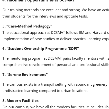
Our training methods are excellent and strong.
We have an activ
train students for the interviews and aptitude tests.
5.
“Case-Method Pedagogy”
The educational approach at DCSMAT follows IIM and Harvard s
implementation of case studies to deliver practical learning exp
6.
“Student Ownership Programme (SOP)”
The mentoring program at DCSMAT pairs faculty mentors with s
comprehensive development of personal and professional skills
7.
“Serene Environment”
The campus exists in a tranquil setting with abundant greenery
undistracted learning compared to urban locations.
8.
Modern Facilities
On our campus, we have all the modern facilities.
It includes li