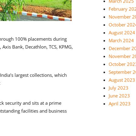
March 2025
February 20
November 2
October 202
August 2024
through 100% placements during
March 2024
I, Axis Bank, Decathlon, TCS, KPMG,
December 2
November 2
October 202
September 
ndia’s largest collections, which
August 2023
t
July 2023
June 2023
 security and sits at a prime
April 2023
standing facilities and business