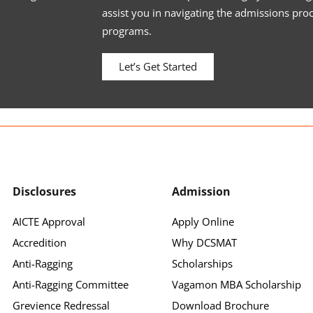
assist you in navigating the admissions pro
programs.
Let’s Get Started
Disclosures
Admission
AICTE Approval
Apply Online
Accredition
Why DCSMAT
Anti-Ragging
Scholarships
Anti-Ragging Committee
Vagamon MBA Scholarship
Grevience Redressal
Download Brochure