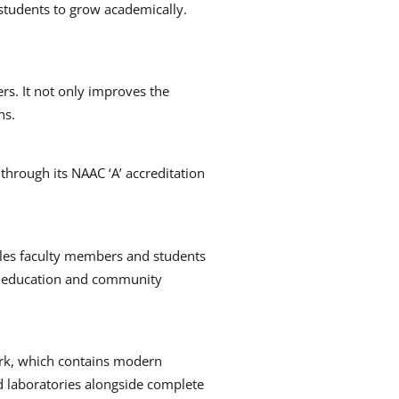
 students to grow academically.
rs.
It not only improves the
ns.
 through its NAAC ‘A’ accreditation
bles faculty members and students
ep education and community
rk, which contains modern
nd laboratories alongside complete