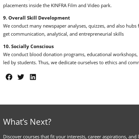
placements inside the KINFRA Film and Video park.
9.
Overall Skill Development
We conduct many newspaper analyses, quizzes, and also hubs f
get communication, analytical, and entrepreneurial skills
10.
Socially Conscious
We conduct blood donation programs, educational workshops, 
led by students.
Thus, we dedicate ourselves to ethics and com
What’s Next?
Discover courses that fit your interests, career aspirations, and 