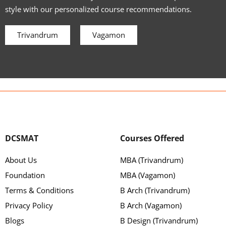
style with our personalized course recommendations.
Trivandrum
Vagamon
DCSMAT
Courses Offered
About Us
MBA (Trivandrum)
Foundation
MBA (Vagamon)
Terms & Conditions
B Arch (Trivandrum)
Privacy Policy
B Arch (Vagamon)
Blogs
B Design (Trivandrum)