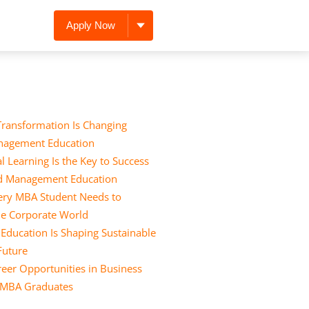
Apply Now
Transformation Is Changing
nagement Education
l Learning Is the Key to Success
nd Management Education
Every MBA Student Needs to
he Corporate World
ducation Is Shaping Sustainable
 Future
eer Opportunities in Business
r MBA Graduates