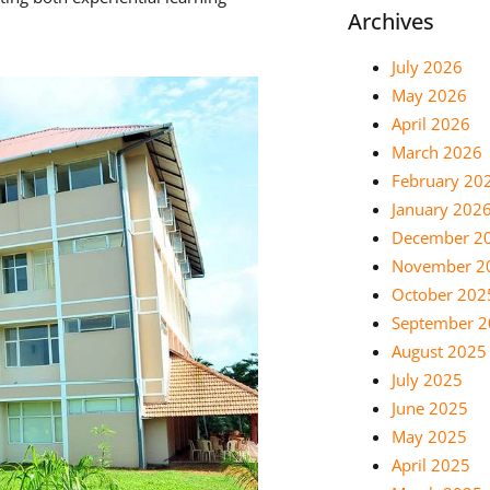
Archives
July 2026
May 2026
April 2026
March 2026
February 20
January 202
December 2
November 2
October 202
September 
August 2025
July 2025
June 2025
May 2025
April 2025