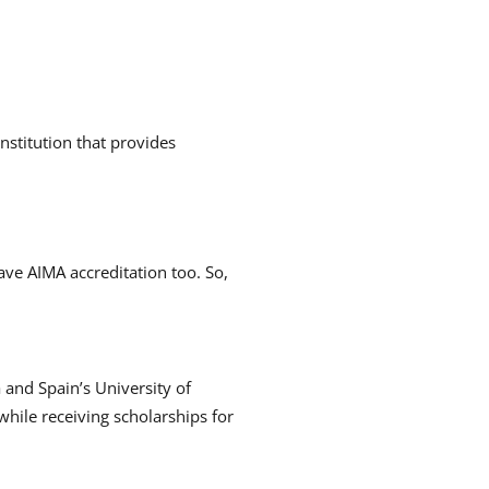
:
nstitution that provides
ve AIMA accreditation too.
So,
 and Spain’s University of
while receiving scholarships for