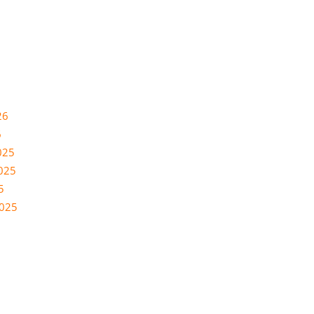
26
6
025
025
5
2025