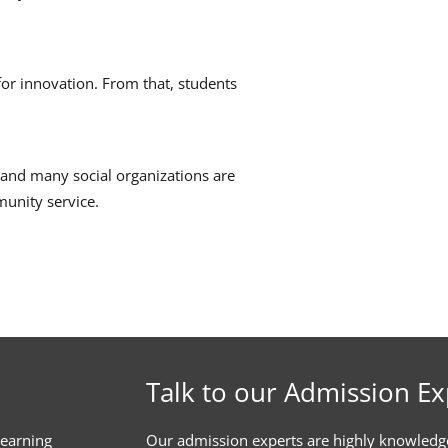
or innovation.
From that, students
and many social organizations are
munity service.
Talk to our Admission Ex
learning
Our admission experts are highly knowledg