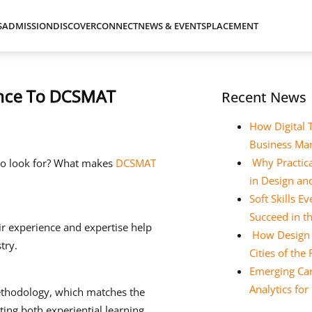
S
ADMISSION
DISCOVER
CONNECT
NEWS & EVENTS
PLACEMENT
rence To DCSMAT
Recent News
How Digital 
Business Ma
Why Practica
 to look for? What makes
DCSMAT
in Design a
Soft Skills 
Succeed in t
ir experience and expertise help
How Design E
try.
Cities of the
Emerging Car
Analytics fo
ethodology, which matches the
ing both experiential learning