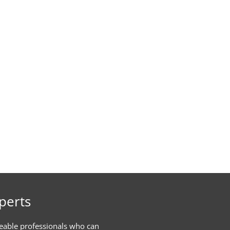
perts
eable professionals who can