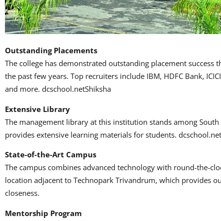
Outstanding Placements
The college has demonstrated outstanding placement success 
the past few years.
Top recruiters include IBM, HDFC Bank, ICIC
and more.
dcschool.netShiksha
Extensive Library
The management library at this institution stands among South I
provides extensive learning materials for students.
dcschool.ne
State-of-the-Art Campus
The campus combines advanced technology with round-the-clock
location adjacent to Technopark Trivandrum, which provides out
closeness.
Mentorship Program