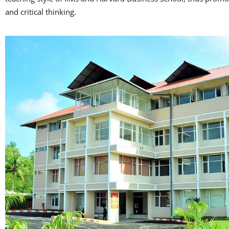
and critical thinking.