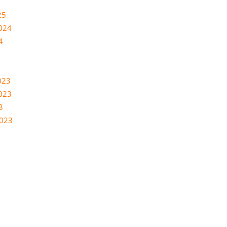
25
024
4
023
023
3
2023