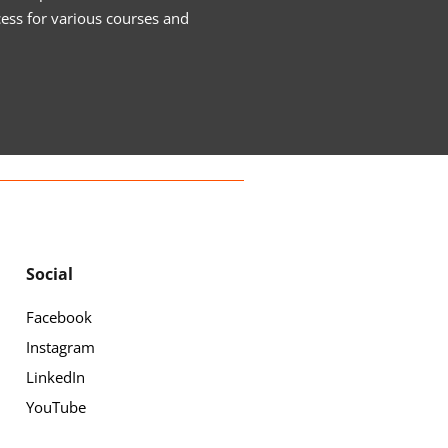
cess for various courses and
Social
Facebook
Instagram
LinkedIn
YouTube