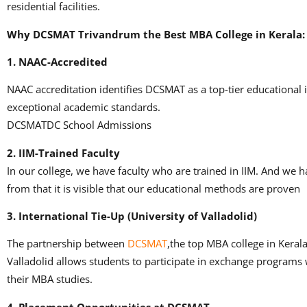
residential facilities.
Why DCSMAT Trivandrum the Best MBA College in Kerala
1.
NAAC-Accredited
NAAC accreditation identifies DCSMAT as a top-tier educational i
exceptional academic standards.
DCSMATDC School Admissions
2.
IIM-Trained Faculty
In our college, we have faculty who are trained in IIM.
And we ha
from that it is visible that our educational methods are proven
3.
International Tie-Up (University of Valladolid)
The partnership between
DCSMAT
,the top MBA college in Kerala
Valladolid allows students to participate in exchange programs 
their MBA studies.
4.
Placement Opportunities at DCSMAT