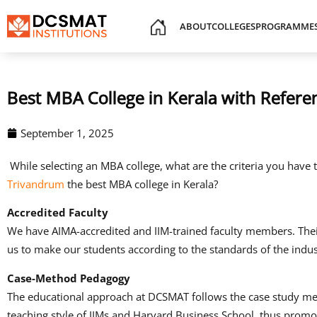
ABOUT
COLLEGES
PROGRAMME
Best MBA College in Kerala with Refe
September 1, 2025
While selecting an MBA college, what are the criteria you have
Trivandrum
the best MBA college in Kerala?
Accredited Faculty
We have AIMA-accredited and IIM-trained faculty members.
The
us to make our students according to the standards of the indus
Case-Method Pedagogy
The educational approach at DCSMAT follows the case study m
teaching style of IIMs and Harvard Business School, thus promot