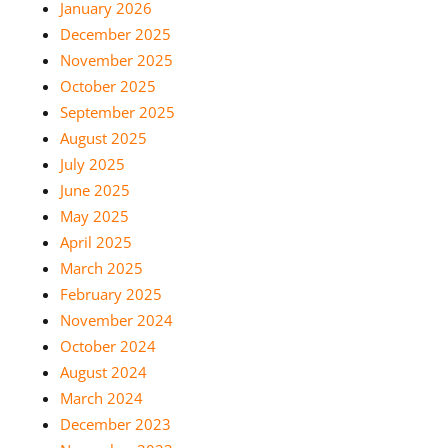
January 2026
December 2025
November 2025
October 2025
September 2025
August 2025
July 2025
June 2025
May 2025
April 2025
March 2025
February 2025
November 2024
October 2024
August 2024
March 2024
December 2023