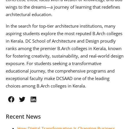
wings to the dreams—a journey of learning that redefines
architectural education.
In the search for top-tier architecture institutions, many
aspiring students explore the most reputed B.Arch colleges
in Kerala. DC School of Architecture and Design proudly
ranks among the premier B.Arch colleges in Kerala, known
for fostering creativity, sustainability, and real-world design
exposure. For students seeking a transformative
educational journey, the comprehensive programs and
exceptional faculty make DCSAAD one of the leading
choices among B.Arch colleges in Kerala.
Recent News
How Digital Transformation Is Changing Business