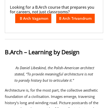
Looking for a B.Arch course that prepares you
for careers, not just classrooms?
B Arch Vagamon
B Arch Trivandrum
B.Arch – Learning by Design
As Daniel Libeskind, the Polish-American architect
stated, “To provide meaningful architecture is not
to parody history but to articulate it.”
Architecture is, for the most part, the collective aesthetic
foundation of a civilisation. Images emerge, traversing
history’s long and winding road. Picture postcards of the