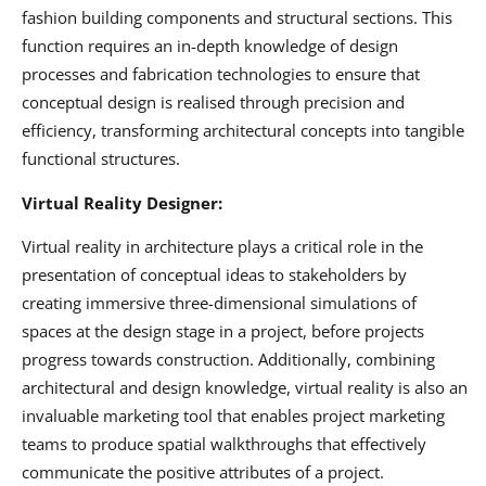
fashion building components and structural sections. This
function requires an in-depth knowledge of design
processes and fabrication technologies to ensure that
conceptual design is realised through precision and
efficiency, transforming architectural concepts into tangible
functional structures.
Virtual Reality Designer:
Virtual reality in architecture plays a critical role in the
presentation of conceptual ideas to stakeholders by
creating immersive three-dimensional simulations of
spaces at the design stage in a project, before projects
progress towards construction. Additionally, combining
architectural and design knowledge, virtual reality is also an
invaluable marketing tool that enables project marketing
teams to produce spatial walkthroughs that effectively
communicate the positive attributes of a project.