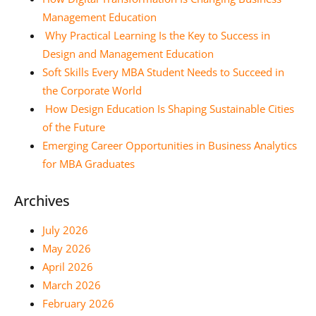
Management Education
Why Practical Learning Is the Key to Success in
Design and Management Education
Soft Skills Every MBA Student Needs to Succeed in
the Corporate World
How Design Education Is Shaping Sustainable Cities
of the Future
Emerging Career Opportunities in Business Analytics
for MBA Graduates
Archives
July 2026
May 2026
April 2026
March 2026
February 2026