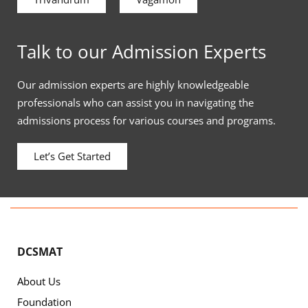
Talk to our Admission Experts
Our admission experts are highly knowledgeable
professionals who can assist you in navigating the
admissions process for various courses and programs.
Let’s Get Started
DCSMAT
About Us
Foundation