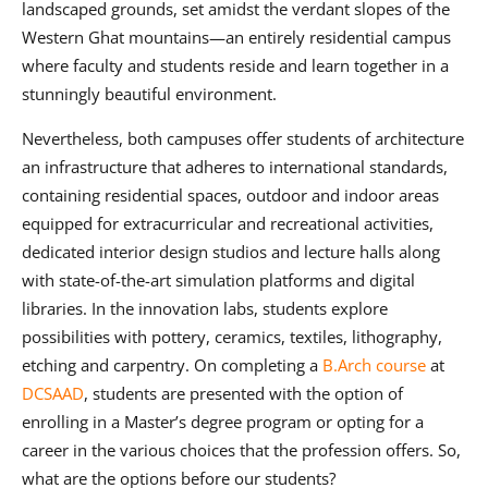
landscaped grounds, set amidst the verdant slopes of the
Western Ghat mountains—an entirely residential campus
where faculty and students reside and learn together in a
stunningly beautiful environment.
Nevertheless, both campuses offer students of architecture
an infrastructure that adheres to international standards,
containing residential spaces, outdoor and indoor areas
equipped for extracurricular and recreational activities,
dedicated interior design studios and lecture halls along
with state-of-the-art simulation platforms and digital
libraries. In the innovation labs, students explore
possibilities with pottery, ceramics, textiles, lithography,
etching and carpentry. On completing a
B.Arch course
at
DCSAAD
, students are presented with the option of
enrolling in a Master’s degree program or opting for a
career in the various choices that the profession offers. So,
what are the options before our students?