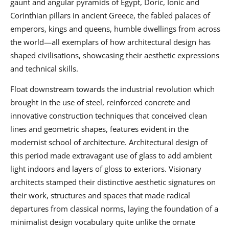
gaunt and angular pyramids of Egypt, Doric, Ionic and
Corinthian pillars in ancient Greece, the fabled palaces of
emperors, kings and queens, humble dwellings from across
the world—all exemplars of how architectural design has
shaped civilisations, showcasing their aesthetic expressions
and technical skills.
Float downstream towards the industrial revolution which
brought in the use of steel, reinforced concrete and
innovative construction techniques that conceived clean
lines and geometric shapes, features evident in the
modernist school of architecture. Architectural design of
this period made extravagant use of glass to add ambient
light indoors and layers of gloss to exteriors. Visionary
architects stamped their distinctive aesthetic signatures on
their work, structures and spaces that made radical
departures from classical norms, laying the foundation of a
minimalist design vocabulary quite unlike the ornate