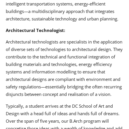
intelligent transportation systems, energy-efficient
buildings—a multidisciplinary approach that integrates
architecture, sustainable technology and urban planning.
Architectural Technologist:
Architectural technologists are specialists in the application
of diverse sets of technologies to architectural design. They
contribute to the technical and functional integration of
building materials and technologies, energy efficiency
systems and information modelling to ensure that
architectural designs are compliant with environment and
safety regulations—essentially bridging the often recurring
disjuncts between concept and realisation of a vision.
Typically, a student arrives at the DC School of Art and
Design with a head full of ideas and hands full of dreams.
Over the span of five years, our B.Arch program will
concretise those ideas with a wealth of knowledge and add