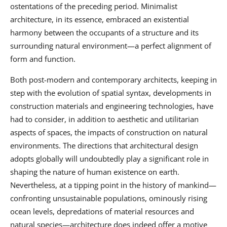
ostentations of the preceding period. Minimalist
architecture, in its essence, embraced an existential
harmony between the occupants of a structure and its
surrounding natural environment—a perfect alignment of
form and function.
Both post-modern and contemporary architects, keeping in
step with the evolution of spatial syntax, developments in
construction materials and engineering technologies, have
had to consider, in addition to aesthetic and utilitarian
aspects of spaces, the impacts of construction on natural
environments. The directions that architectural design
adopts globally will undoubtedly play a significant role in
shaping the nature of human existence on earth.
Nevertheless, at a tipping point in the history of mankind—
confronting unsustainable populations, ominously rising
ocean levels, depredations of material resources and
natural species—architecture does indeed offer a motive