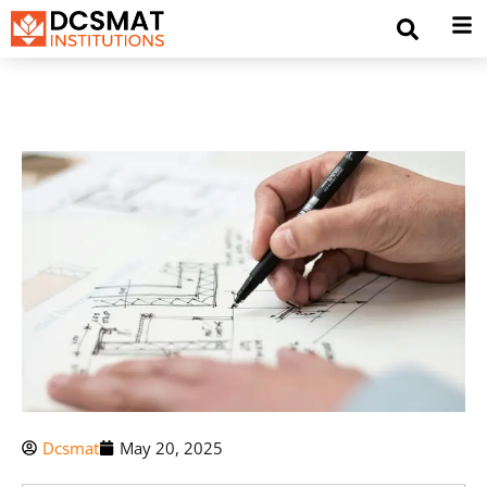
Dcsmat
May 20, 2025