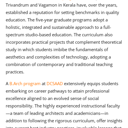
Trivandrum and Vagamon in Kerala have, over the years,
established a reputation for setting benchmarks in quality
education. The five-year graduate programs adopt a
holistic, integrated and sustainable approach to a full-
spectrum studio-based education. The curriculum also
incorporates practical projects that complement theoretical
study in which students imbibe the fundamentals of
aesthetics and complexities of technology, adopting a
combination of contemporary and traditional teaching
practices.
A
B.Arch program
at
DCSAAD
extensively equips students
embarking on career pathways to attain professional
excellence aligned to an evolved sense of social
responsibility. The highly experienced instructional faculty
—a team of leading architects and academicians—in
addition to following the rigorous curriculum, offer insights
into current best industry practices, invaluable lessons that