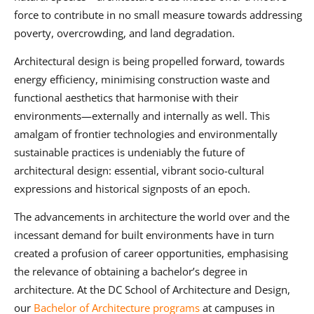
force to contribute in no small measure towards addressing
poverty, overcrowding, and land degradation.
Architectural design is being propelled forward, towards
energy efficiency, minimising construction waste and
functional aesthetics that harmonise with their
environments—externally and internally as well. This
amalgam of frontier technologies and environmentally
sustainable practices is undeniably the future of
architectural design: essential, vibrant socio-cultural
expressions and historical signposts of an epoch.
The advancements in architecture the world over and the
incessant demand for built environments have in turn
created a profusion of career opportunities, emphasising
the relevance of obtaining a bachelor’s degree in
architecture. At the DC School of Architecture and Design,
our
Bachelor of Architecture programs
at campuses in