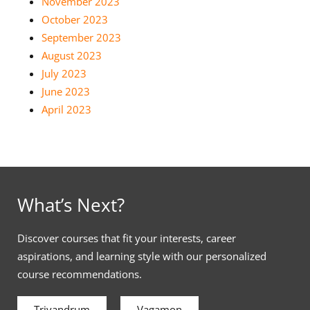
November 2023
October 2023
September 2023
August 2023
July 2023
June 2023
April 2023
What’s Next?
Discover courses that fit your interests, career
aspirations, and learning style with our personalized
course recommendations.
Trivandrum
Vagamon