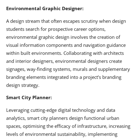
Environmental Graphic Designer:
A design stream that often escapes scrutiny when design
students search for prospective career options,
environmental graphic design involves the creation of
visual information components and navigation guidance
within built environments. Collaborating with architects
and interior designers, environmental designers create
signages, way-finding systems, murals and supplementary
branding elements integrated into a project’s branding
design strategy.
Smart City Planner:
Leveraging cutting-edge digital technology and data
analytics, smart city planners design functional urban
spaces, optimising the efficacy of infrastructure, increasing
levels of environmental sustainability, implementing