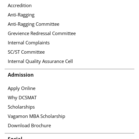
Accredition
Anti-Ragging
Anti-Ragging Committee
Grevience Redressal Committee
Internal Complaints
SC/ST Committee
Internal Quality Assurance Cell
Admission
Apply Online
Why DCSMAT
Scholarships
Vagamon MBA Scholarship
Download Brochure
Social