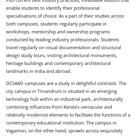
enable students to identify their professional
specialisations of choice. As a part of their studies across
both campuses, students regularly participate in
workshops, mentorship and ownership programs
conducted by leading industry professionals. Students
travel regularly on visual documentation and structural
design study tours, visiting architectural monuments,
heritage buildings and contemporary architectural
landmarks in India and abroad.
DCSAAD campuses are a study in delightful contrasts. The
city campus in Trivandrum is situated in an emerging
technology hub within an industrial park, architecturally
combining influences from Kerala’s vernacular and
relatively modernist elements to facilitate the functions of a
contemporary educational institution. The campus in
Vagamon, on the other hand, sprawls across exquisitely