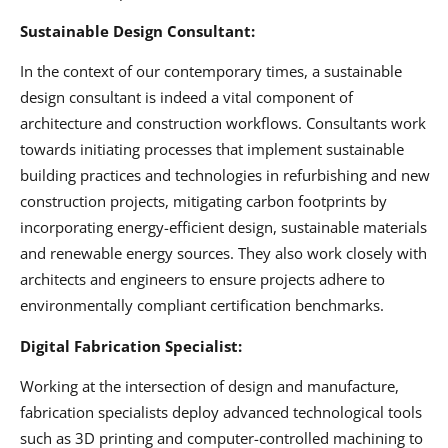
Sustainable Design Consultant:
In the context of our contemporary times, a sustainable
design consultant is indeed a vital component of
architecture and construction workflows. Consultants work
towards initiating processes that implement sustainable
building practices and technologies in refurbishing and new
construction projects, mitigating carbon footprints by
incorporating energy-efficient design, sustainable materials
and renewable energy sources. They also work closely with
architects and engineers to ensure projects adhere to
environmentally compliant certification benchmarks.
Digital Fabrication Specialist:
Working at the intersection of design and manufacture,
fabrication specialists deploy advanced technological tools
such as 3D printing and computer-controlled machining to