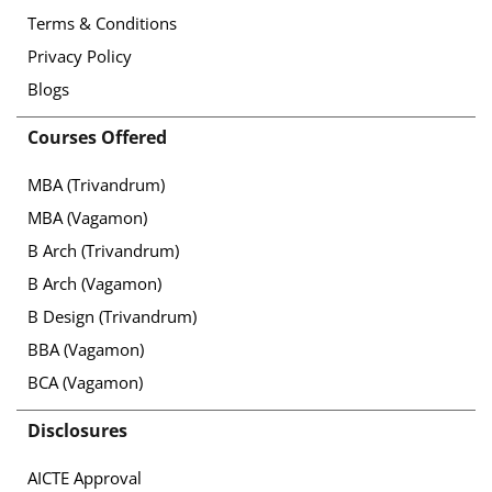
Terms & Conditions
Privacy Policy
Blogs
Courses Offered
MBA (Trivandrum)
MBA (Vagamon)
B Arch (Trivandrum)
B Arch (Vagamon)
B Design (Trivandrum)
BBA (Vagamon)
BCA (Vagamon)
Disclosures
AICTE Approval