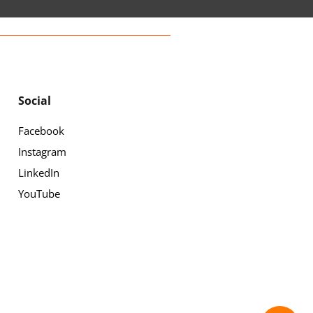
Social
Facebook
Instagram
LinkedIn
YouTube