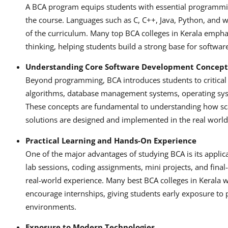
A BCA program equips students with essential programming
the course. Languages such as C, C++, Java, Python, and
of the curriculum. Many top BCA colleges in Kerala emphas
thinking, helping students build a strong base for softwa
Understanding Core Software Development Concept
Beyond programming, BCA introduces students to critical s
algorithms, database management systems, operating sys
These concepts are fundamental to understanding how sca
solutions are designed and implemented in the real world
Practical Learning and Hands-On Experience
One of the major advantages of studying BCA is its applic
lab sessions, coding assignments, mini projects, and final
real-world experience. Many best BCA colleges in Kerala 
encourage internships, giving students early exposure to
environments.
Exposure to Modern Technologies