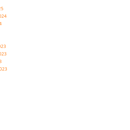
25
024
4
023
023
3
2023