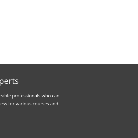
perts
eable professionals who can
cess for various courses and