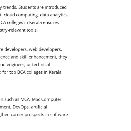
 trends. Students are introduced
 cloud computing, data analytics,
CA colleges in Kerala ensures
stry-relevant tools.
are developers, web developers,
ience and skill enhancement, they
end engineer, or technical
k for top BCA colleges in Kerala
ion such as MCA, MSc Computer
pment, DevOps, artificial
ngthen career prospects in software