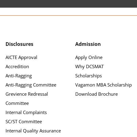
Disclosures
Admission
AICTE Approval
Apply Online
Accredition
Why DCSMAT
Anti-Ragging
Scholarships
Anti-Ragging Committee
Vagamon MBA Scholarship
Grevience Redressal
Download Brochure
Committee
Internal Complaints
SC/ST Committee
Internal Quality Assurance