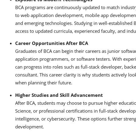
BCA programs are continuously updated to match industry
to web application development, mobile app development,
and emerging technologies. Studying in well-established B
access to updated curricula, experienced faculty, and indu
Career Opportunities After BCA
Graduates of BCA can begin their careers as junior softw
application programmers, or software testers. With exper
can progress into roles such as full-stack developer, back
consultant. This career clarity is why students actively loo
when planning their future.
Higher Studies and Skill Advancement
After BCA, students may choose to pursue higher educat
Science, or professional certifications in full-stack develo
intelligence, or cybersecurity. These options further stre
development.