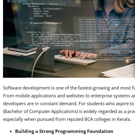
Software development is one of the fastest-growing and most f
From mobile applications and websites to enterprise systems an
developers are in constant demand. For students who aspire to 
(Bachelor of Computer Applications) is widely regarded as a prac
especially when pursued from reputed BCA colleges in Kerala.
Building a Strong Programming Foundation