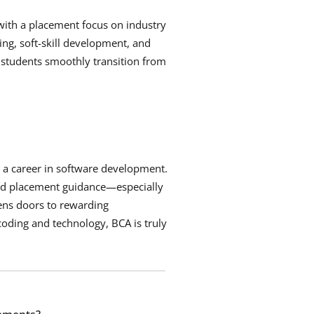
 with a placement focus on industry
ng, soft-skill development, and
 students smoothly transition from
d a career in software development.
and placement guidance—especially
ens doors to rewarding
coding and technology, BCA is truly