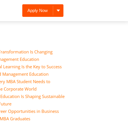
Apply Now
Transformation Is Changing
nagement Education
l Learning Is the Key to Success
nd Management Education
Every MBA Student Needs to
he Corporate World
ducation Is Shaping Sustainable
 Future
eer Opportunities in Business
r MBA Graduates