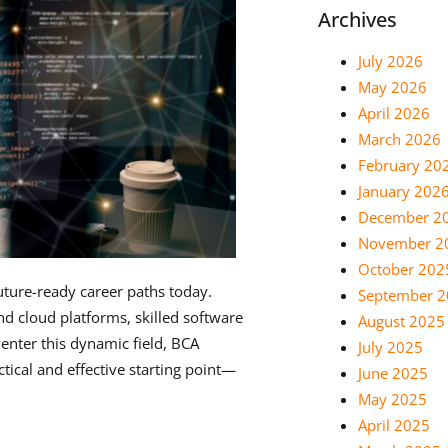
Archives
July 2026
May 2026
April 2026
March 2026
February 20
January 202
December 2
November 2
October 202
uture-ready career paths today.
September 
d cloud platforms, skilled software
August 2025
enter this dynamic field, BCA
July 2025
tical and effective starting point—
June 2025
May 2025
April 2025