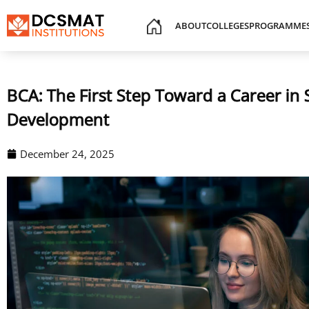
ABOUT
COLLEGES
PROGRAMME
BCA: The First Step Toward a Career in
Development
December 24, 2025