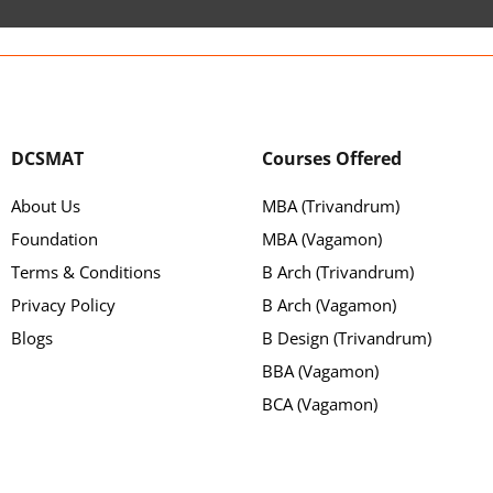
DCSMAT
Courses Offered
About Us
MBA (Trivandrum)
Foundation
MBA (Vagamon)
Terms & Conditions
B Arch (Trivandrum)
Privacy Policy
B Arch (Vagamon)
Blogs
B Design (Trivandrum)
BBA (Vagamon)
BCA (Vagamon)