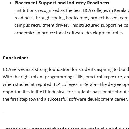
Placement Support and Industry Readiness
Institutions recognized as the best BCA colleges in Kerala
readiness through coding bootcamps, project-based learni
campus recruitment drives. This structured support helps
academics to professional software development roles.
Conclusion:
BCA serves as a strong foundation for students aspiring to buil
With the right mix of programming skills, practical exposure, 
when studied at reputed BCA colleges in Kerala—the degree op
opportunities in the IT industry. For students passionate about 
the first step toward a successful software development career.