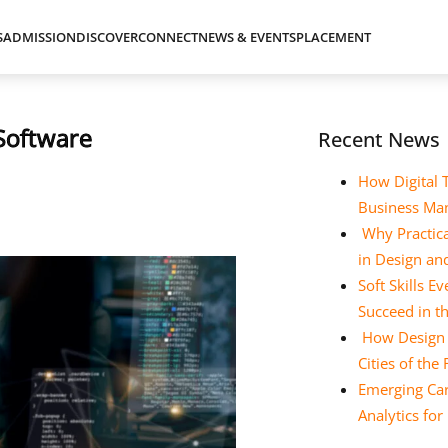
S
ADMISSION
DISCOVER
CONNECT
NEWS & EVENTS
PLACEMENT
 Software
Recent News
How Digital 
Business Ma
Why Practica
in Design a
Soft Skills 
Succeed in t
How Design E
Cities of the
Emerging Car
Analytics fo