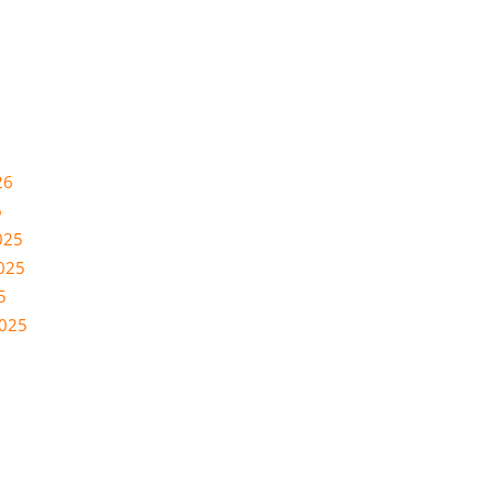
26
6
025
025
5
2025