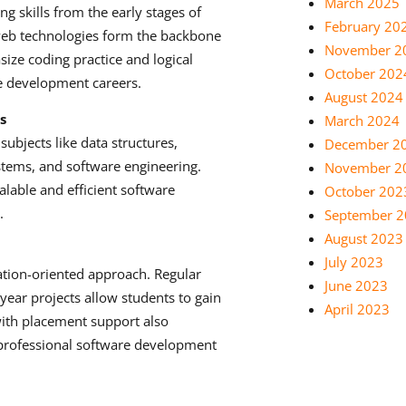
March 2025
 skills from the early stages of
February 20
 web technologies form the backbone
November 2
ize coding practice and logical
October 202
re development careers.
August 2024
s
March 2024
ubjects like data structures,
December 2
tems, and software engineering.
November 2
lable and efficient software
October 202
.
September 
August 2023
July 2023
ation-oriented approach. Regular
June 2023
-year projects allow students to gain
April 2023
with placement support also
 professional software development