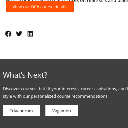
Want a BCA program that focuses on real skills and pla
View our BCA course details
What’s Next?
Discover courses that fit your interests, career aspirations, and 
style with our personalized course recommendations.
Trivandrum
Vagamon