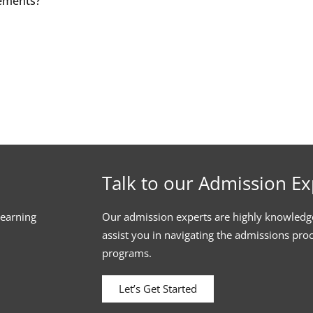
cements?
Talk to our Admission Ex
learning
Our admission experts are highly knowledg
assist you in navigating the admissions pro
programs.
Let’s Get Started