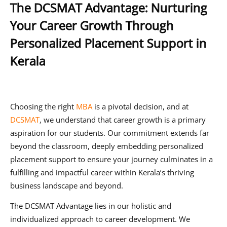
The DCSMAT Advantage: Nurturing
Your Career Growth Through
Personalized Placement Support in
Kerala
Choosing the right
MBA
is a pivotal decision, and at
DCSMAT
, we understand that career growth is a primary
aspiration for our students. Our commitment extends far
beyond the classroom, deeply embedding personalized
placement support to ensure your journey culminates in a
fulfilling and impactful career within Kerala’s thriving
business landscape and beyond.
The DCSMAT Advantage lies in our holistic and
individualized approach to career development. We