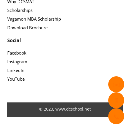
Why DCSMAT
Scholarships
Vagamon MBA Scholarship
Download Brochure
Social
Facebook
Instagram
LinkedIn
YouTube
✉️
📄
© 2023, www.dcschool.net
📞