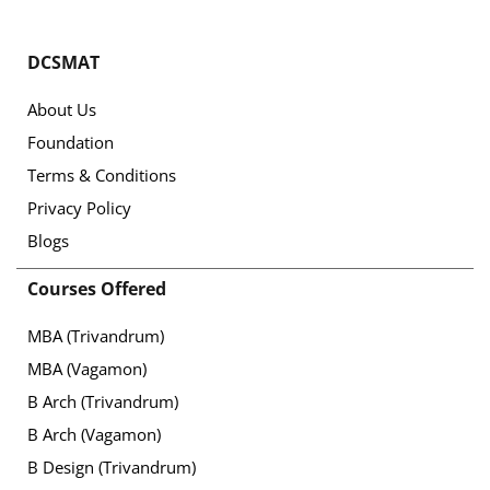
DCSMAT
About Us
Foundation
Terms & Conditions
Privacy Policy
Blogs
Courses Offered
MBA (Trivandrum)
MBA (Vagamon)
B Arch (Trivandrum)
B Arch (Vagamon)
B Design (Trivandrum)