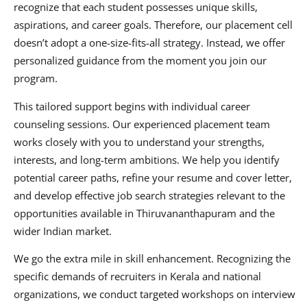
recognize that each student possesses unique skills,
aspirations, and career goals. Therefore, our placement cell
doesn’t adopt a one-size-fits-all strategy. Instead, we offer
personalized guidance from the moment you join our
program.
This tailored support begins with individual career
counseling sessions. Our experienced placement team
works closely with you to understand your strengths,
interests, and long-term ambitions. We help you identify
potential career paths, refine your resume and cover letter,
and develop effective job search strategies relevant to the
opportunities available in Thiruvananthapuram and the
wider Indian market.
We go the extra mile in skill enhancement. Recognizing the
specific demands of recruiters in Kerala and national
organizations, we conduct targeted workshops on interview