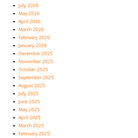
July 2026
May 2026
April 2026
March 2026
February 2026
January 2026
December 2025
November 2025
October 2025
September 2025
August 2025
July 2025
June 2025
May 2025
April 2025
March 2025
February 2025