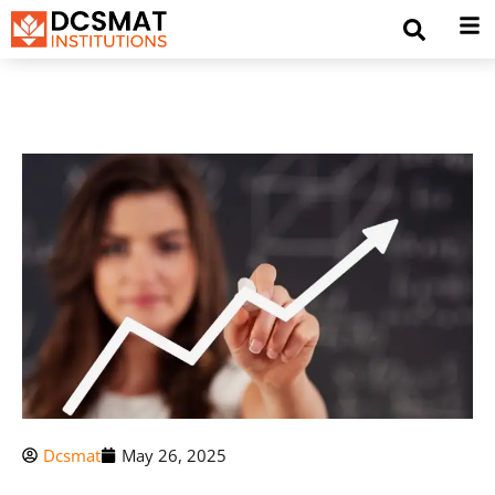
Dcsmat
May 26, 2025