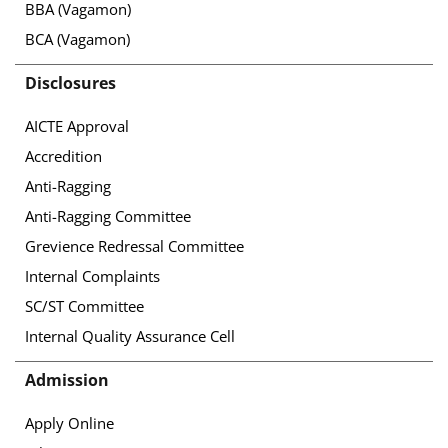
BBA (Vagamon)
BCA (Vagamon)
Disclosures
AICTE Approval
Accredition
Anti-Ragging
Anti-Ragging Committee
Grevience Redressal Committee
Internal Complaints
SC/ST Committee
Internal Quality Assurance Cell
Admission
Apply Online