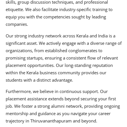
skills, group discussion techniques, and professional
etiquette. We also facilitate industry-specific training to
equip you with the competencies sought by leading
companies.
Our strong industry network across Kerala and India is a
significant asset. We actively engage with a diverse range of
organizations, from established conglomerates to
promising startups, ensuring a consistent flow of relevant
placement opportunities. Our long-standing reputation
within the Kerala business community provides our
students with a distinct advantage.
Furthermore, we believe in continuous support. Our
placement assistance extends beyond securing your first
job. We foster a strong alumni network, providing ongoing
mentorship and guidance as you navigate your career
trajectory in Thiruvananthapuram and beyond.