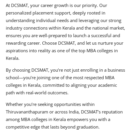
At DCSMAT, your career growth is our priority. Our
personalized placement support, deeply rooted in
understanding individual needs and leveraging our strong
industry connections within Kerala and the national market,
ensures you are well-prepared to launch a successful and
rewarding career. Choose DCSMAT, and let us nurture your
aspirations into reality as one of the top MBA colleges in
Kerala.
By choosing DCSMAT, you’re not just enrolling in a business
school—you’re joining one of the most respected MBA
colleges in Kerala, committed to aligning your academic
path with real-world outcomes.
Whether you’re seeking opportunities within
Thiruvananthapuram or across India, DCSMAT’s reputation
among MBA colleges in Kerala empowers you with a
competitive edge that lasts beyond graduation.