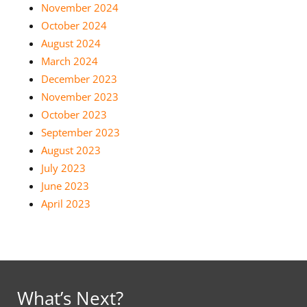
November 2024
October 2024
August 2024
March 2024
December 2023
November 2023
October 2023
September 2023
August 2023
July 2023
June 2023
April 2023
What’s Next?