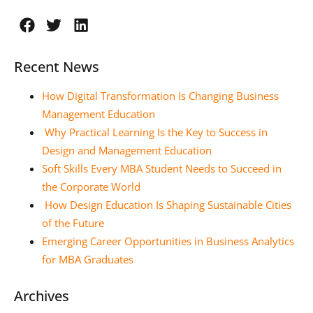
Recent News
How Digital Transformation Is Changing Business
Management Education
Why Practical Learning Is the Key to Success in
Design and Management Education
Soft Skills Every MBA Student Needs to Succeed in
the Corporate World
How Design Education Is Shaping Sustainable Cities
of the Future
Emerging Career Opportunities in Business Analytics
for MBA Graduates
Archives