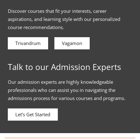
Discover courses that fit your interests, career
aspirations, and learning style with our personalized
course recommendations.
Trivandrum
Vagamon
Talk to our Admission Experts
Our admission experts are highly knowledgeable
professionals who can assist you in navigating the
admissions process for various courses and programs.
Let’s Get Started