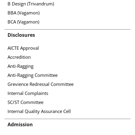
B Design (Trivandrum)
BBA (Vagamon)
BCA (Vagamon)
Disclosures
AICTE Approval
Accredition
Anti-Ragging
Anti-Ragging Committee
Grevience Redressal Committee
Internal Complaints
SC/ST Committee
Internal Quality Assurance Cell
Admission