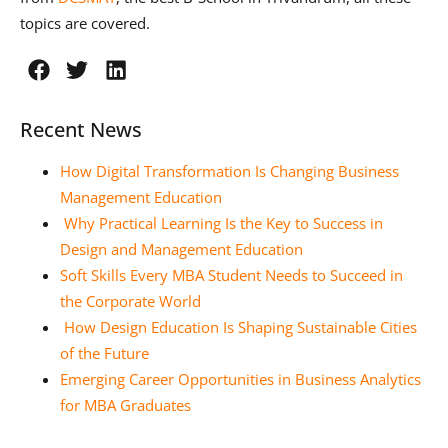
topics are covered.
Recent News
How Digital Transformation Is Changing Business
Management Education
Why Practical Learning Is the Key to Success in
Design and Management Education
Soft Skills Every MBA Student Needs to Succeed in
the Corporate World
How Design Education Is Shaping Sustainable Cities
of the Future
Emerging Career Opportunities in Business Analytics
for MBA Graduates