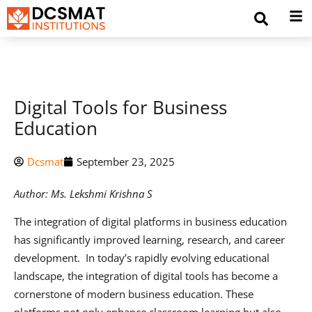
Digital Tools for Business
Education
Dcsmat
September 23, 2025
Author: Ms. Lekshmi Krishna S
The integration of digital platforms in business education
has significantly improved learning, research, and career
development. In today’s rapidly evolving educational
landscape, the integration of digital tools has become a
cornerstone of modern business education. These