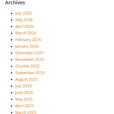
Archives
July 2026
May 2026
April 2026
March 2026
February 2026
January 2026
December 2025
November 2025
October 2025
September 2025
August 2025
July 2025
June 2025
May 2025
April 2025
March 2025