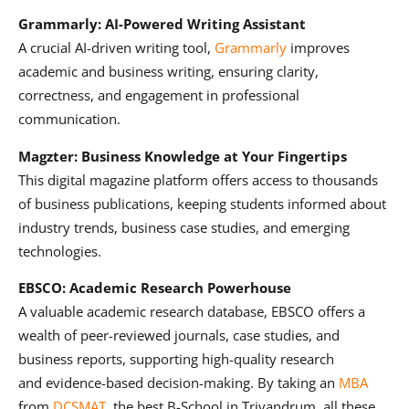
Grammarly: AI-Powered Writing Assistant
A crucial AI-driven writing tool,
Grammarly
improves
academic and business writing, ensuring clarity,
correctness, and engagement in professional
communication.
Magzter: Business Knowledge at Your Fingertips
This digital magazine platform offers access to thousands
of business publications, keeping students informed about
industry trends, business case studies, and emerging
technologies.
EBSCO: Academic Research Powerhouse
A valuable academic research database, EBSCO offers a
wealth of peer-reviewed journals, case studies, and
business reports, supporting high-quality research
and evidence-based decision-making. By taking an
MBA
from
DCSMAT
, the best B-School in Trivandrum, all these