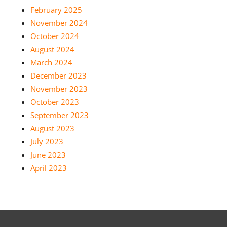
February 2025
November 2024
October 2024
August 2024
March 2024
December 2023
November 2023
October 2023
September 2023
August 2023
July 2023
June 2023
April 2023