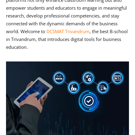
platforms not only enhance classroom learning but also
empower students and educators to engage in meaningful
research, develop professional competencies, and stay
connected with the dynamic demands of the business
world. Welcome to
DCSMAT Trivandrum
, the be
st B-school
in Trivandrum,
that introduces digital tools for business
education.