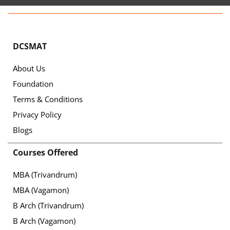
DCSMAT
About Us
Foundation
Terms & Conditions
Privacy Policy
Blogs
Courses Offered
MBA (Trivandrum)
MBA (Vagamon)
B Arch (Trivandrum)
B Arch (Vagamon)