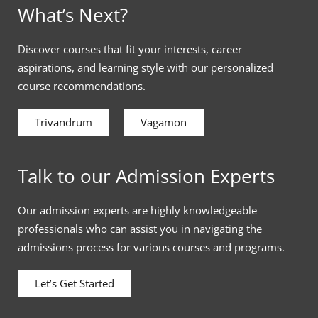
What’s Next?
Discover courses that fit your interests, career
aspirations, and learning style with our personalized
course recommendations.
Trivandrum
Vagamon
Talk to our Admission Experts
Our admission experts are highly knowledgeable
professionals who can assist you in navigating the
admissions process for various courses and programs.
Let’s Get Started