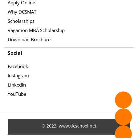
Apply Online
Why DCSMAT
Scholarships
Vagamon MBA Scholarship
Download Brochure
Social
Facebook
Instagram
LinkedIn
YouTube
✉️
📄
© 2023, www.dcschool.net
📞