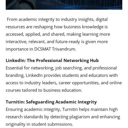
From academic integrity to industry insights, digital
resources are reshaping how business knowledge is
accessed, applied, and shared, making learning more
interactive, relevant, and future-ready is given more
importance in DCSMAT Trivandrum.
LinkedIn: The Professional Networking Hub
Essential for networking, job searching, and professional
branding, LinkedIn provides students and educators with
access to industry leaders, career opportunities, and online
courses tailored to business education.
Turnitin: Safeguarding Academic Integrity
Ensuring academic integrity, Turnitin helps maintain high
research standards by detecting plagiarism and enhancing
originality in student submissions.